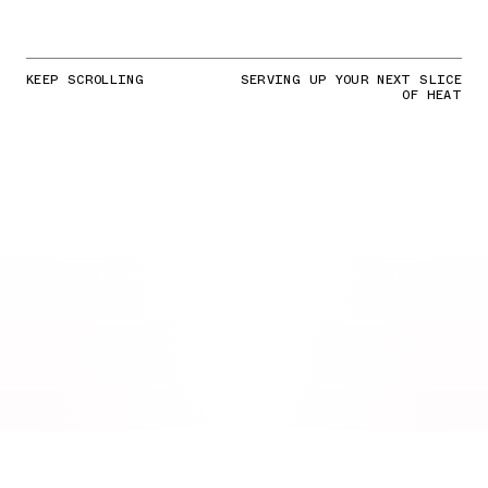
KEEP SCROLLING
SERVING UP YOUR NEXT SLICE
OF HEAT