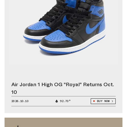
Air Jordan 1 High OG "Royal" Returns Oct.
10
2026.10.10
92.70°
BUY NOW