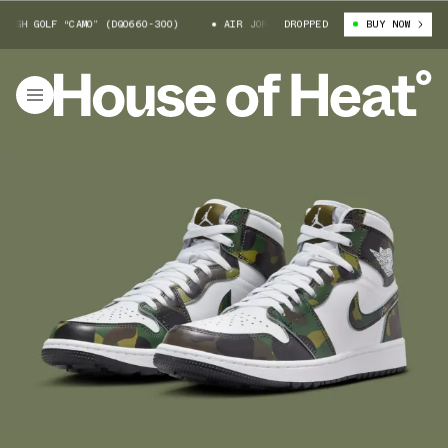
H GOLF “CAMO” (DQ0660-300)
AIR JORDAN 1 HIGH GOLF “CAMO” (DQ0660-
DROPPED
BUY NOW