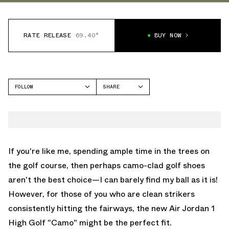
RATE RELEASE
69.40°
BUY NOW
FOLLOW
SHARE
FACEBOOK
JORDAN
TWITTER
AIR JORDAN 1 HIGH
WHATSAPP
EMAIL
If you're like me, spending ample time in the trees on
the golf course, then perhaps camo-clad golf shoes
aren't the best choice—I can barely find my ball as it is!
However, for those of you who are clean strikers
consistently hitting the fairways, the new Air Jordan 1
High Golf "Camo" might be the perfect fit.