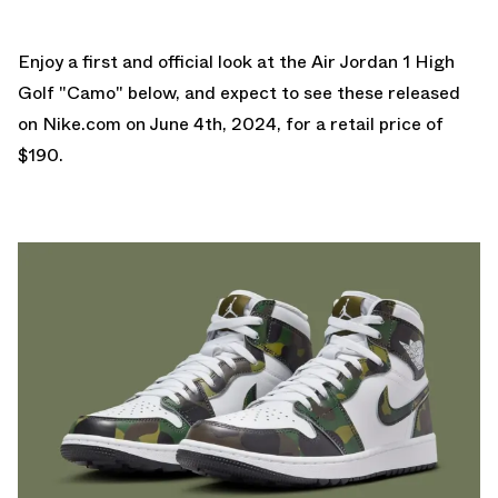
Enjoy a first and official look at the Air Jordan 1 High
Golf "Camo" below, and expect to see these released
on
Nike.com
on June 4th, 2024, for a retail price of
$190.