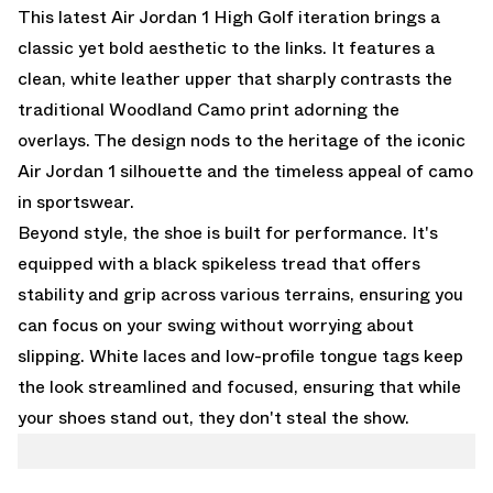
This latest Air Jordan 1 High Golf iteration brings a
classic yet bold aesthetic to the links. It features a
clean, white leather upper that sharply contrasts the
traditional Woodland Camo print adorning the
overlays. The design nods to the heritage of the iconic
Air Jordan 1 silhouette and the timeless appeal of camo
in sportswear.
Beyond style, the shoe is built for performance. It's
equipped with a black spikeless tread that offers
stability and grip across various terrains, ensuring you
can focus on your swing without worrying about
slipping. White laces and low-profile tongue tags keep
the look streamlined and focused, ensuring that while
your shoes stand out, they don't steal the show.