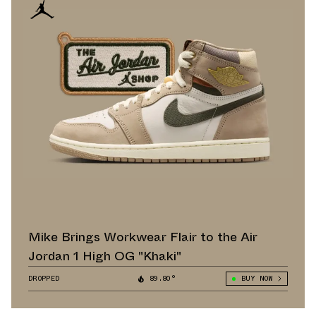
Mike Brings Workwear Flair to the Air
Jordan 1 High OG "Khaki"
DROPPED
89.80°
BUY NOW