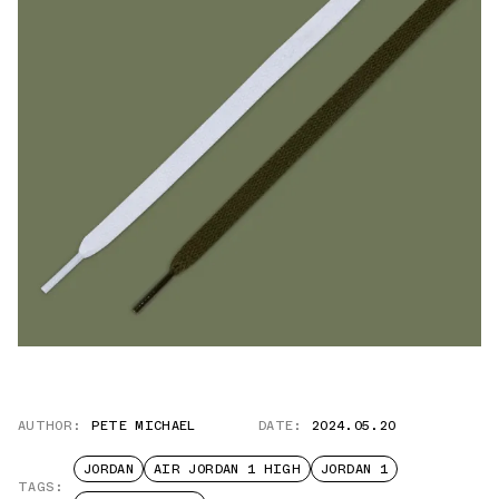
AUTHOR:
PETE MICHAEL
DATE:
2024.05.20
JORDAN
AIR JORDAN 1 HIGH
JORDAN 1
TAGS: