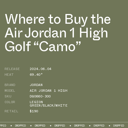
Where to Buy the
Air Jordan 1 High
Golf “Camo”
RELEASE
2024.06.04
HEAT
69.40°
BRAND
JORDAN
MODEL
AIR JORDAN 1 HIGH
SKU
DQ0660-300
COLOR
LEGION
GREEN/BLACK/WHITE
RETAIL
$190
DROPPED
DROPPED
DROPPED
DROPPED
DROPPED
DROPPED
DROPP