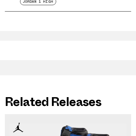
JORDAN 1 HIGH
Related Releases