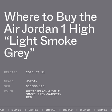
Where to Buy the
Air Jordan 1 High
“Light Smoke
Grey”
RELEASE
2020.07.11
BRAND
JORDAN
SKU
555088-126
COLOR
WHITE/BLACK-LIGHT
SMOKE GREY-VARSITY
RED
DROPPED
DROPPED
DROPPED
DROPPED
DROPPED
DROPPED
D