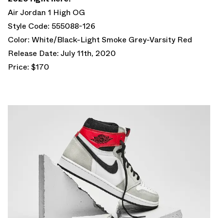
Air Jordan 1 High OG
Style Code: 555088-126
Color: White/Black-Light Smoke Grey-Varsity Red
Release Date: July 11th, 2020
Price: $170