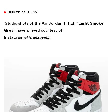
UPDATE 04.11.20
Studio shots of the
Air Jordan 1 High “Light Smoke
Grey”
have arrived courtesy of
Instagram’s
@hanzuying
.