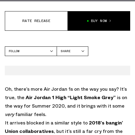
RATE RELEASE
BUY NOW
FOLLOW
SHARE
FACEBOOK
JORDAN
TWITTER
WHATSAPP
EMAIL
Oh, there’s more Air Jordan 1s on the way you say? It’s
true, the
Air Jordan 1 High “Light Smoke Grey”
is on
the way for Summer 2020, and it brings with it some
very
familiar feels.
It arrives blocked in a similar style to
2018’s bangin’
Union collaboratives
, but it’s still a far cry from the