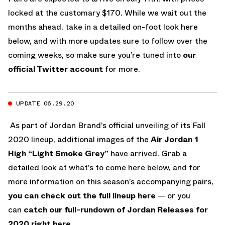
locked at the customary $170. While we wait out the
months ahead, take in a detailed on-foot look here
below, and with more updates sure to follow over the
coming weeks, so make sure you’re tuned into
our
official Twitter account
for more.
UPDATE 06.29.20
As part of Jordan Brand’s official unveiling of its Fall
2020 lineup, additional images of the
Air Jordan 1
High “Light Smoke Grey”
have arrived. Grab a
detailed look at what’s to come here below, and for
more information on this season’s accompanying pairs,
you can check out the full lineup here
— or you
can
catch our full-rundown of Jordan Releases for
2020 right here.