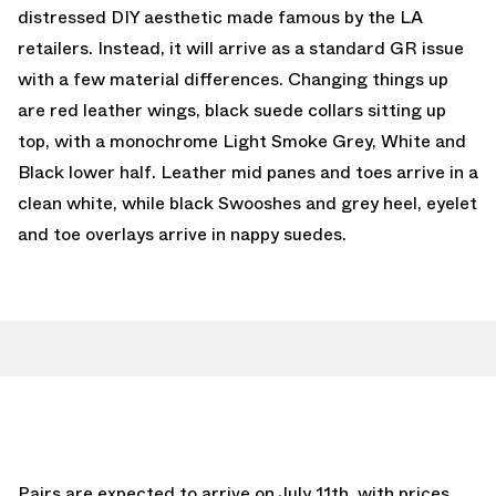
distressed DIY aesthetic made famous by the LA
retailers. Instead, it will arrive as a standard GR issue
with a few material differences. Changing things up
are red leather wings, black suede collars sitting up
top, with a monochrome Light Smoke Grey, White and
Black lower half. Leather mid panes and toes arrive in a
clean white, while black Swooshes and grey heel, eyelet
and toe overlays arrive in nappy suedes.
Pairs are expected to arrive on July 11th, with prices