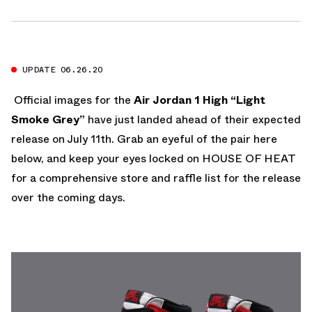
UPDATE 06.26.20
Official images for the
Air Jordan 1 High “Light
Smoke Grey”
have just landed ahead of their expected
release on July 11th. Grab an eyeful of the pair here
below, and keep your eyes locked on HOUSE OF HEAT
for a comprehensive store and raffle list for the release
over the coming days.