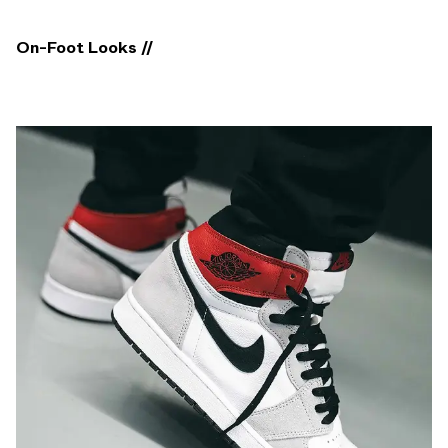
On-Foot Looks //