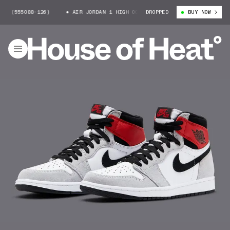
55088-126)
AIR JORDAN 1 HIGH OG (555088-126)
DROPPED
BUY NOW