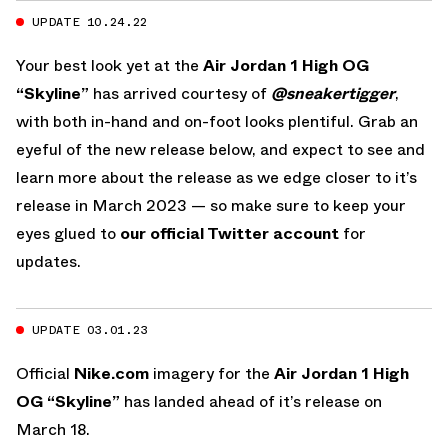
UPDATE 10.24.22
Your best look yet at the
Air Jordan 1 High OG
“Skyline”
has arrived courtesy of
@sneakertigger
,
with both in-hand and on-foot looks plentiful. Grab an
eyeful of the new release below, and expect to see and
learn more about the release as we edge closer to it’s
release in March 2023 — so make sure to keep your
eyes glued to
our official Twitter account
for
updates.
UPDATE 03.01.23
Official
Nike.com
imagery for the
Air Jordan 1 High
OG “Skyline”
has landed ahead of it’s release on
March 18.