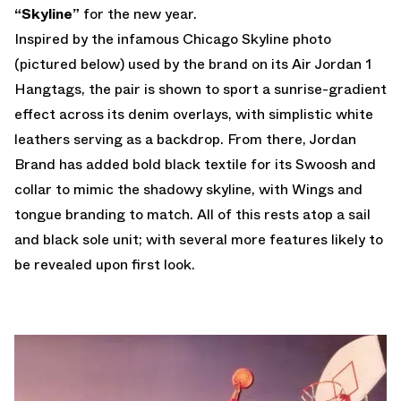
“Skyline”
for the new year.
Inspired by the infamous Chicago Skyline photo
(pictured below) used by the brand on its Air Jordan 1
Hangtags, the pair is shown to sport a sunrise-gradient
effect across its denim overlays, with simplistic white
leathers serving as a backdrop. From there, Jordan
Brand has added bold black textile for its Swoosh and
collar to mimic the shadowy skyline, with Wings and
tongue branding to match. All of this rests atop a sail
and black sole unit; with several more features likely to
be revealed upon first look.