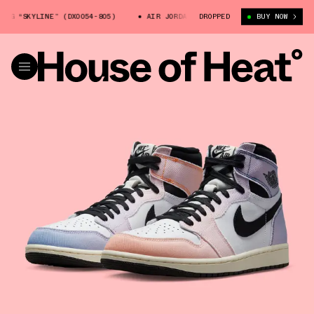
LINE” (DX0054-805)
AIR JORDAN 1 HIGH OG “SKYLINE” (DX0054-805)
DROPPED
BUY NOW