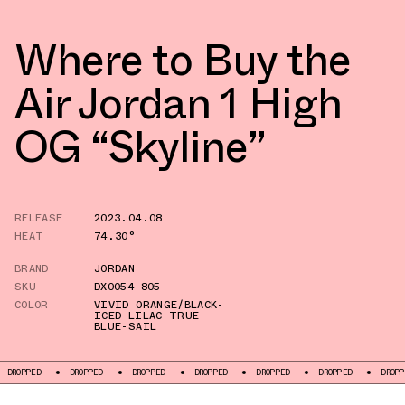
Where to Buy the
Air Jordan 1 High
OG “Skyline”
RELEASE
2023.04.08
HEAT
74.30°
BRAND
JORDAN
SKU
DX0054-805
COLOR
VIVID ORANGE/BLACK-
ICED LILAC-TRUE
BLUE-SAIL
DROPPED
DROPPED
DROPPED
DROPPED
DROPPED
DROPPED
DROPPE