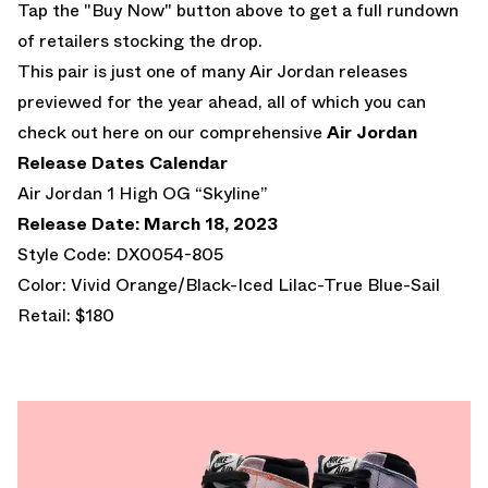
Tap the "Buy Now" button above to get a full rundown
of retailers stocking the drop.
This pair is just one of many Air Jordan releases
previewed for the year ahead, all of which you can
check out here on our comprehensive
Air Jordan
Release Dates Calendar
Air Jordan 1 High OG “Skyline”
Release Date: March 18, 2023
Style Code: DX0054-805
Color: Vivid Orange/Black-Iced Lilac-True Blue-Sail
Retail: $180