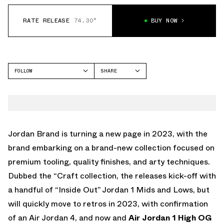
RATE RELEASE
74.30°
BUY NOW
FOLLOW
SHARE
FACEBOOK
JORDAN
TWITTER
WHATSAPP
EMAIL
Jordan Brand is turning a new page in 2023, with the
brand embarking on a brand-new collection focused on
premium tooling, quality finishes, and arty techniques.
Dubbed the “Craft collection, the releases kick-off with
a handful of “Inside Out” Jordan 1 Mids and Lows, but
will quickly move to retros in 2023, with confirmation
of an Air Jordan 4, and now and
Air Jordan 1 High OG