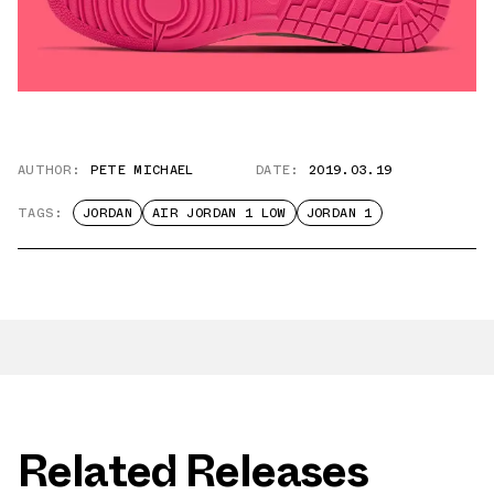
AUTHOR:
PETE MICHAEL
DATE:
2019.03.19
TAGS:
JORDAN
AIR JORDAN 1 LOW
JORDAN 1
Related Releases