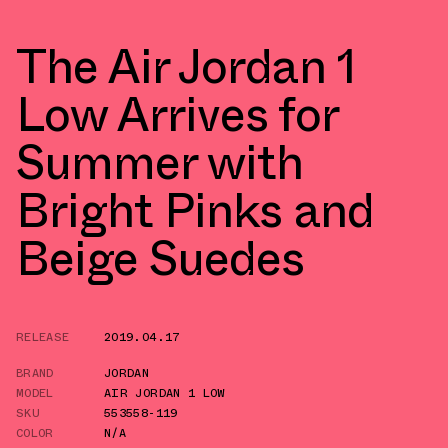
The Air Jordan 1
Low Arrives for
Summer with
Bright Pinks and
Beige Suedes
RELEASE
2019.04.17
BRAND
JORDAN
MODEL
AIR JORDAN 1 LOW
SKU
553558-119
COLOR
N/A