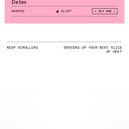
Dates
DROPPED
91.00°
BUY NOW
KEEP SCROLLING
SERVING UP YOUR NEXT SLICE
OF HEAT