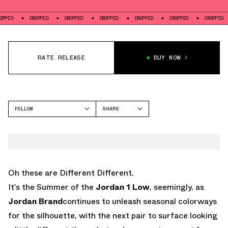
DROPPED
DROPPED
DROPPED
DROPPED
DROPPED
DROPPED
DR
RATE RELEASE
BUY NOW
FOLLOW
SHARE
FACEBOOK
JORDAN
TWITTER
AIR JORDAN 1 LOW
WHATSAPP
EMAIL
Oh these are Different Different.
It’s the Summer of the
Jordan 1 Low
, seemingly, as
Jordan Brand
continues to unleash seasonal colorways
for the silhouette, with the next pair to surface looking