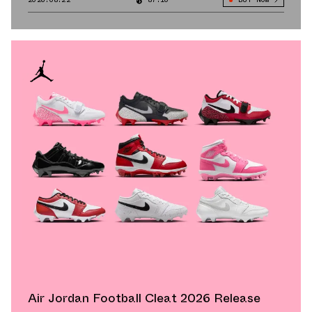
Air Jordan Football Cleat 2026 Release