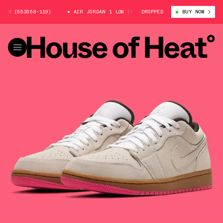
OW (553558-119)
AIR JORDAN 1 LOW (553558-119)
DROPPED
AIR JORDAN 1 L
BUY NOW