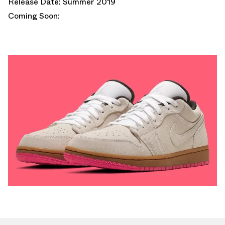
Release Date: Summer 2019
Coming Soon: