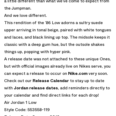
a little different than what we’ve come to expect from
the Jumpman.
And we love different.
This rendition of the ’86 Low adorns a sultry suede
upper arriving in tonal beige, paired with white tongues
and laces, and black lining up top. The midsole keeps it
classic with a deep gum hue, but the outsole shakes
things up, popping with hyper pink.
A release date was not attached to these unique Ones,
but with official images already live on Nikes serve, you
can expect a release to occur on
Nike.com
very soon.
Check out our
Release Calendar
to stay up to date
with
Jordan release dates
, add reminders directly to
your calendar and find direct links for each drop!
Air Jordan 1 Low
Style Code: 553558-119