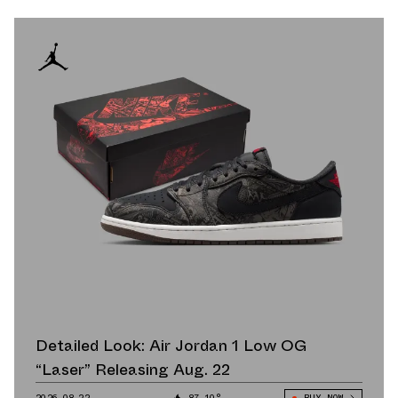
Detailed Look: Air Jordan 1 Low OG
“Laser” Releasing Aug. 22
2026.08.22
87.10°
BUY NOW