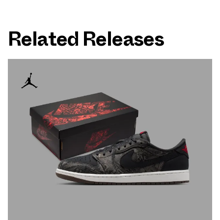
Related Releases