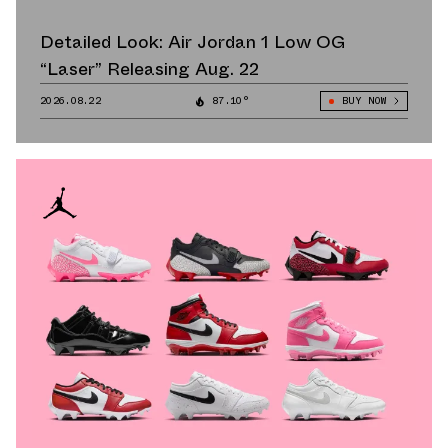
Detailed Look: Air Jordan 1 Low OG
“Laser” Releasing Aug. 22
2026.08.22
87.10°
BUY NOW