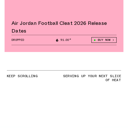
Air Jordan Football Cleat 2026 Release
Dates
DROPPED
91.00°
BUY NOW
KEEP SCROLLING
SERVING UP YOUR NEXT SLICE
OF HEAT