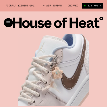
 'CORAL' (IB8859-101)
AIR JORDAN 1 LOW 'CORAL' (IB8859-101)
DROPPED
BUY NOW