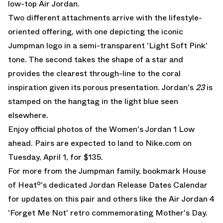
low-top Air Jordan.
Two different attachments arrive with the lifestyle-
oriented offering, with one depicting the iconic
Jumpman logo in a semi-transparent 'Light Soft Pink'
tone. The second takes the shape of a star and
provides the clearest through-line to the coral
inspiration given its porous presentation. Jordan's
23
is
stamped on the hangtag in the light blue seen
elsewhere.
Enjoy official photos of the Women's Jordan 1 Low
ahead. Pairs are expected to land to
Nike.com on
Tuesday, April 1, for $135
.
For more from the Jumpman family, bookmark House
of Heatº's dedicated
Jordan Release Dates
Calendar
for updates on this pair and others like the
Air Jordan 4
'Forget Me Not'
retro commemorating Mother's Day.