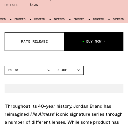
RETAIL
$135
DROPPED
DROPPED
DROPPED
DROPPED
DROPPED
DROPPED
DROPPED
RATE RELEASE
BUY NOW
FOLLOW
SHARE
FACEBOOK
JORDAN
TWITTER
AIR JORDAN 1 LOW
WHATSAPP
EMAIL
Throughout its 40-year history, Jordan Brand has
reimagined
His Airness
' iconic signature series through
a number of different lenses. While some product has