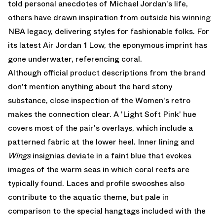
told personal anecdotes of Michael Jordan's life,
others have drawn inspiration from outside his winning
NBA legacy, delivering styles for fashionable folks. For
its latest Air Jordan 1 Low, the eponymous imprint has
gone underwater, referencing coral.
Although official product descriptions from the brand
don't mention anything about the hard stony
substance, close inspection of the Women's retro
makes the connection clear. A 'Light Soft Pink' hue
covers most of the pair's overlays, which include a
patterned fabric at the lower heel. Inner lining and
Wings
insignias deviate in a faint blue that evokes
images of the warm seas in which coral reefs are
typically found. Laces and profile swooshes also
contribute to the aquatic theme, but pale in
comparison to the special hangtags included with the