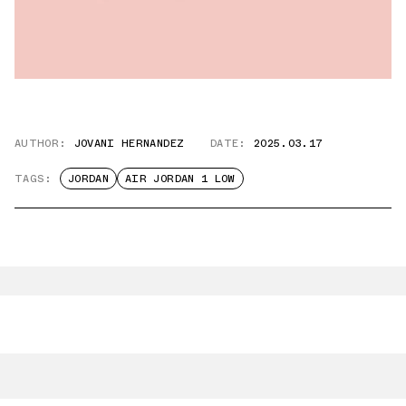
AUTHOR:
JOVANI HERNANDEZ
DATE:
2025.03.17
TAGS:
JORDAN
AIR JORDAN 1 LOW