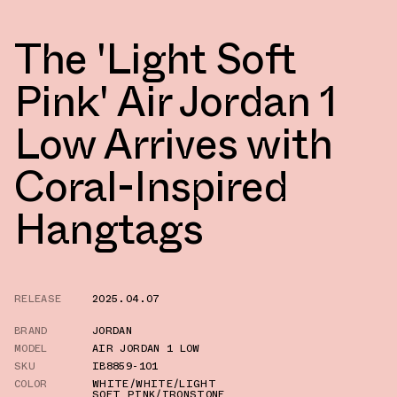
The 'Light Soft
Pink' Air Jordan 1
Low Arrives with
Coral-Inspired
Hangtags
RELEASE
2025.04.07
BRAND
JORDAN
MODEL
AIR JORDAN 1 LOW
SKU
IB8859-101
COLOR
WHITE/WHITE/LIGHT
SOFT PINK/IRONSTONE