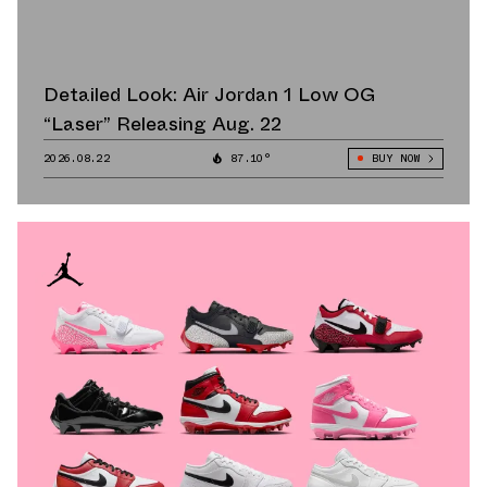
Detailed Look: Air Jordan 1 Low OG
“Laser” Releasing Aug. 22
2026.08.22
87.10°
BUY NOW