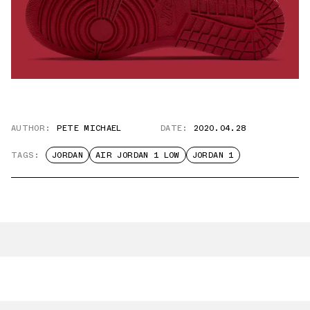
AUTHOR:
PETE MICHAEL
DATE:
2020.04.28
TAGS:
JORDAN
AIR JORDAN 1 LOW
JORDAN 1