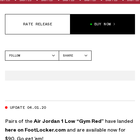
RATE RELEASE
BUY NOW
FOLLOW
SHARE
FACEBOOK
JORDAN
TWITTER
AIR JORDAN 1 LOW
WHATSAPP
EMAIL
UPDATE 04.01.20
Pairs of the
Air Jordan 1 Low “Gym Red”
have landed
here on FootLocker.com
and are available now for
$90. Go get ’em!