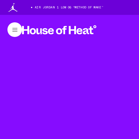
AIR JORDAN 1 LOW OG “METHOD OF MAKE”