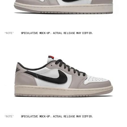
“NOTE”
SPECULATIVE MOCK-UP. ACTUAL RELEASE MAY DIFFER.
“NOTE”
SPECULATIVE MOCK-UP. ACTUAL RELEASE MAY DIFFER.