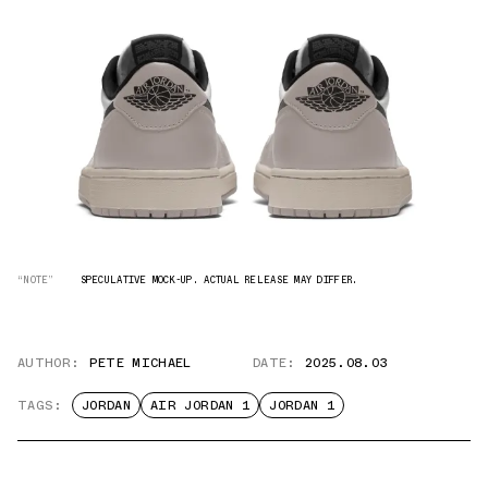
“NOTE”
SPECULATIVE MOCK-UP. ACTUAL RELEASE MAY DIFFER.
AUTHOR:
PETE MICHAEL
DATE:
2025.08.03
TAGS:
JORDAN
AIR JORDAN 1
JORDAN 1