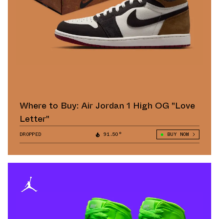
Where to Buy: Air Jordan 1 High OG "Love
Letter"
DROPPED
91.50°
BUY NOW