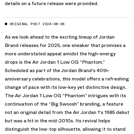
details on a future release were provided.
ORIGINAL POST 2024-08-06
As we look ahead to the exciting lineup of Jordan
Brand releases for 2025, one sneaker that promises a
more understated appeal amidst the high-energy
drops is the Air Jordan 1 Low OG “Phantom.”
Scheduled as part of the Jordan Brand's 40th-
anniversary celebrations, this model offers a refreshing
change of pace with its low-key yet distinctive design.
The Air Jordan 1 Low OG “Phantom” intrigues with its
continuation of the “Big Swoosh” branding, a feature
not an original detail from the Air Jordan 1's 1985 debut
but was a hit in the mid-2010s. Its revival helps
distinguish the low-top silhouette, allowing it to stand