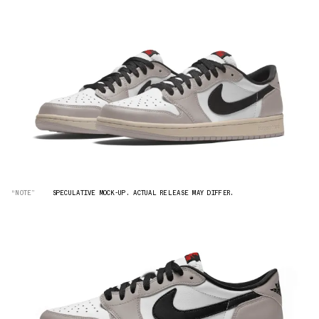
“NOTE”
SPECULATIVE MOCK-UP. ACTUAL RELEASE MAY DIFFER.