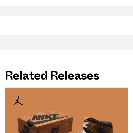
Related Releases