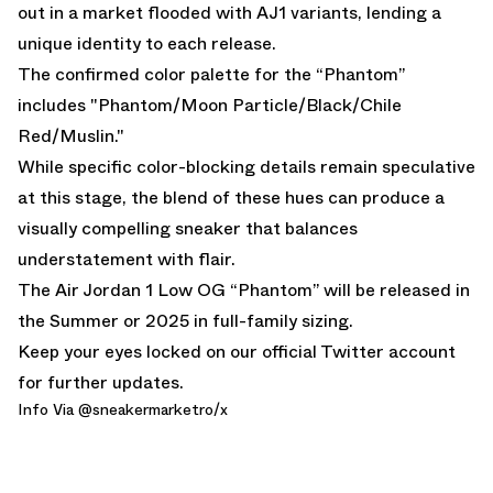
out in a market flooded with AJ1 variants, lending a
unique identity to each release.
The confirmed color palette for the “Phantom”
includes "Phantom/Moon Particle/Black/Chile
Red/Muslin."
While specific color-blocking details remain speculative
at this stage, the blend of these hues can produce a
visually compelling sneaker that balances
understatement with flair.
The Air Jordan 1 Low OG “Phantom” will be released in
the Summer or 2025 in full-family sizing.
Keep your eyes locked on
our official Twitter account
for further updates.
Info Via @
sneakermarketro
/x