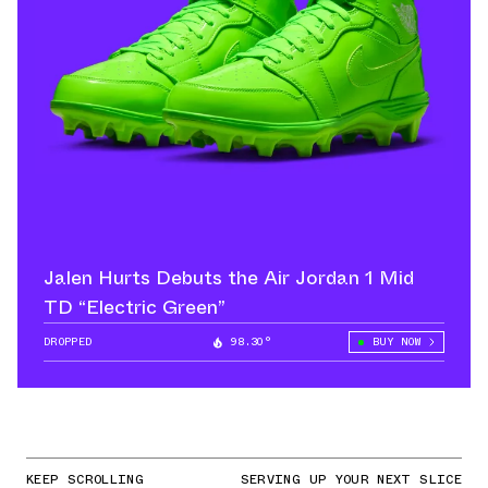
Jalen Hurts Debuts the Air Jordan 1 Mid
TD “Electric Green”
DROPPED
98.30°
BUY NOW
KEEP SCROLLING
SERVING UP YOUR NEXT SLICE