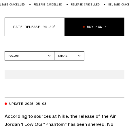
SE CANCELLED
RELEASE CANCELLED
RELEASE CANCELLED
RELEASE CANCELL
RATE RELEASE
96.30°
BUY NOW
FOLLOW
SHARE
FACEBOOK
JORDAN
TWITTER
AIR JORDAN 1 LOW
WHATSAPP
EMAIL
UPDATE 2025-08-03
According to sources at Nike, the release of the Air
Jordan 1 Low OG "Phantom" has been shelved. No