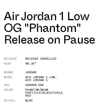
Air Jordan 1 Low
OG "Phantom"
Release on Pause
RELEASE
RELEASE CANCELLED
HEAT
96.30°
BRAND
JORDAN
MODEL
AIR JORDAN 1 LOW
,
AIR JORDAN 1
SKU
HQ6998-006
COLOR
PHANTOM/MOON
PARTICLE/BLACK/CHILE
RED
RETAIL
$140