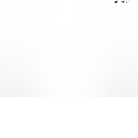
OF HEAT