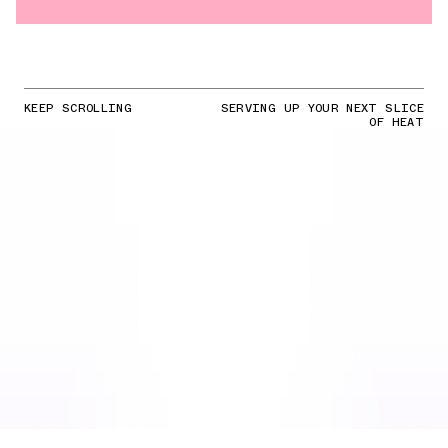
KEEP SCROLLING
SERVING UP YOUR NEXT SLICE
OF HEAT