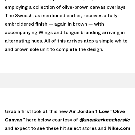
employing a collection of olive-brown canvas overlays.
The Swoosh, as mentioned earlier, receives a fully-
embroidered finish — again in brown — with
accompanying Wings and tongue branding arriving in
alternating hues. All of this arrives atop a simple white
and brown sole unit to complete the design.
Grab a first look at this new
Air Jordan 1 Low “Olive
Canvas”
here below courtesy of
@
sneakerknockersllc
and expect to see these hit select stores and
Nike.com