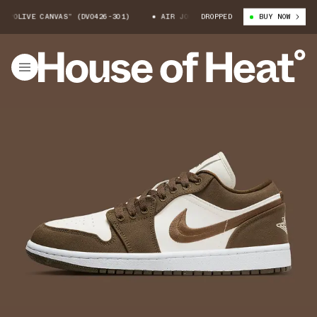
LIVE CANVAS” (DV0426-301)
AIR JORDAN 1 LOW “OLIVE CANVAS” (DV0426
DROPPED
BUY NOW