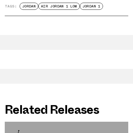
TAGS:
JORDAN
AIR JORDAN 1 LOW
JORDAN 1
Related Releases