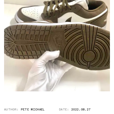
AUTHOR:
PETE MICHAEL
DATE:
2022.08.27