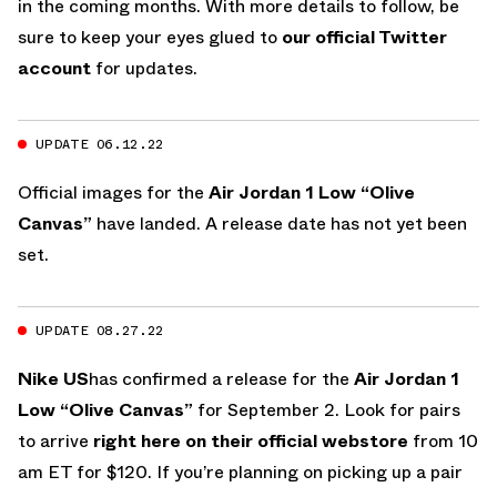
in the coming months. With more details to follow, be
sure to keep your eyes glued to
our official Twitter
account
for updates.
UPDATE 06.12.22
Official images for the
Air Jordan 1 Low “Olive
Canvas”
have landed. A release date has not yet been
set.
UPDATE 08.27.22
Nike US
has confirmed a release for the
Air Jordan 1
Low “Olive Canvas”
for September 2. Look for pairs
to arrive
right here on their official webstore
from 10
am ET for $120. If you’re planning on picking up a pair