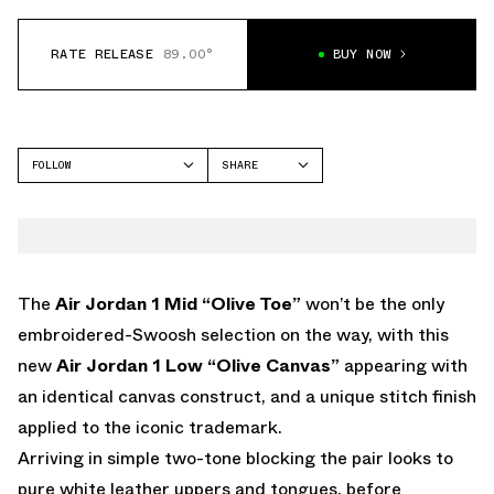
RATE RELEASE
89.00°
BUY NOW
FOLLOW
SHARE
FACEBOOK
JORDAN
TWITTER
AIR JORDAN 1 LOW
WHATSAPP
EMAIL
The
Air Jordan 1 Mid “Olive Toe”
won’t be the only
embroidered-Swoosh selection on the way, with this
new
Air Jordan 1 Low “Olive Canvas”
appearing with
an identical canvas construct, and a unique stitch finish
applied to the iconic trademark.
Arriving in simple two-tone blocking the pair looks to
pure white leather uppers and tongues, before