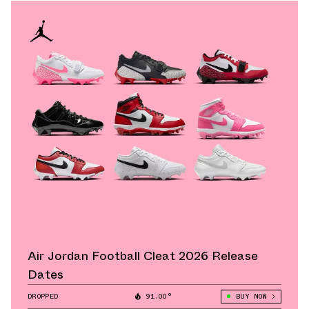
Air Jordan Football Cleat 2026 Release
Dates
DROPPED
91.00°
BUY NOW