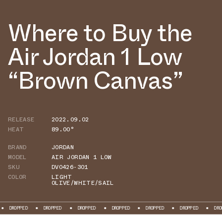
Where to Buy the
Air Jordan 1 Low
“Brown Canvas”
RELEASE
2022.09.02
HEAT
89.00°
BRAND
JORDAN
MODEL
AIR JORDAN 1 LOW
SKU
DV0426-301
COLOR
LIGHT
OLIVE/WHITE/SAIL
DROPPED
DROPPED
DROPPED
DROPPED
DROPPED
DROPPED
DRO