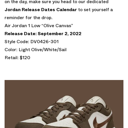
on the day, make sure you head to our dedicated
Jordan Release Dates Calendar
to set yourself a
reminder for the drop.
Air Jordan 1 Low “Olive Canvas”
Release Date: September 2, 2022
Style Code: DV0426-301
Color: Light Olive/White/Sail
Retail: $120