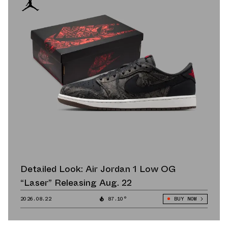
Detailed Look: Air Jordan 1 Low OG
“Laser” Releasing Aug. 22
2026.08.22
87.10°
BUY NOW