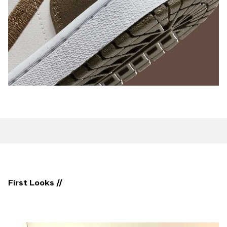
First Looks //