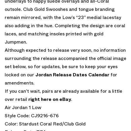
underlays to nappy suede overlays and all-Coral
outsole. Club Gold Swooshes and tongue branding
remain mirrored, with the Low’s “23” medial lacestay
also adding in the hue. Completing the design are coral
laces, and matching insoles printed with gold
Jumpmen.
Although expected to release very soon, no information
surrounding the release accompanied the official image
set below, so for updates, be sure to keep your eyes
locked on our
Jordan Release Dates Calendar
for
amendments.
If you can’t wait, pairs are already available for a little
over retail
right here on eBay
.
Air Jordan 1 Low
Style Code: CJ9216-676
Color: Stardust Coral Red/Club Gold