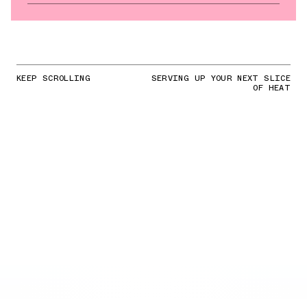
KEEP SCROLLING
SERVING UP YOUR NEXT SLICE
OF HEAT