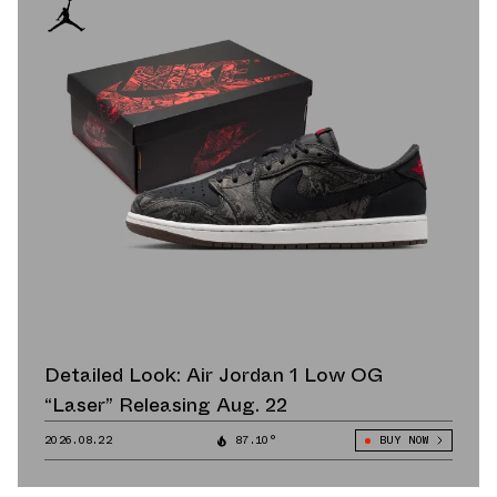
Detailed Look: Air Jordan 1 Low OG
“Laser” Releasing Aug. 22
2026.08.22
87.10°
BUY NOW