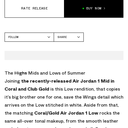
RATE RELEASE
BUY NOW
FOLLOW
SHARE
FACEBOOK
JORDAN
TWITTER
AIR JORDAN 1 LOW
WHATSAPP
EMAIL
The
Highs
Mids and Lows of Summer
Joining
the recently-released Air Jordan 1 Mid in
Coral and Club Gold
is this Low rendition, that copies
it’s big brother one for one, save the Wings detail which
arrives on the Low stitched in white. Aside from that,
the matching
Coral/Gold Air Jordan 1 Low
rocks the
same all-over tonal makeup, from the smooth leather