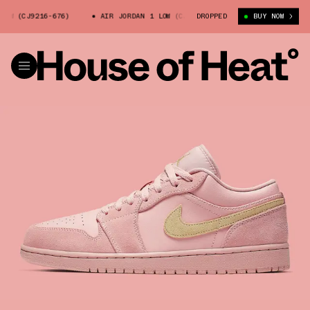
OW (CJ9216-676)
AIR JORDAN 1 LOW (CJ9216-676)
DROPPED
AIR JORDAN 1 
BUY NOW