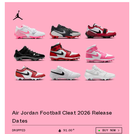
Air Jordan Football Cleat 2026 Release
Dates
DROPPED
91.00°
BUY NOW