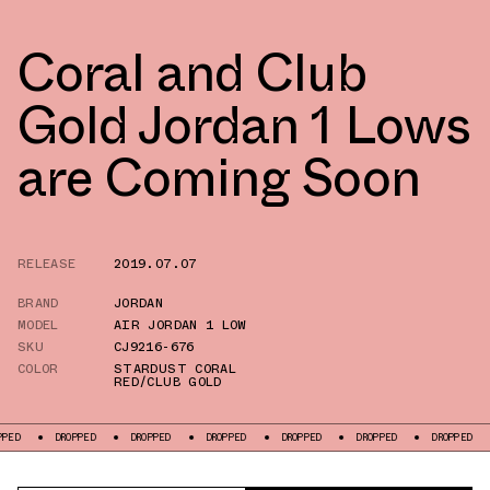
Coral and Club
Gold Jordan 1 Lows
are Coming Soon
RELEASE
2019.07.07
BRAND
JORDAN
MODEL
AIR JORDAN 1 LOW
SKU
CJ9216-676
COLOR
STARDUST CORAL
RED/CLUB GOLD
DROPPED
DROPPED
DROPPED
DROPPED
DROPPED
DROPPED
DR