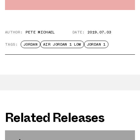
AUTHOR:
PETE MICHAEL
DATE:
2019.07.03
TAGS:
JORDAN
AIR JORDAN 1 LOW
JORDAN 1
Related Releases