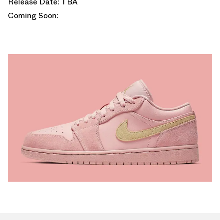
Release Date: TBA
Coming Soon: