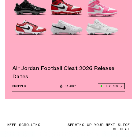
Air Jordan Football Cleat 2026 Release
Dates
DROPPED
91.00°
BUY NOW
KEEP SCROLLING
SERVING UP YOUR NEXT SLICE
OF HEAT