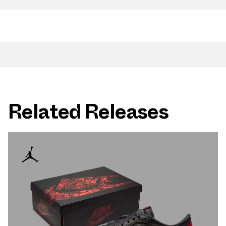
Related Releases