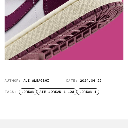
AUTHOR:
ALI ALBAQSHI
DATE:
2024.04.22
TAGS:
JORDAN
AIR JORDAN 1 LOW
JORDAN 1