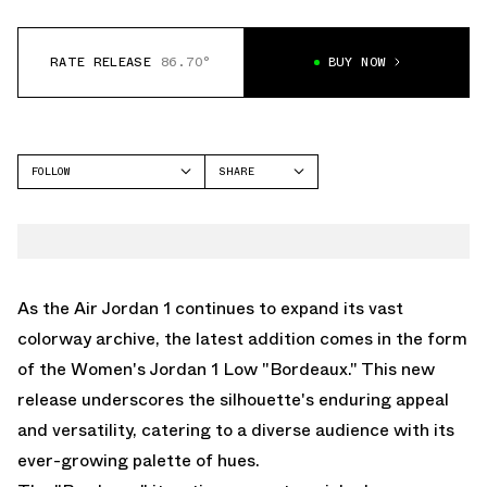
RATE RELEASE
86.70°
BUY NOW
FOLLOW
SHARE
FACEBOOK
JORDAN
TWITTER
AIR JORDAN 1 LOW
WHATSAPP
EMAIL
As the Air Jordan 1 continues to expand its vast
colorway archive, the latest addition comes in the form
of the Women's Jordan 1 Low "Bordeaux." This new
release underscores the silhouette's enduring appeal
and versatility, catering to a diverse audience with its
ever-growing palette of hues.