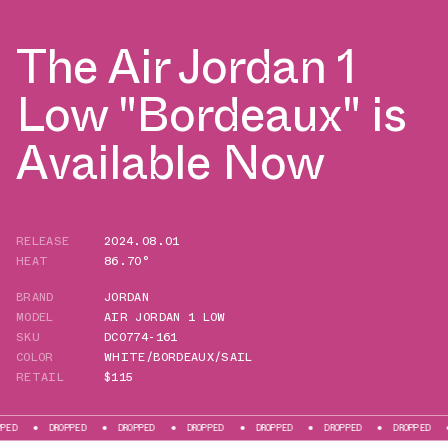
The Air Jordan 1
Low "Bordeaux" is
Available Now
RELEASE
2024.08.01
HEAT
86.70°
BRAND
JORDAN
MODEL
AIR JORDAN 1 LOW
SKU
DC0774-161
COLOR
WHITE/BORDEAUX/SAIL
RETAIL
$115
DROPPED
DROPPED
DROPPED
DROPPED
DROPPED
DROPPED
DROPP