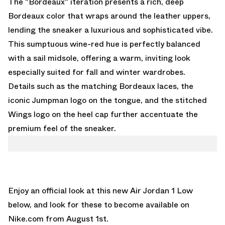
The "Bordeaux" iteration presents a rich, deep
Bordeaux color that wraps around the leather uppers,
lending the sneaker a luxurious and sophisticated vibe.
This sumptuous wine-red hue is perfectly balanced
with a sail midsole, offering a warm, inviting look
especially suited for fall and winter wardrobes.
Details such as the matching Bordeaux laces, the
iconic Jumpman logo on the tongue, and the stitched
Wings logo on the heel cap further accentuate the
premium feel of the sneaker.
Enjoy an official look at this new Air Jordan 1 Low
below, and look for these to become available on
Nike.com
from August 1st.