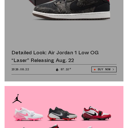
Detailed Look: Air Jordan 1 Low OG
“Laser” Releasing Aug. 22
2026.08.22
87.10°
BUY NOW