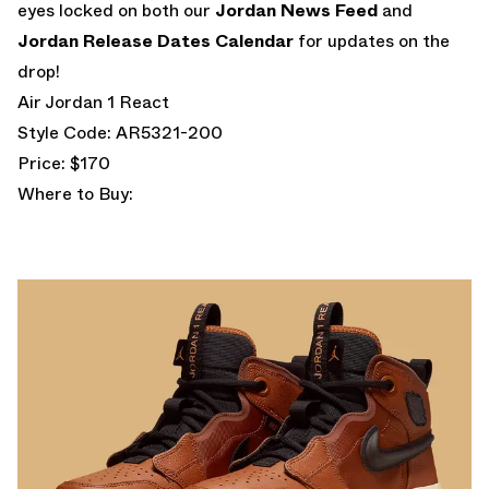
eyes locked on both our
Jordan News Feed
and
Jordan Release Dates Calendar
for updates on the
drop!
Air Jordan 1 React
Style Code: AR5321-200
Price: $170
Where to Buy: