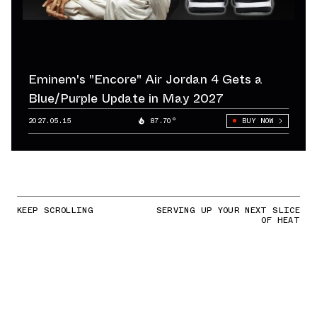
Eminem's "Encore" Air Jordan 4 Gets a
Blue/Purple Update in May 2027
2027.05.15
87.70°
BUY NOW
KEEP SCROLLING
SERVING UP YOUR NEXT SLICE
OF HEAT