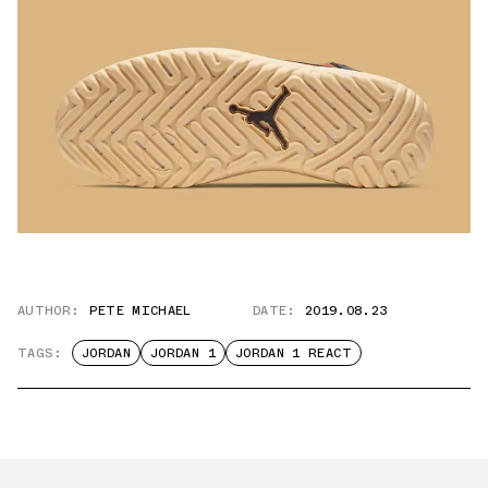
AUTHOR:
PETE MICHAEL
DATE:
2019.08.23
TAGS:
JORDAN
JORDAN 1
JORDAN 1 REACT