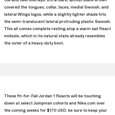
covered the tongues, collar, laces, medial Swoosh, and
lateral Wings logos, while a slightly lighter shade hits
the semi-translucent lateral protruding plastic Swoosh.
This all comes complete resting atop a warm sail React
midsole, which in its natural state already resembles
the outer of a heavy-duty boot.
These fit-for-Fall Jordan 1 Reacts will be touching
down at select Jumpman cohorts and Nike.com over
the coming weeks for $170 USD. be sure to keep your