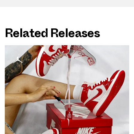
Related Releases