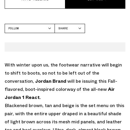
FOLLOW
SHARE
FACEBOOK
JORDAN
TWITTER
WHATSAPP
EMAIL
With winter upon us, the footwear narrative will begin
to shift to boots, so not to be left out of the
conversation,
Jordan Brand
will be issuing this Fall-
flavored, boot-inspired colorway of the all-new
Air
Jordan 1 React
.
Blackened brown, tan and beige is the set menu on this
pair, with the entire upper draped in a beautiful shade
of light brown across its mesh mid panels, and leather
toe and heel overlays. Ultra-dark, almost black brown