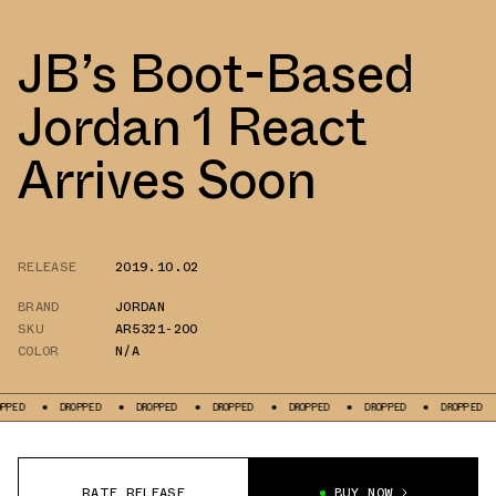
JB’s Boot-Based
Jordan 1 React
Arrives Soon
RELEASE
2019.10.02
BRAND
JORDAN
SKU
AR5321-200
COLOR
N/A
DROPPED
DROPPED
DROPPED
DROPPED
DROPPED
DROPPED
DRO
RATE RELEASE
BUY NOW