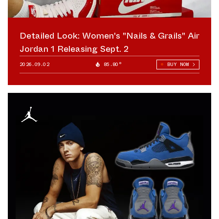
Detailed Look: Women's "Nails & Grails" Air
Jordan 1 Releasing Sept. 2
2026.09.02
85.80°
BUY NOW