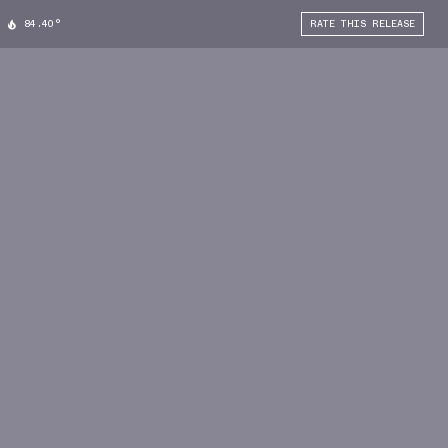
84.40°
RATE THIS RELEASE