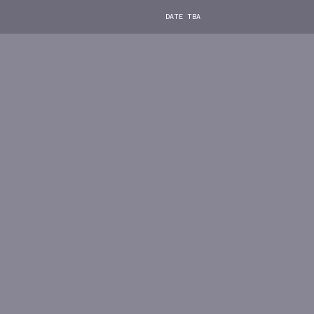
DATE TBA