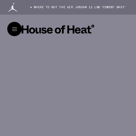
WHERE TO BUY THE AIR JORDAN 11 LOW “CEMENT GREY”