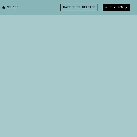
91.10°
RATE THIS RELEASE
BUY NOW