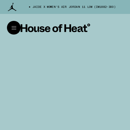
JAIDE X WOMEN'S AIR JORDAN 11 LOW (IW1882-300)