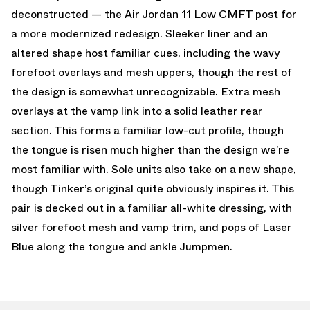
deconstructed — the Air Jordan 11 Low CMFT post for
a more modernized redesign. Sleeker liner and an
altered shape host familiar cues, including the wavy
forefoot overlays and mesh uppers, though the rest of
the design is somewhat unrecognizable. Extra mesh
overlays at the vamp link into a solid leather rear
section. This forms a familiar low-cut profile, though
the tongue is risen much higher than the design we’re
most familiar with. Sole units also take on a new shape,
though Tinker’s original quite obviously inspires it. This
pair is decked out in a familiar all-white dressing, with
silver forefoot mesh and vamp trim, and pops of Laser
Blue along the tongue and ankle Jumpmen.