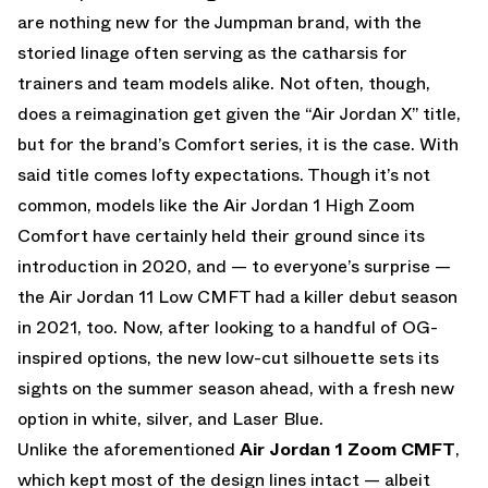
are nothing new for the Jumpman brand, with the
storied linage often serving as the catharsis for
trainers and team models alike. Not often, though,
does a reimagination get given the “Air Jordan X” title,
but for the brand’s Comfort series, it is the case. With
said title comes lofty expectations. Though it’s not
common, models like the Air Jordan 1 High Zoom
Comfort have certainly held their ground since its
introduction in 2020, and — to everyone’s surprise —
the Air Jordan 11 Low CMFT had a killer debut season
in 2021, too. Now, after looking to a handful of OG-
inspired options, the new low-cut silhouette sets its
sights on the summer season ahead, with a fresh new
option in white, silver, and Laser Blue.
Unlike the aforementioned
Air Jordan 1 Zoom CMFT
,
which kept most of the design lines intact — albeit