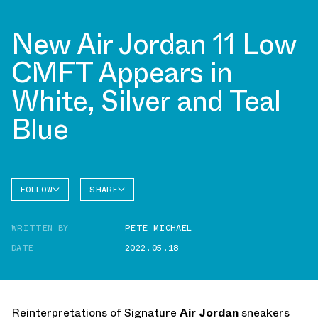
New Air Jordan 11 Low
CMFT Appears in
White, Silver and Teal
Blue
FOLLOW
SHARE
FACEBOOK
JORDAN
WRITTEN BY
PETE MICHAEL
TWITTER
DATE
2022.05.18
WHATSAPP
EMAIL
Reinterpretations of Signature
Air Jordan
sneakers