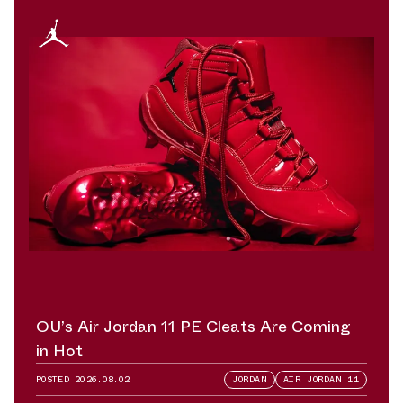
OU’s Air Jordan 11 PE Cleats Are Coming
in Hot
POSTED
2026.08.02
JORDAN
AIR JORDAN 11