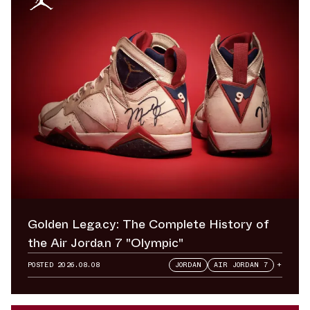
Golden Legacy: The Complete History of
the Air Jordan 7 "Olympic"
POSTED
2026.08.08
JORDAN
AIR JORDAN 7
+