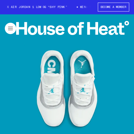
 X AIR JORDAN 1 LOW OG “SHY PINK”
WIN: TRAVIS SCOTT X AIR JORDAN 
BECOME A MEMBER