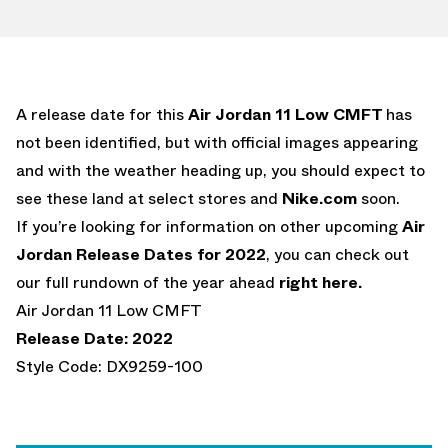
A release date for this
Air Jordan 11 Low CMFT
has
not been identified, but with official images appearing
and with the weather heading up, you should expect to
see these land at select stores and
Nike.com
soon.
If you’re looking for information on other upcoming
Air
Jordan Release Dates for 2022
, you can check out
our full rundown of the year ahead
right here.
Air Jordan 11 Low CMFT
Release Date: 2022
Style Code: DX9259-100