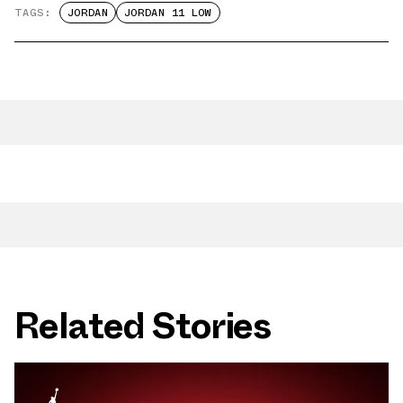
TAGS:
JORDAN
JORDAN 11 LOW
Related Stories