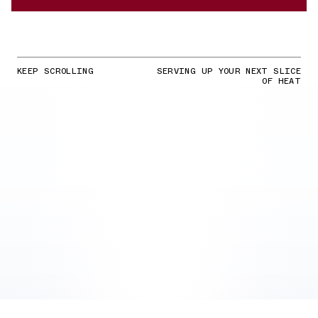
KEEP SCROLLING
SERVING UP YOUR NEXT SLICE
OF HEAT