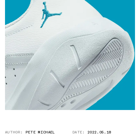
AUTHOR:
PETE MICHAEL
DATE:
2022.05.18