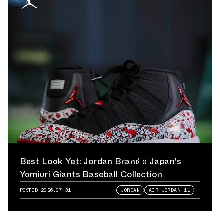
Best Look Yet: Jordan Brand x Japan's
Yomiuri Giants Baseball Collection
POSTED
2026.07.31
JORDAN
AIR JORDAN 11
+