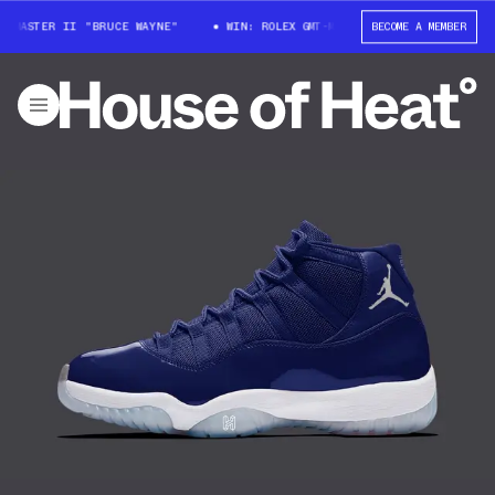
-MASTER II "BRUCE WAYNE"
WIN: ROLEX GMT-MASTER II "BRUCE WAYNE"
BECOME A MEMBER