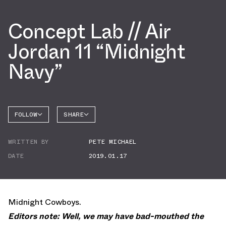
Concept Lab // Air
Jordan 11 “Midnight
Navy”
FOLLOW
SHARE
FACEBOOK
JORDAN
WRITTEN BY
PETE MICHAEL
AIR
TWITTER
JORDAN
11
DATE
2019.01.17
WHATSAPP
EMAIL
Midnight Cowboys.
Editors note: Well, we may have bad-mouthed the