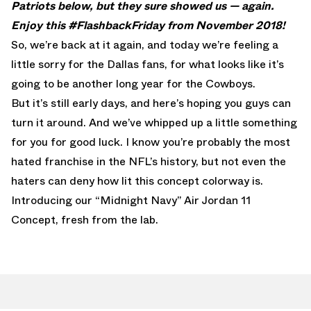
Patriots below, but they sure showed us — again.
Enjoy this #FlashbackFriday from November 2018!
So, we’re back at it again, and today we’re feeling a
little sorry for the Dallas fans, for what looks like it’s
going to be another long year for the Cowboys.
But it’s still early days, and here’s hoping you guys can
turn it around. And we’ve whipped up a little something
for you for good luck. I know you’re probably the most
hated franchise in the NFL’s history, but not even the
haters can deny how lit this concept colorway is.
Introducing our “Midnight Navy” Air Jordan 11
Concept, fresh from the lab.