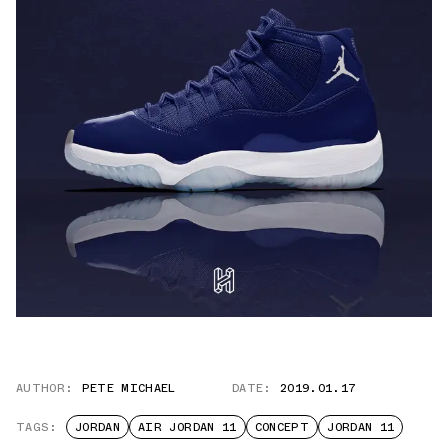
AUTHOR:
PETE MICHAEL
DATE:
2019.01.17
TAGS:
JORDAN
AIR JORDAN 11
CONCEPT
JORDAN 11