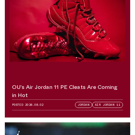
OU’s Air Jordan 11 PE Cleats Are Coming
in Hot
POSTED
2026.08.02
JORDAN
AIR JORDAN 11