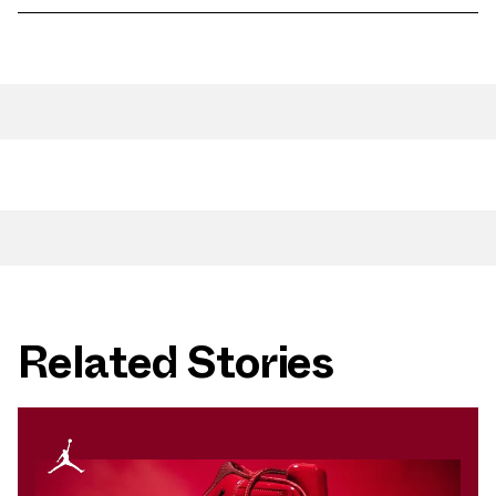
Related Stories