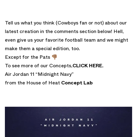
Tell us what you think (Cowboys fan or not) about our
latest creation in the comments section below! Hell,
even give us your favorite football team and we might
make them a special edition, too.
Except for the Pats 👎🏽
To see more of our Concepts,
CLICK HERE.
Air Jordan 11 “Midnight Navy”
from the House of Heat
Concept Lab