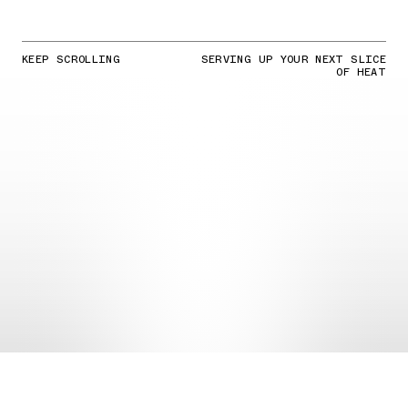
KEEP SCROLLING
SERVING UP YOUR NEXT SLICE
OF HEAT