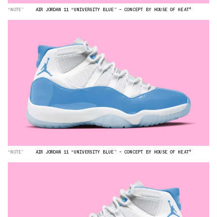
“NOTE”
AIR JORDAN 11 “UNIVERSITY BLUE” — CONCEPT BY HOUSE OF HEAT°
“NOTE”
AIR JORDAN 11 “UNIVERSITY BLUE” — CONCEPT BY HOUSE OF HEAT°