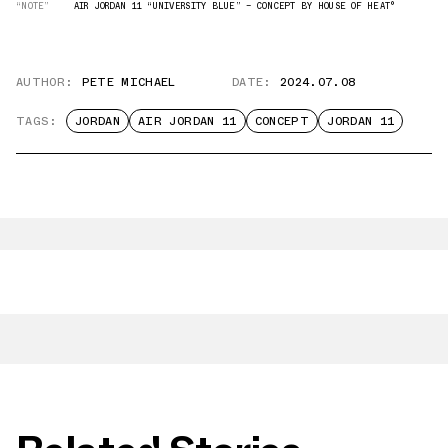
“NOTE”
AIR JORDAN 11 “UNIVERSITY BLUE” — CONCEPT BY HOUSE OF HEAT°
AUTHOR:
PETE MICHAEL
DATE:
2024.07.08
TAGS:
JORDAN
AIR JORDAN 11
CONCEPT
JORDAN 11