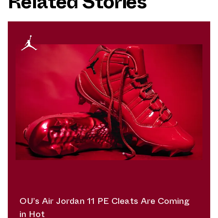
Related Stories
OU’s Air Jordan 11 PE Cleats Are Coming
in Hot