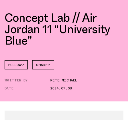
Concept Lab // Air
Jordan 11 “University
Blue”
FOLLOW
SHARE
FACEBOOK
JORDAN
WRITTEN BY
PETE MICHAEL
AIR
TWITTER
JORDAN
11
DATE
2024.07.08
WHATSAPP
EMAIL