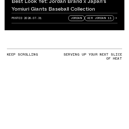
Best Look Yet: Jordan Brand x Japan's
Yomiuri Giants Baseball Collection
POSTED
2026.07.31
JORDAN
AIR JORDAN 11
+
KEEP SCROLLING
SERVING UP YOUR NEXT SLICE
OF HEAT