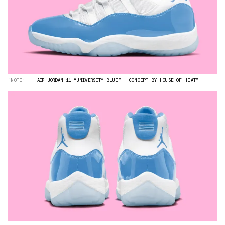
“NOTE”
AIR JORDAN 11 “UNIVERSITY BLUE” — CONCEPT BY HOUSE OF HEAT°