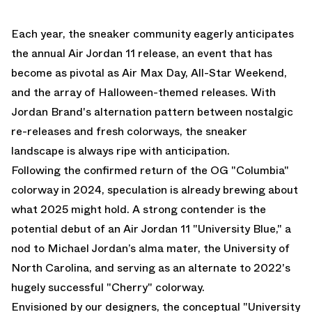
Each year, the sneaker community eagerly anticipates
the annual Air Jordan 11 release, an event that has
become as pivotal as Air Max Day, All-Star Weekend,
and the array of Halloween-themed releases. With
Jordan Brand's alternation pattern between nostalgic
re-releases and fresh colorways, the sneaker
landscape is always ripe with anticipation.
Following
the confirmed return of the OG "Columbia"
colorway in 2024
, speculation is already brewing about
what 2025 might hold. A strong contender is the
potential debut of an Air Jordan 11 "University Blue," a
nod to Michael Jordan’s alma mater, the University of
North Carolina, and serving as an alternate to 2022's
hugely successful "Cherry" colorway.
Envisioned by our designers, the conceptual "University