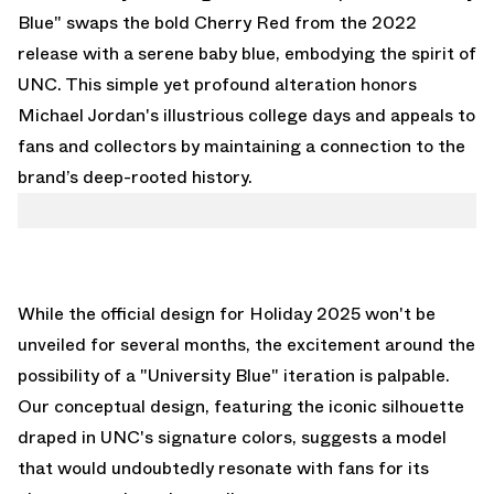
Blue" swaps the bold Cherry Red from the 2022
release with a serene baby blue, embodying the spirit of
UNC. This simple yet profound alteration honors
Michael Jordan's illustrious college days and appeals to
fans and collectors by maintaining a connection to the
brand’s deep-rooted history.
While the official design for Holiday 2025 won't be
unveiled for several months, the excitement around the
possibility of a "University Blue" iteration is palpable.
Our conceptual design, featuring the iconic silhouette
draped in UNC's signature colors, suggests a model
that would undoubtedly resonate with fans for its