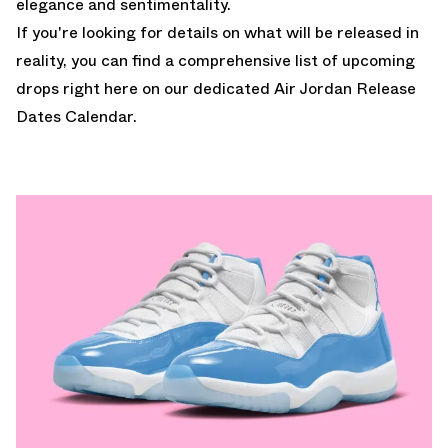
elegance and sentimentality.
If you're looking for details on what will be released in
reality, you can find a comprehensive list of upcoming
drops
right here on our dedicated Air Jordan Release
Dates Calendar.