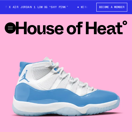
TT X AIR JORDAN 1 LOW OG “SHY PINK”
WIN: TRAVIS SCOTT X AIR JORDA
BECOME A MEMBER