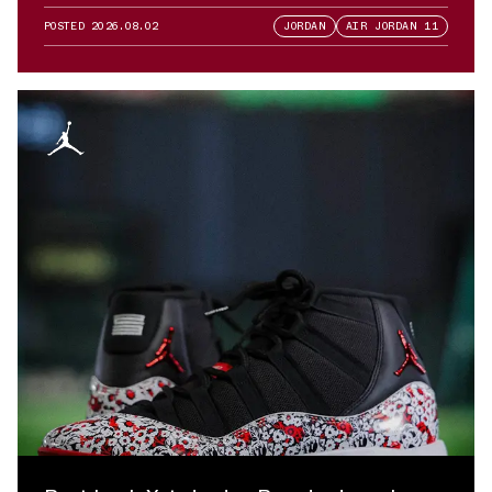
POSTED
2026.08.02
JORDAN
AIR JORDAN 11