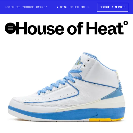
MASTER II "BRUCE WAYNE"
WIN: ROLEX GMT-MASTER II "BRUCE WAYNE"
BECOME A MEMBER