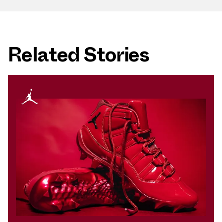
Related Stories