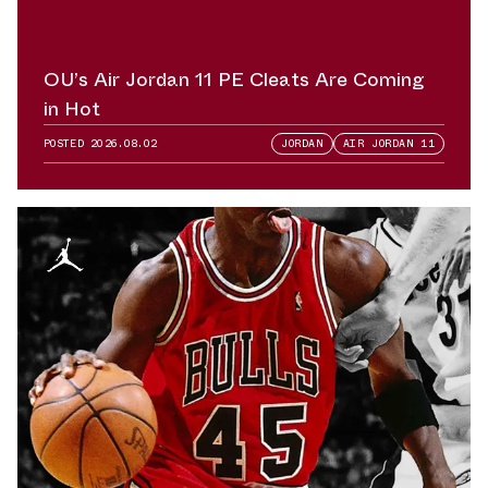
OU’s Air Jordan 11 PE Cleats Are Coming
in Hot
POSTED
2026.08.02
JORDAN
AIR JORDAN 11