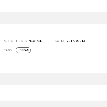
AUTHOR:
PETE MICHAEL
DATE:
2017.08.13
TAGS:
JORDAN