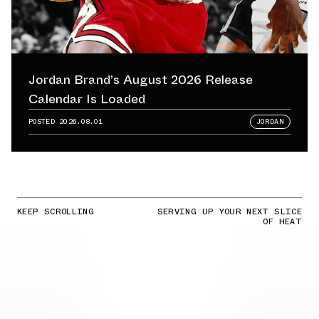
Jordan Brand’s August 2026 Release
Calendar Is Loaded
POSTED
2026.08.01
JORDAN
KEEP SCROLLING
SERVING UP YOUR NEXT SLICE
OF HEAT