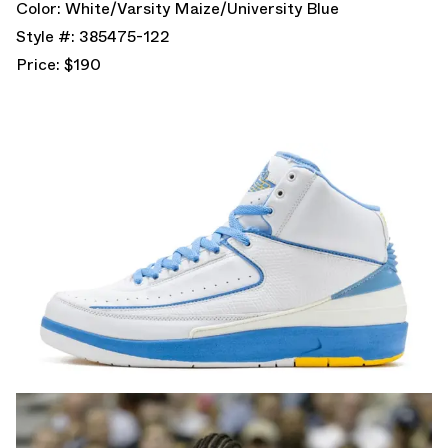
Color: White/Varsity Maize/University Blue
Style #: 385475-122
Price: $190