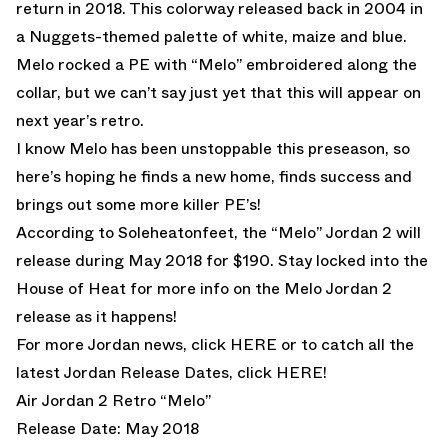
return in 2018. This colorway released back in 2004 in
a Nuggets-themed palette of white, maize and blue.
Melo rocked a PE with “Melo” embroidered along the
collar, but we can’t say just yet that this will appear on
next year’s retro.
I know Melo has been unstoppable this preseason, so
here’s hoping he finds a new home, finds success and
brings out some more killer PE’s!
According to Soleheatonfeet, the “Melo” Jordan 2 will
release during May 2018 for $190. Stay locked into the
House of Heat for more info on the Melo Jordan 2
release as it happens!
For more Jordan news, click
HERE
or to catch all the
latest Jordan Release Dates, click
HERE!
Air Jordan 2 Retro “Melo”
Release Date: May 2018