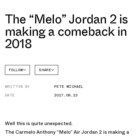
The “Melo” Jordan 2 is
making a comeback in
2018
FOLLOW
SHARE
FACEBOOK
JORDAN
WRITTEN BY
PETE MICHAEL
TWITTER
DATE
2017.08.13
WHATSAPP
EMAIL
Well this is quite unexpected.
The Carmelo Anthony “Melo” Air Jordan 2 is making a