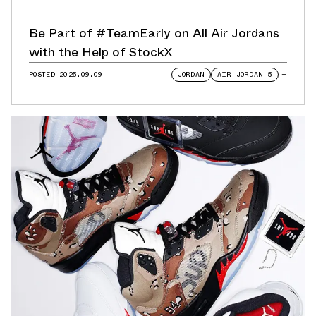
Be Part of #TeamEarly on All Air Jordans
with the Help of StockX
POSTED
2025.09.09
JORDAN
AIR JORDAN 5
+