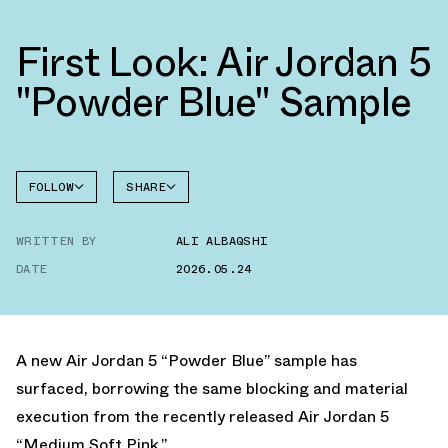
First Look: Air Jordan 5
"Powder Blue" Sample
FOLLOW
SHARE
FACEBOOK
JORDAN
WRITTEN BY
ALI ALBAQSHI
AIR
TWITTER
JORDAN
5
DATE
2026.05.24
WHATSAPP
EMAIL
A new Air Jordan 5 “Powder Blue” sample has
surfaced, borrowing the same blocking and material
execution from the recently released
Air Jordan 5
“Medium Soft Pink.”