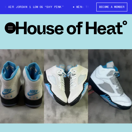
 AIR JORDAN 1 LOW OG “SHY PINK”
WIN: TRAVIS SCOTT X AIR JORDAN 1 
BECOME A MEMBER