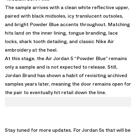
The sample arrives with a clean white reflective upper,
paired with black midsoles, icy translucent outsoles,
and bright Powder Blue accents throughout. Matching
hits land on the inner lining, tongue branding, lace
locks, shark tooth detailing, and classic Nike Air
embroidery at the heel.
At this stage, the Air Jordan 5 “Powder Blue” remains
only a sample and is not expected to release. Still,
Jordan Brand has shown a habit of revisiting archived
samples years later, meaning the door remains open for
the pair to eventually hit retail down the line.
Stay tuned for more updates. For Jordan 5s that will be