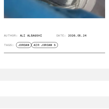
AUTHOR:
ALI ALBAQSHI
DATE:
2026.05.24
TAGS:
JORDAN
AIR JORDAN 5