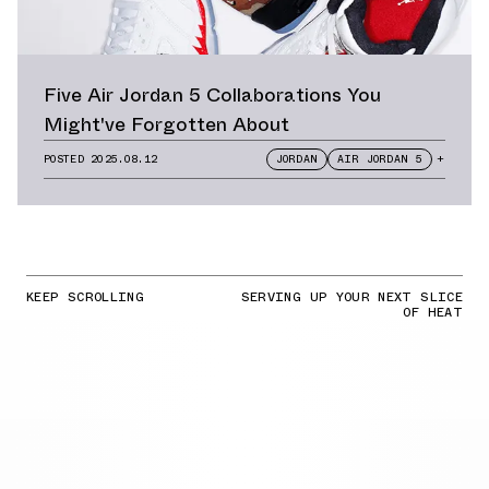
Five Air Jordan 5 Collaborations You
Might've Forgotten About
POSTED
2025.08.12
JORDAN
AIR JORDAN 5
+
KEEP SCROLLING
SERVING UP YOUR NEXT SLICE
OF HEAT