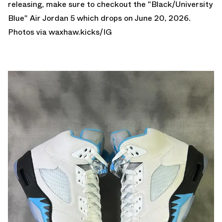
releasing, make sure to checkout the
"Black/University
Blue" Air Jordan 5
which drops on June 20, 2026.
Photos via
waxhaw.kicks
/IG