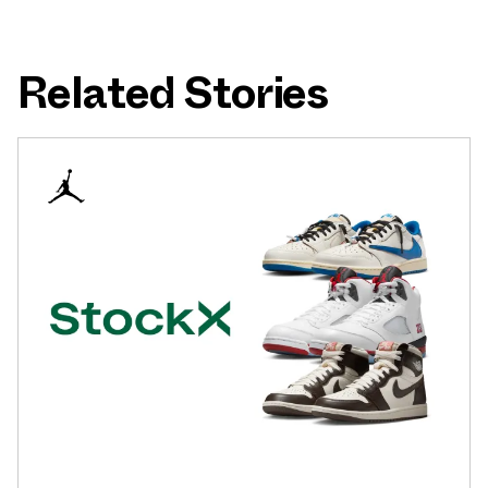
Related Stories