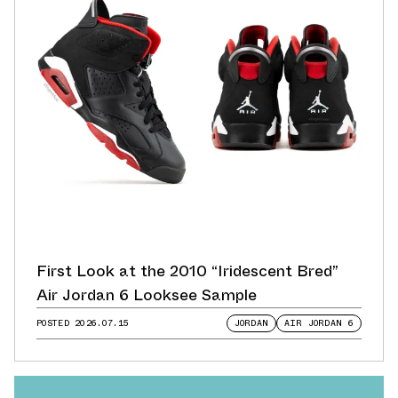
First Look at the 2010 “Iridescent Bred”
Air Jordan 6 Looksee Sample
POSTED
2026.07.15
JORDAN
AIR JORDAN 6