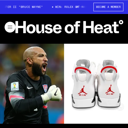
ASTER II "BRUCE WAYNE"
WIN: ROLEX GMT-MASTER II "BRUCE WAYNE"
BECOME A MEMBER