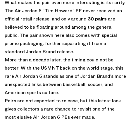
What makes the pair even more interesting is its rarity.
The Air Jordan 6 “Tim Howard” PE never received an
official retail release, and only around
30 pairs
are
believed to be floating around among the general
public. The pair shown here also comes with special
promo packaging, further separating it from a
standard Jordan Brand release.
More than a decade later, the timing could not be
better. With the USMNT back on the world stage, this
rare Air Jordan 6 stands as one of Jordan Brand’s more
unexpected links between basketball, soccer, and
American sports culture.
Pairs are not expected to release, but this latest look
gives collectors a rare chance to revisit one of the
most elusive Air Jordan 6 PEs ever made.