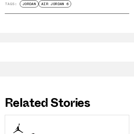
TAGS:
JORDAN
AIR JORDAN 6
Related Stories