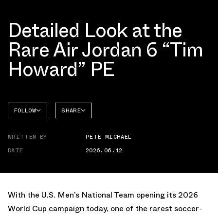
Detailed Look at the
Rare Air Jordan 6 “Tim
Howard” PE
FOLLOW
SHARE
FACEBOOK
JORDAN
WRITTEN BY
PETE MICHAEL
AIR
TWITTER
JORDAN
6
DATE
2026.06.12
WHATSAPP
EMAIL
With the U.S. Men’s National Team opening its 2026
World Cup campaign today, one of the rarest soccer-