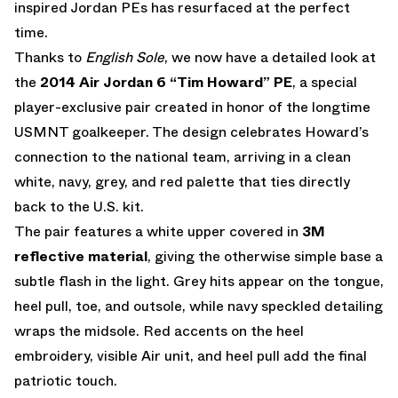
inspired Jordan PEs has resurfaced at the perfect
time.
Thanks to
English Sole
, we now have a detailed look at
the
2014 Air Jordan 6 “Tim Howard” PE
, a special
player-exclusive pair created in honor of the longtime
USMNT goalkeeper. The design celebrates Howard’s
connection to the national team, arriving in a clean
white, navy, grey, and red palette that ties directly
back to the U.S. kit.
The pair features a white upper covered in
3M
reflective material
, giving the otherwise simple base a
subtle flash in the light. Grey hits appear on the tongue,
heel pull, toe, and outsole, while navy speckled detailing
wraps the midsole. Red accents on the heel
embroidery, visible Air unit, and heel pull add the final
patriotic touch.