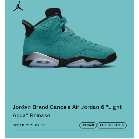
Jordan Brand Cancels Air Jordan 6 "Light
Aqua" Release
POSTED
2026.02.17
JORDAN
AIR JORDAN 6