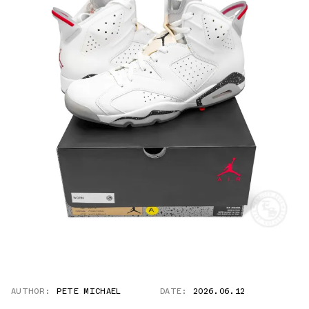
AUTHOR:
PETE MICHAEL
DATE:
2026.06.12