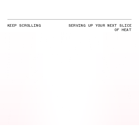
KEEP SCROLLING
SERVING UP YOUR NEXT SLICE
OF HEAT