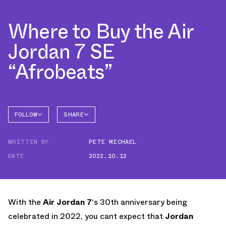
Where to Buy the Air
Jordan 7 SE
“Afrobeats”
FOLLOW
SHARE
FACEBOOK
JORDAN
WRITTEN BY
PETE MICHAEL
AIR
TWITTER
JORDAN
7
DATE
2022.10.12
WHATSAPP
EMAIL
With the
Air Jordan 7
‘s 30th anniversary being
celebrated in 2022, you cant expect that
Jordan