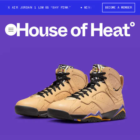
T X AIR JORDAN 1 LOW OG “SHY PINK”
WIN: TRAVIS SCOTT X AIR JORDAN
BECOME A MEMBER