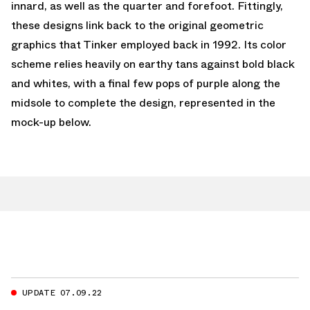
innard, as well as the quarter and forefoot. Fittingly,
these designs link back to the original geometric
graphics that Tinker employed back in 1992. Its color
scheme relies heavily on earthy tans against bold black
and whites, with a final few pops of purple along the
midsole to complete the design, represented in the
mock-up below.
UPDATE 07.09.22