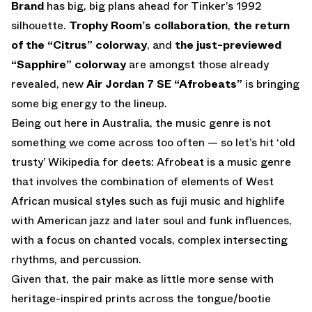
Brand
has big, big plans ahead for Tinker’s 1992
silhouette.
Trophy Room’s collaboration
,
the return
of the “Citrus” colorway
, and
the just-previewed
“Sapphire” colorway
are amongst those already
revealed, new
Air Jordan 7 SE “Afrobeats”
is bringing
some big energy to the lineup.
Being out here in Australia, the music genre is not
something we come across too often — so let’s hit ‘old
trusty’ Wikipedia for deets: Afrobeat is a music genre
that involves the combination of elements of West
African musical styles such as fuji music and highlife
with American jazz and later soul and funk influences,
with a focus on chanted vocals, complex intersecting
rhythms, and percussion.
Given that, the pair make as little more sense with
heritage-inspired prints across the tongue/bootie