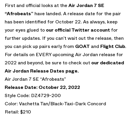
First and official looks at the
Air Jordan 7 SE
“Afrobeats”
have landed. A release date for the pair
has been identified for October 22. As always, keep
your eyes glued to
our official Twitter account
for
further updates. If you can’t wait out the release, then
you can pick up pairs early from
GOAT
and
Flight Club
.
For details on EVERY upcoming Air Jordan release for
2022 and beyond, be sure to check out
our dedicated
Air Jordan Release Dates page.
Air Jordan 7 SE “Afrobeats”
Release Date: October 22, 2022
Style Code: DZ4729-200
Color: Vachetta Tan/Black-Taxi-Dark Concord
Retail: $210