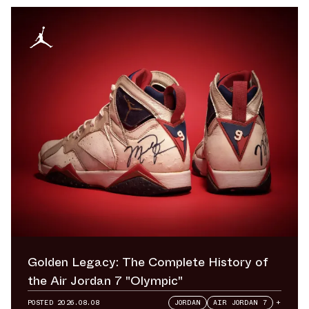
Golden Legacy: The Complete History of
the Air Jordan 7 "Olympic"
POSTED
2026.08.08
JORDAN
AIR JORDAN 7
+