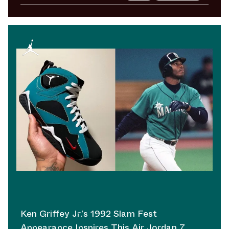
Ken Griffey Jr.’s 1992 Slam Fest
Appearance Inspires This Air Jordan 7