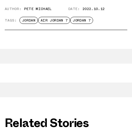
AUTHOR:
PETE MICHAEL
DATE:
2022.10.12
TAGS:
JORDAN
AIR JORDAN 7
JORDAN 7
Related Stories