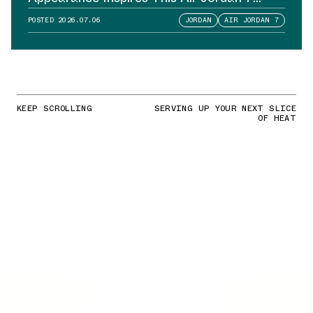
Sample
POSTED
2026.07.06
JORDAN
AIR JORDAN 7
KEEP SCROLLING
SERVING UP YOUR NEXT SLICE
OF HEAT