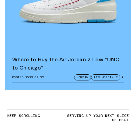
Where to Buy the Air Jordan 2 Low “UNC
to Chicago”
POSTED
2023.02.22
JORDAN
AIR JORDAN 2
+
KEEP SCROLLING
SERVING UP YOUR NEXT SLICE
OF HEAT