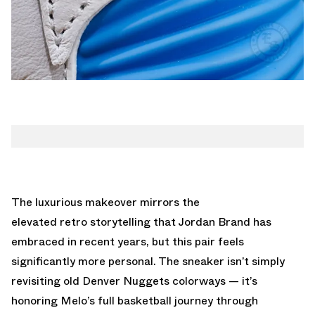
The luxurious makeover mirrors the
elevated retro storytelling that Jordan Brand has
embraced in recent years, but this pair feels
significantly more personal. The sneaker isn’t simply
revisiting old Denver Nuggets colorways — it’s
honoring Melo’s full basketball journey through