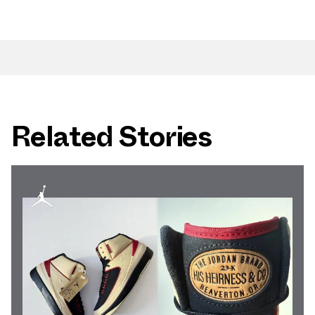
Related Stories