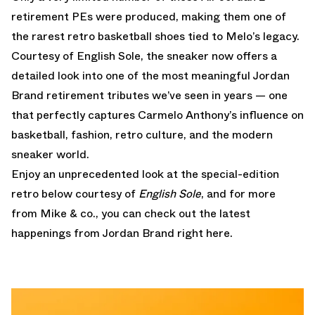
retirement PEs were produced, making them one of
the rarest retro basketball shoes tied to Melo’s legacy.
Courtesy of English Sole, the sneaker now offers a
detailed look into one of the most meaningful Jordan
Brand retirement tributes we’ve seen in years — one
that perfectly captures Carmelo Anthony’s influence on
basketball, fashion, retro culture, and the modern
sneaker world.
Enjoy an unprecedented look at the special-edition
retro below courtesy of
English Sole
, and for more
from Mike & co., you can
check out the latest
happenings from Jordan Brand right here.