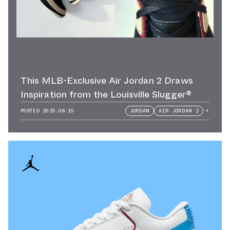
This MLB-Exclusive Air Jordan 2 Draws
Inspiration from the Louisville Slugger®
POSTED
2025.08.15
JORDAN
AIR JORDAN 2
+