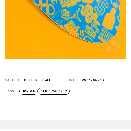
AUTHOR:
PETE MICHAEL
DATE:
2026.05.19
TAGS:
JORDAN
AIR JORDAN 2