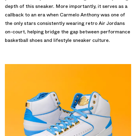
depth of this sneaker. More importantly, it serves as a
callback to an era when Carmelo Anthony was one of
the only stars consistently wearing retro Air Jordans
on-court, helping bridge the gap between performance
basketball shoes and lifestyle sneaker culture.