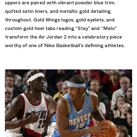
uppers are paired with vibrant powder blue trim,
quilted satin liners, and metallic gold detailing
throughout. Gold Wings logos, gold eyelets, and
custom gold heel tabs reading “Stay” and “Melo”
transform the Air Jordan 2 into a celebratory piece
worthy of one of Nike Basketball’s defining athletes.