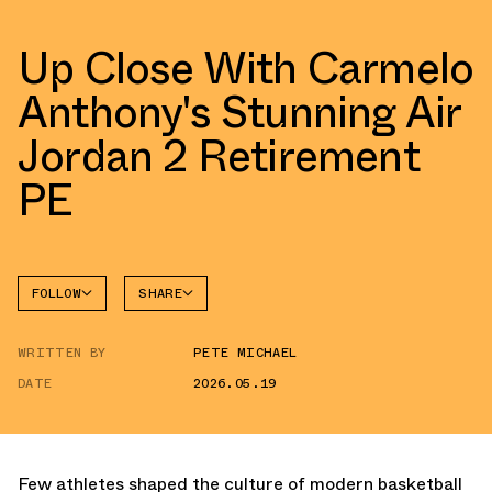
Up Close With Carmelo
Anthony's Stunning Air
Jordan 2 Retirement
PE
FOLLOW
SHARE
FACEBOOK
JORDAN
WRITTEN BY
PETE MICHAEL
AIR
TWITTER
JORDAN
2
DATE
2026.05.19
WHATSAPP
EMAIL
Few athletes shaped the culture of modern basketball