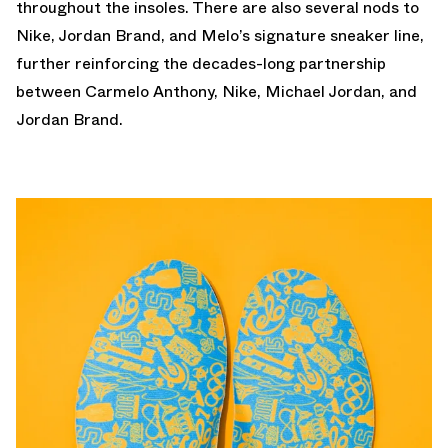
throughout the insoles. There are also several nods to
Nike, Jordan Brand, and Melo’s signature sneaker line,
further reinforcing the decades-long partnership
between Carmelo Anthony, Nike, Michael Jordan, and
Jordan Brand.