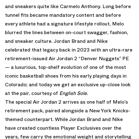
and sneakers quite like Carmelo Anthony. Long before
tunnel fits became mandatory content and before
every athlete had a signature lifestyle rollout, Melo
blurred the lines between on-court swagger, fashion,
and sneaker culture.
Jordan Brand
and Nike
celebrated that legacy back in 2023 with an ultra-rare
retirement-issued Air Jordan 2 “Denver Nuggets” PE
— a luxurious, top-shelf evolution of one of the most
iconic basketball shoes from his early playing days in
Colorado; and today we get an exclusive up-close look
at the pair, courtesy of
English Sole
.
The special
Air Jordan 2
arrives as one half of Melo’s
retirement pack, paired alongside a New York Knicks-
themed counterpart. While Jordan Brand and
Nike
have created countless Player Exclusives over the
years, few carry the emotional weight and storytelling