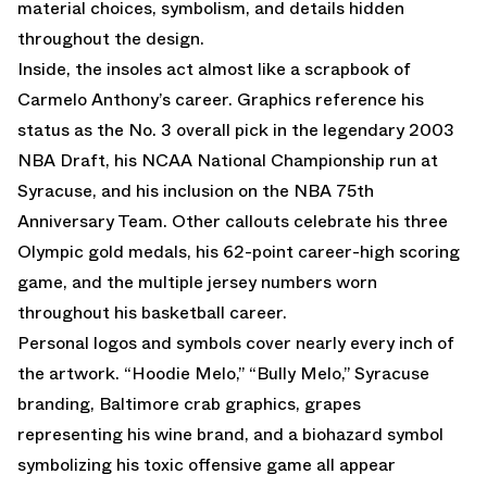
material choices, symbolism, and details hidden
throughout the design.
Inside, the insoles act almost like a scrapbook of
Carmelo Anthony’s career. Graphics reference his
status as the No. 3 overall pick in the legendary 2003
NBA Draft, his NCAA National Championship run at
Syracuse, and his inclusion on the NBA 75th
Anniversary Team. Other callouts celebrate his three
Olympic gold medals, his 62-point career-high scoring
game, and the multiple jersey numbers worn
throughout his basketball career.
Personal logos and symbols cover nearly every inch of
the artwork. “Hoodie Melo,” “Bully Melo,” Syracuse
branding, Baltimore crab graphics, grapes
representing his wine brand, and a biohazard symbol
symbolizing his toxic offensive game all appear