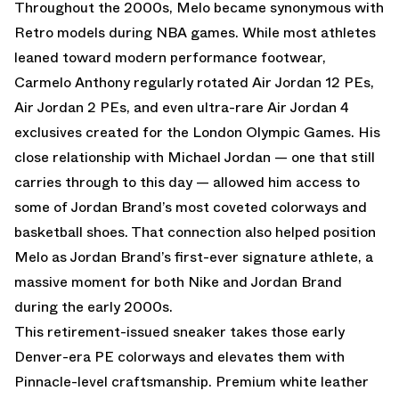
Throughout the 2000s, Melo became synonymous with
Retro models during NBA games. While most athletes
leaned toward modern performance footwear,
Carmelo Anthony regularly rotated Air Jordan 12 PEs,
Air Jordan 2 PEs, and even ultra-rare Air Jordan 4
exclusives created for the London Olympic Games. His
close relationship with Michael Jordan — one that still
carries through to this day — allowed him access to
some of Jordan Brand’s most coveted colorways and
basketball shoes. That connection also helped position
Melo as Jordan Brand’s first-ever signature athlete, a
massive moment for both Nike and Jordan Brand
during the early 2000s.
This retirement-issued sneaker takes those early
Denver-era PE colorways and elevates them with
Pinnacle-level craftsmanship. Premium white leather