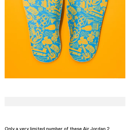
Only a very limited number of these Air Jordan 2