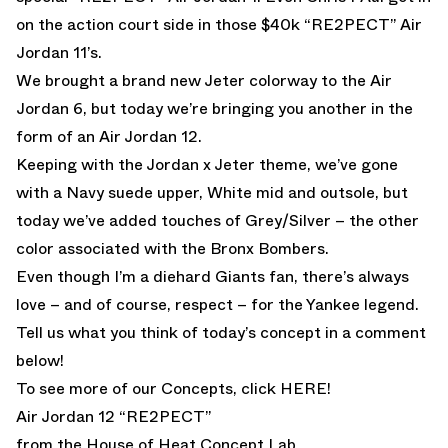
on the action court side in those
$40k “RE2PECT” Air
Jordan 11’s.
We brought a brand
new Jeter colorway to the Air
Jordan 6
, but today we’re bringing you another in the
form of an Air Jordan 12.
Keeping with the Jordan x Jeter theme, we’ve gone
with a Navy suede upper, White mid and outsole, but
today we’ve added touches of Grey/Silver – the other
color associated with the Bronx Bombers.
Even though I’m a diehard Giants fan, there’s always
love – and of course, respect – for the Yankee legend.
Tell us what you think of today’s concept in a comment
below!
To see more of our Concepts, click
HERE!
Air Jordan 12 “RE2PECT”
from the House of Heat Concept Lab