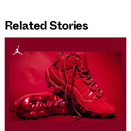
Related Stories