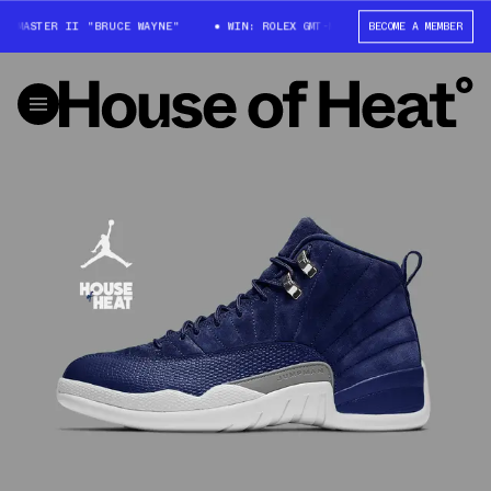
T-MASTER II "BRUCE WAYNE"
WIN: ROLEX GMT-MASTER II "BRUCE WAYNE"
BECOME A MEMBER