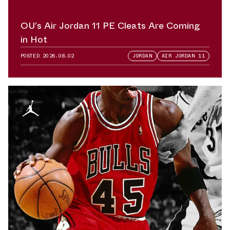
OU’s Air Jordan 11 PE Cleats Are Coming
in Hot
POSTED
2026.08.02
JORDAN
AIR JORDAN 11