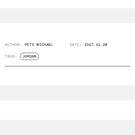
AUTHOR:
PETE MICHAEL
DATE:
2017.11.28
TAGS:
JORDAN