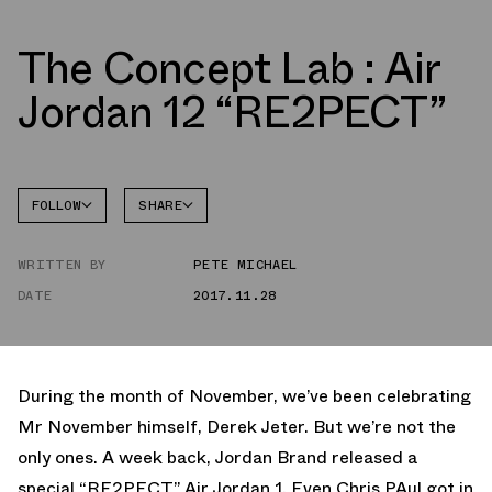
The Concept Lab : Air
Jordan 12 “RE2PECT”
FOLLOW
SHARE
FACEBOOK
JORDAN
WRITTEN BY
PETE MICHAEL
TWITTER
DATE
2017.11.28
WHATSAPP
EMAIL
During the month of November, we’ve been celebrating
Mr November himself, Derek Jeter. But we’re not the
only ones. A week back, Jordan Brand released a
special “RE2PECT” Air Jordan 1. Even Chris PAul got in