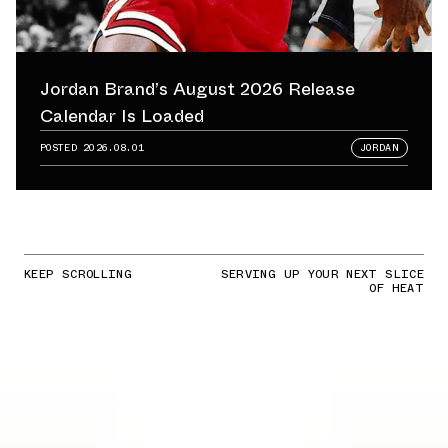
Jordan Brand’s August 2026 Release
Calendar Is Loaded
POSTED
2026.08.01
JORDAN
KEEP SCROLLING
SERVING UP YOUR NEXT SLICE
OF HEAT