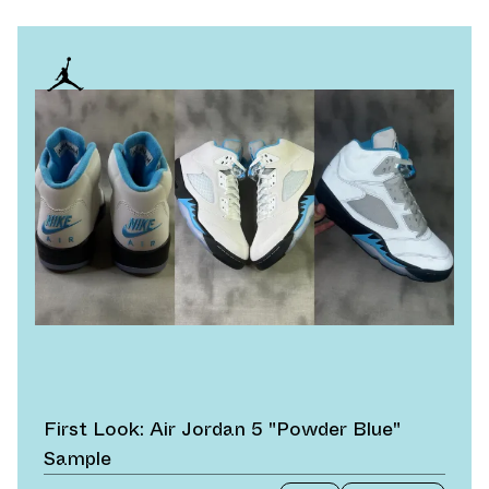
First Look: Air Jordan 5 "Powder Blue"
Sample