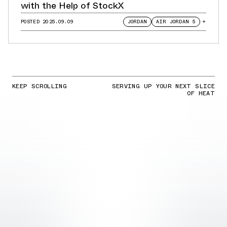
with the Help of StockX
POSTED
2025.09.09
JORDAN
AIR JORDAN 5
+
KEEP SCROLLING
SERVING UP YOUR NEXT SLICE
OF HEAT