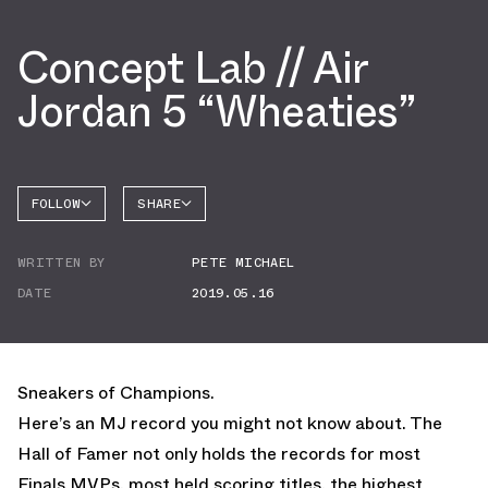
Concept Lab // Air
Jordan 5 “Wheaties”
FOLLOW
SHARE
FACEBOOK
JORDAN
WRITTEN BY
PETE MICHAEL
AIR
TWITTER
JORDAN
5
DATE
2019.05.16
WHATSAPP
EMAIL
Sneakers of Champions.
Here’s an MJ record you might not know about. The
Hall of Famer not only holds the records for most
Finals MVPs, most held scoring titles, the highest