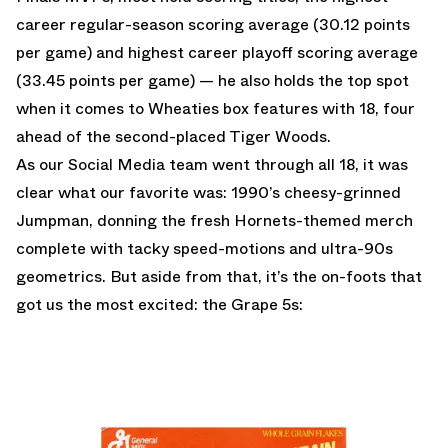
career regular-season scoring average (30.12 points
per game) and highest career playoff scoring average
(33.45 points per game) — he also holds the top spot
when it comes to Wheaties box features with 18, four
ahead of the second-placed Tiger Woods.
As our Social Media team went through all 18, it was
clear what our favorite was: 1990’s cheesy-grinned
Jumpman, donning the fresh Hornets-themed merch
complete with tacky speed-motions and ultra-90s
geometrics. But aside from that, it’s the on-foots that
got us the most excited: the Grape 5s: