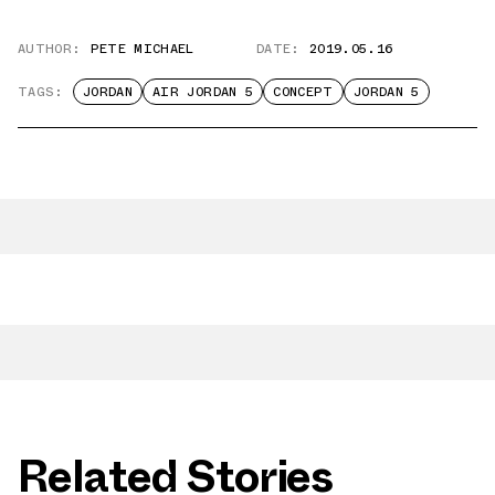
AUTHOR:
PETE MICHAEL
DATE:
2019.05.16
TAGS:
JORDAN
AIR JORDAN 5
CONCEPT
JORDAN 5
Related Stories