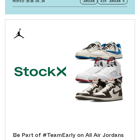
POSTED
2026.05.24
JORDAN
AIR JORDAN 5
Be Part of #TeamEarly on All Air Jordans