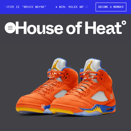
-MASTER II "BRUCE WAYNE"
WIN: ROLEX GMT-MASTER II "BRUCE WAYNE"
BECOME A MEMBER