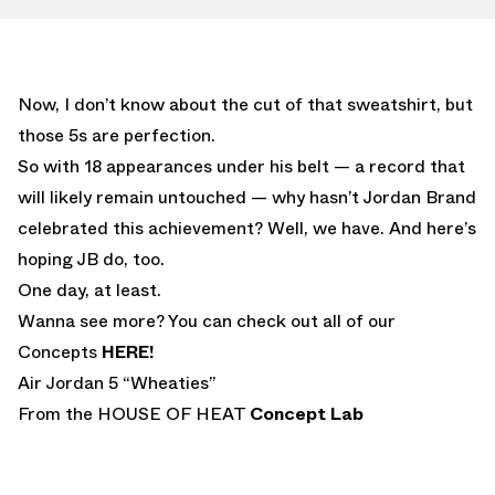
Now, I don’t know about the cut of that sweatshirt, but
those 5s are perfection.
So with 18 appearances under his belt — a record that
will likely remain untouched — why hasn’t Jordan Brand
celebrated this achievement? Well, we have. And here’s
hoping JB do, too.
One day, at least.
Wanna see more? You can check out all of our
Concepts
HERE!
Air Jordan 5 “Wheaties”
From the HOUSE OF HEAT
Concept Lab