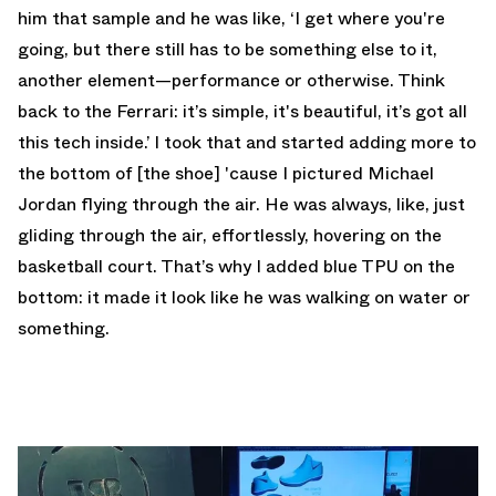
him that sample and he was like, ‘I get where you're
going, but there still has to be something else to it,
another element—performance or otherwise. Think
back to the Ferrari: it’s simple, it's beautiful, it’s got all
this tech inside.’ I took that and started adding more to
the bottom of [the shoe] 'cause I pictured Michael
Jordan flying through the air. He was always, like, just
gliding through the air, effortlessly, hovering on the
basketball court. That’s why I added blue TPU on the
bottom: it made it look like he was walking on water or
something.