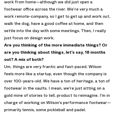
work from home—although we did just open a
footwear office across the river. We're very much a
work remote-company, so I get to get up and work out,
walk the dog, have a good coffee at home, and then
settle into the day with some meetings. Then, I really
just focus on design work.
Are you thinking of the more immediate things? Or
are you thinking about things, let's say, 18 months
out? A mix of both?
Um, things are very frantic and fast-paced. Wilson
feels more like a startup, even though the company is
over 100-years-old. We have a ton of heritage, a ton of
footwear in the vaults. I mean, we’re just sitting on a
gold mine of stories to tell, product to reimagine. I'm in
charge of working on Wilson’s performance footwear—
primarily tennis, some pickleball and padel.