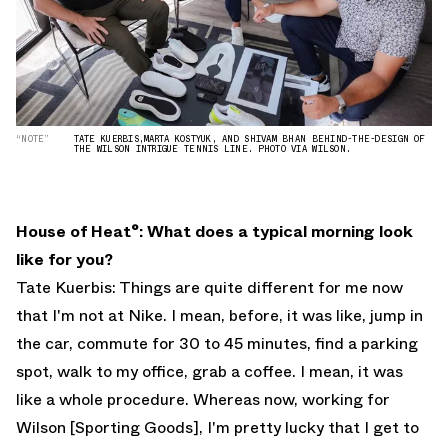
“NOTE”
TATE KUERBIS,MARTA KOSTYUK, AND SHIVAM BHAN BEHIND-THE-DESIGN OF
THE WILSON INTRIGUE TENNIS LINE. PHOTO VIA WILSON.
House of Heat°: What does a typical morning look
like for you?
Tate Kuerbis: Things are quite different for me now
that I'm not at Nike. I mean, before, it was like, jump in
the car, commute for 30 to 45 minutes, find a parking
spot, walk to my office, grab a coffee. I mean, it was
like a whole procedure. Whereas now, working for
Wilson [Sporting Goods], I'm pretty lucky that I get to