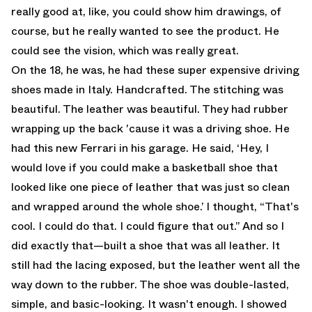
really good at, like, you could show him drawings, of
course, but he really wanted to see the product. He
could see the vision, which was really great.
On the 18, he was, he had these super expensive driving
shoes made in Italy. Handcrafted. The stitching was
beautiful. The leather was beautiful. They had rubber
wrapping up the back 'cause it was a driving shoe. He
had this new Ferrari in his garage. He said, ‘Hey, I
would love if you could make a basketball shoe that
looked like one piece of leather that was just so clean
and wrapped around the whole shoe.’ I thought, “That's
cool. I could do that. I could figure that out.” And so I
did exactly that—built a shoe that was all leather. It
still had the lacing exposed, but the leather went all the
way down to the rubber. The shoe was double-lasted,
simple, and basic-looking. It wasn't enough. I showed