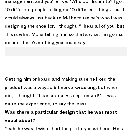
management and you're like, “Who do I listen to? I got
10 different people telling me10 different things,” but I
would always just back to MJ because he's who I was
designing the shoe for. I thought, “I hear all of you, but
this is what MJ is telling me, so that’s what I'm gonna
do and there's nothing you could say.”
Getting him onboard and making sure he liked the
product was always a bit nerve-wracking, but when
did, I thought, “I can actually sleep tonight!” It was
quite the experience, to say the least.
Was there a particular design that he was most
vocal about?
Yeah, he was. I wish I had the prototype with me. He's