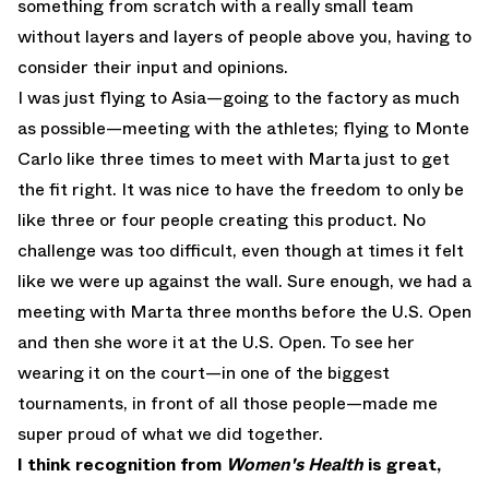
something from scratch with a really small team
without layers and layers of people above you, having to
consider their input and opinions.
I was just flying to Asia—going to the factory as much
as possible—meeting with the athletes; flying to Monte
Carlo like three times to meet with Marta just to get
the fit right. It was nice to have the freedom to only be
like three or four people creating this product. No
challenge was too difficult, even though at times it felt
like we were up against the wall. Sure enough, we had a
meeting with Marta three months before the U.S. Open
and then she wore it at the U.S. Open. To see her
wearing it on the court—in one of the biggest
tournaments, in front of all those people—made me
super proud of what we did together.
I think recognition from
Women's Health
is great,