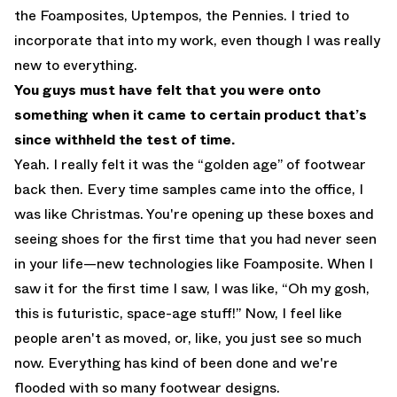
the Foamposites, Uptempos, the Pennies. I tried to
incorporate that into my work, even though I was really
new to everything.
You guys must have felt that you were onto
something when it came to certain product that’s
since withheld the test of time.
Yeah. I really felt it was the “golden age” of footwear
back then. Every time samples came into the office, I
was like Christmas. You're opening up these boxes and
seeing shoes for the first time that you had never seen
in your life—new technologies like Foamposite. When I
saw it for the first time I saw, I was like, “Oh my gosh,
this is futuristic, space-age stuff!” Now, I feel like
people aren't as moved, or, like, you just see so much
now. Everything has kind of been done and we're
flooded with so many footwear designs.