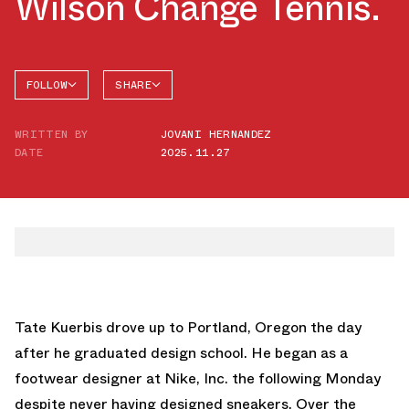
Wilson Change Tennis.
FOLLOW
SHARE
FACEBOOK
JORDAN
WRITTEN BY
JOVANI HERNANDEZ
AIR
TWITTER
JORDAN
DATE
2025.11.27
18
WHATSAPP
EMAIL
Tate Kuerbis drove up to Portland, Oregon the day
after he graduated design school. He began as a
footwear designer at Nike, Inc. the following Monday
despite never having designed sneakers. Over the