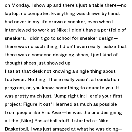
on Monday. I show up and there’s just a table there—no
laptop, no computer. Everything was drawn by hand. I
had never in my life drawn a sneaker, even when I
interviewed to work at Nike; I didn't have a portfolio of
sneakers. I didn't go to school for sneaker design—
there was no such thing. I didn't even really realize that
there was a someone designing shoes, I just kind of
thought shoes just showed up.
I sat at that desk not knowing a single thing about
footwear. Nothing. There really wasn’t a foundation
program, or, you know, something to educate you. It
was pretty much just, ‘Jump right in; Here's your first
project; Figure it out.’ I learned as much as possible
from people like Eric Avar—he was the one designing
all the [Nike] Basketball stuff. I started at Nike
Basketball. I was just amazed at what he was doing—