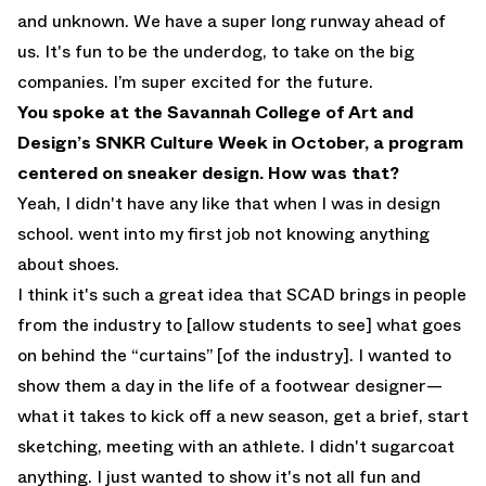
and unknown. We have a super long runway ahead of
us. It's fun to be the underdog, to take on the big
companies. I’m super excited for the future.
You spoke at the Savannah College of Art and
Design’s SNKR Culture Week in October, a program
centered on sneaker design. How was that?
Yeah, I didn't have any like that when I was in design
school. went into my first job not knowing anything
about shoes.
I think it's such a great idea that SCAD brings in people
from the industry to [allow students to see] what goes
on behind the “curtains” [of the industry]. I wanted to
show them a day in the life of a footwear designer—
what it takes to kick off a new season, get a brief, start
sketching, meeting with an athlete. I didn't sugarcoat
anything. I just wanted to show it's not all fun and