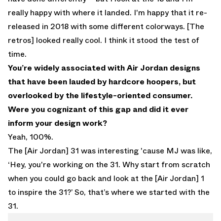
really happy with where it landed. I'm happy that it re-
released in 2018 with some different colorways. [The
retros] looked really cool. I think it stood the test of
time.
You’re widely associated with Air Jordan designs
that have been lauded by hardcore hoopers, but
overlooked by the lifestyle-oriented consumer.
Were you cognizant of this gap and did it ever
inform your design work?
Yeah, 100%.
The [Air Jordan] 31 was interesting 'cause MJ was like,
‘Hey, you're working on the 31. Why start from scratch
when you could go back and look at the [Air Jordan] 1
to inspire the 31?’ So, that’s where we started with the
31.