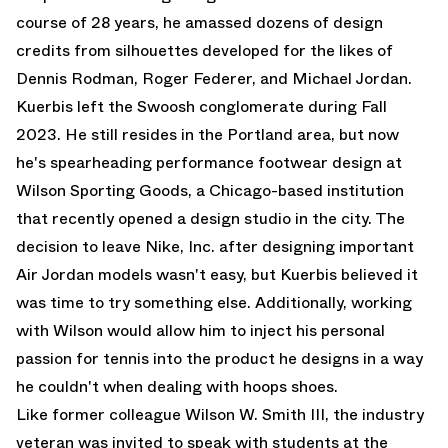
course of 28 years, he amassed dozens of design
credits from silhouettes developed for the likes of
Dennis Rodman, Roger Federer, and Michael Jordan.
Kuerbis left the Swoosh conglomerate during Fall
2023. He still resides in the Portland area, but now
he's spearheading performance footwear design at
Wilson Sporting Goods, a Chicago-based institution
that recently opened a design studio in the city. The
decision to leave Nike, Inc. after designing important
Air Jordan
models wasn't easy, but Kuerbis believed it
was time to try something else. Additionally, working
with Wilson would allow him to inject his personal
passion for tennis into the product he designs in a way
he couldn't when dealing with hoops shoes.
Like former colleague
Wilson W. Smith III
, the industry
veteran was invited to speak with students at the