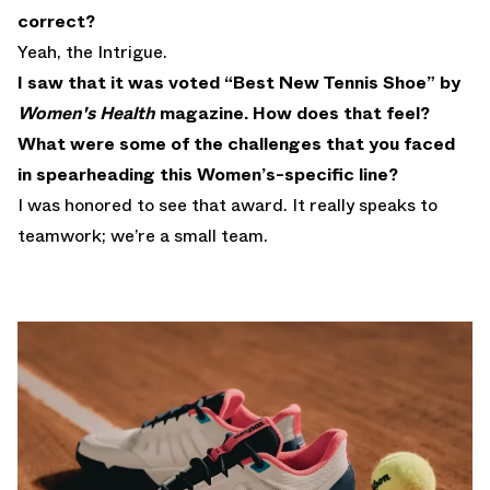
correct?
Yeah, the Intrigue.
I saw that it was voted “Best New Tennis Shoe” by
Women's Health
magazine. How does that feel?
What were some of the challenges that you faced
in spearheading this Women’s-specific line?
I was honored to see that award. It really speaks to
teamwork; we’re a small team.