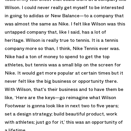
Wilson. I could never really get myself to be interested
in going to adidas or New Balance—to a company that
was almost the same as Nike. I felt like Wilson was this
untapped company that, like I said, has a lot of
heritage. Wilson is really true to tennis. It is a tennis
company more so than, I think, Nike Tennis ever was.
Nike had a ton of money to spend to get the top
athletes, but tennis was a small blip on the screen for
Nike. It would get more popular at certain times but it
never felt like the big business or opportunity there.
With Wilson, that's their business and to have them be
like, ‘Here are the keys—go reimagine what Wilson
Footwear is gonna look like in next two to five years;
set a design strategy; build beautiful product, work
with athletes; just go for it,’ this was an opportunity of
a lifetime.