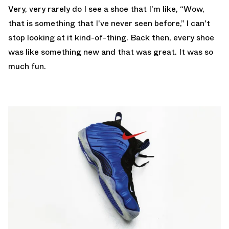
Very, very rarely do I see a shoe that I'm like, “Wow,
that is something that I've never seen before,” I can't
stop looking at it kind-of-thing. Back then, every shoe
was like something new and that was great. It was so
much fun.