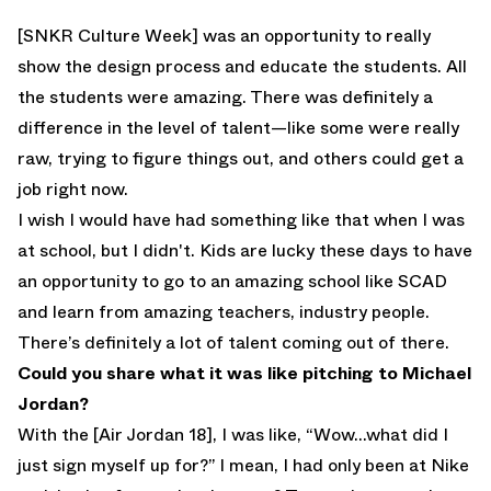
[SNKR Culture Week] was an opportunity to really
show the design process and educate the students. All
the students were amazing. There was definitely a
difference in the level of talent—like some were really
raw, trying to figure things out, and others could get a
job right now.
I wish I would have had something like that when I was
at school, but I didn't. Kids are lucky these days to have
an opportunity to go to an amazing school like SCAD
and learn from amazing teachers, industry people.
There’s definitely a lot of talent coming out of there.
Could you share what it was like pitching to Michael
Jordan?
With the [Air Jordan 18], I was like, “Wow…what did I
just sign myself up for?” I mean, I had only been at Nike