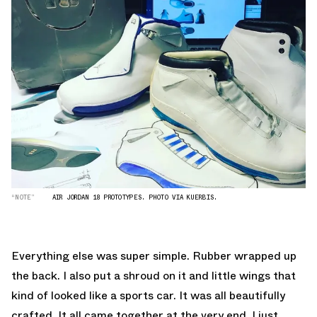
“NOTE”
AIR JORDAN 18 PROTOTYPES. PHOTO VIA KUERBIS.
Everything else was super simple. Rubber wrapped up
the back. I also put a shroud on it and little wings that
kind of looked like a sports car. It was all beautifully
crafted. It all came together at the very end. I just