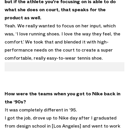
but if the athlete you're focusing on is able to do
what she does on court, that speaks for the
product as well.
Yeah. We really wanted to focus on her input, which
was, ‘I love running shoes. I love the way they feel, the
comfort.’ We took that and blended it with high-
performance needs on the court to create a super
comfortable, really easy-to-wear tennis shoe.
How were the teams when you got to Nike back in
the ‘90s?
It was completely different in ‘95.
I got the job, drove up to Nike day after I graduated
from design school in [Los Angeles] and went to work