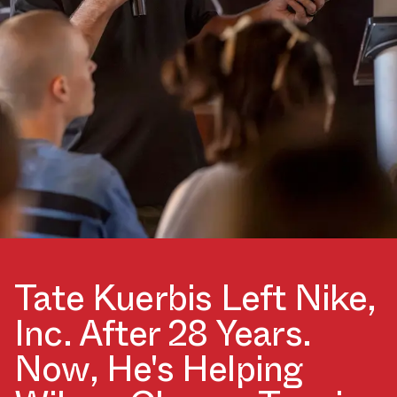
Tate Kuerbis Left Nike,
Inc. After 28 Years.
Now, He's Helping