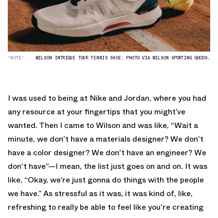
“NOTE”
WILSON INTRIGUE TOUR TENNIS SHOE. PHOTO VIA WILSON SPORTING GOODS.
I was used to being at Nike and Jordan, where you had
any resource at your fingertips that you might’ve
wanted. Then I came to Wilson and was like, “Wait a
minute, we don't have a materials designer? We don't
have a color designer? We don't have an engineer? We
don't have”—I mean, the list just goes on and on. It was
like, “Okay, we’re just gonna do things with the people
we have.” As stressful as it was, it was kind of, like,
refreshing to really be able to feel like you're creating