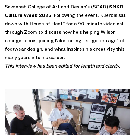
Savannah College of Art and Design's (SCAD)
SNKR
Culture Week 2025
. Following the event, Kuerbis sat
down with House of Heat° for a 90-minute video call
through Zoom to discuss how he's helping Wilson
change tennis, joining Nike during its "golden age" of
footwear design, and what inspires his creativity this
many years into his career.
This interview has been edited for length and clarity.