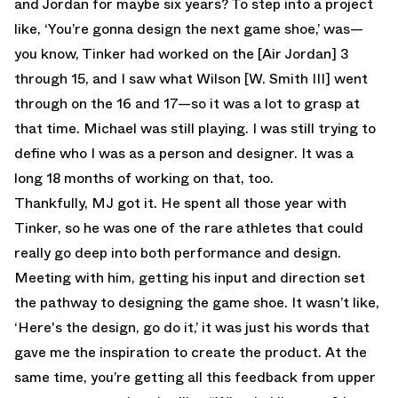
and Jordan for maybe six years? To step into a project
like, ‘You’re gonna design the next game shoe,’ was—
you know, Tinker had worked on the [Air Jordan] 3
through 15, and I saw what Wilson [W. Smith III] went
through on the 16 and 17—so it was a lot to grasp at
that time. Michael was still playing. I was still trying to
define who I was as a person and designer. It was a
long 18 months of working on that, too.
Thankfully, MJ got it. He spent all those year with
Tinker, so he was one of the rare athletes that could
really go deep into both performance and design.
Meeting with him, getting his input and direction set
the pathway to designing the game shoe. It wasn’t like,
‘Here's the design, go do it,’ it was just his words that
gave me the inspiration to create the product. At the
same time, you’re getting all this feedback from upper