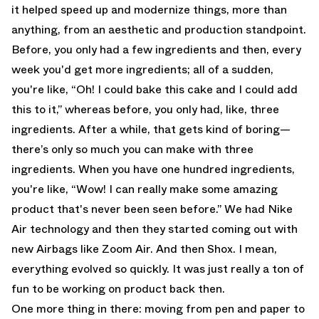
it helped speed up and modernize things, more than
anything, from an aesthetic and production standpoint.
Before, you only had a few ingredients and then, every
week you'd get more ingredients; all of a sudden,
you're like, “Oh! I could bake this cake and I could add
this to it,” whereas before, you only had, like, three
ingredients. After a while, that gets kind of boring—
there’s only so much you can make with three
ingredients. When you have one hundred ingredients,
you're like, “Wow! I can really make some amazing
product that's never been seen before.” We had Nike
Air technology and then they started coming out with
new Airbags like Zoom Air. And then Shox. I mean,
everything evolved so quickly. It was just really a ton of
fun to be working on product back then.
One more thing in there: moving from pen and paper to