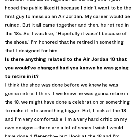
hoped the public liked it because I didn’t want to be the
first guy to mess up an Air Jordan. My career would be
ruined. But it all came together and then, he retired in
the 18s. So, I was like, “Hopefully it wasn't because of
the shoes.” I'm honored that he retired in something
that I designed for him.
Is there anything related to the Air Jordan 18 that
you would’ve changed had you known he was going
to retire in it?
I think the shoe was done before we knew he was
gonna retire. I think if we knew he was gonna retire in
the 18, we might have done a celebration or something
to make it into something bigger. But, I look at the 18
and I'm very comfortable. I'm a very hard critic on my
own designs—there are a lot of shoes I wish I would
have done differently— but I look at the 18 and I'm