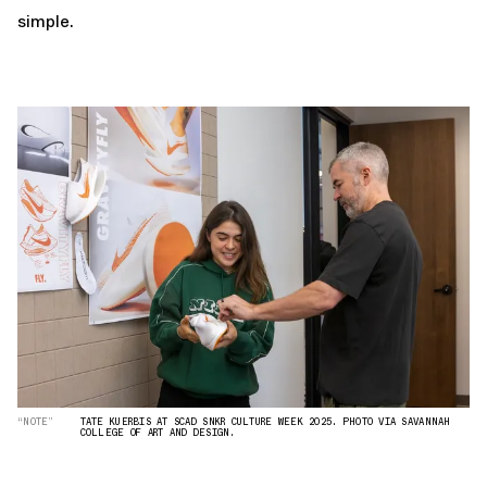
simple.
“NOTE”
TATE KUERBIS AT SCAD SNKR CULTURE WEEK 2025. PHOTO VIA SAVANNAH
COLLEGE OF ART AND DESIGN.