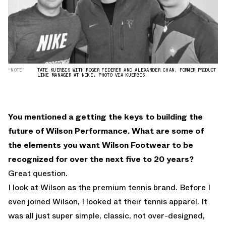
“NOTE”
TATE KUERBIS WITH ROGER FEDERER AND ALEXANDER CHAN, FORMER PRODUCT
LINE MANAGER AT NIKE. PHOTO VIA KUERBIS.
You mentioned a getting the keys to building the
future of Wilson Performance. What are some of
the elements you want Wilson Footwear to be
recognized for over the next five to 20 years?
Great question.
I look at Wilson as the premium tennis brand. Before I
even joined Wilson, I looked at their tennis apparel. It
was all just super simple, classic, not over-designed,