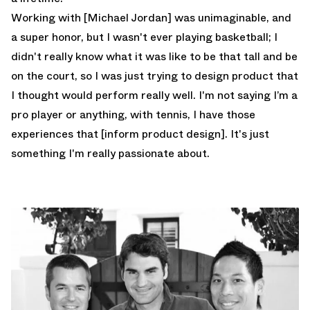
Working with [Michael Jordan] was unimaginable, and
a super honor, but I wasn't ever playing basketball; I
didn't really know what it was like to be that tall and be
on the court, so I was just trying to design product that
I thought would perform really well. I'm not saying I’m a
pro player or anything, with tennis, I have those
experiences that [inform product design]. It's just
something I'm really passionate about.