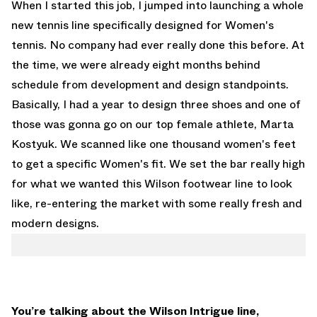
When I started this job, I jumped into launching a whole
new tennis line specifically designed for Women's
tennis. No company had ever really done this before. At
the time, we were already eight months behind
schedule from development and design standpoints.
Basically, I had a year to design three shoes and one of
those was gonna go on our top female athlete, Marta
Kostyuk. We scanned like one thousand women's feet
to get a specific Women's fit. We set the bar really high
for what we wanted this Wilson footwear line to look
like, re-entering the market with some really fresh and
modern designs.
You’re talking about the Wilson Intrigue line,