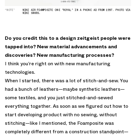
“NOTE”
NIKE AIR FOAMPOSITE ONE "ROYAL" IN A PHONE AD FROM 1997. PHOTO VIA
NIKE SNKRS.
Do you credit this to a design zeitgeist people were
tapped into? New material advancements and
discoveries? New manufacturing processes?
I think you’re right on with new manufacturing
technologies.
When I started, there was a lot of stitch-and-sew. You
had a bunch of leathers—maybe synthetic leathers—
some textiles, and you just stitched-and-sewed
everything together. As soon as we figured out how to
start developing product with no sewing, without
stitching—like I mentioned, the Foamposite was
completely different from a construction standpoint—