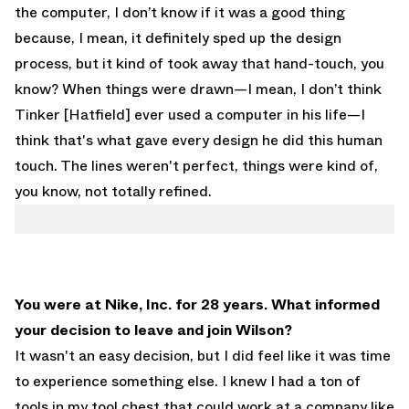
the computer, I don’t know if it was a good thing
because, I mean, it definitely sped up the design
process, but it kind of took away that hand-touch, you
know? When things were drawn—I mean, I don’t think
Tinker [Hatfield] ever used a computer in his life—I
think that's what gave every design he did this human
touch. The lines weren't perfect, things were kind of,
you know, not totally refined.
You were at Nike, Inc. for 28 years. What informed
your decision to leave and join Wilson?
It wasn't an easy decision, but I did feel like it was time
to experience something else. I knew I had a ton of
tools in my tool chest that could work at a company like