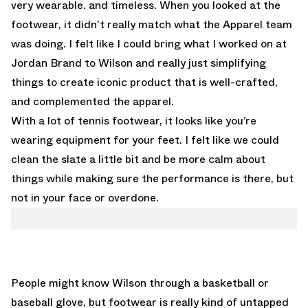
very wearable. and timeless. When you looked at the
footwear, it didn't really match what the Apparel team
was doing. I felt like I could bring what I worked on at
Jordan Brand to Wilson and really just simplifying
things to create iconic product that is well-crafted,
and complemented the apparel.
With a lot of tennis footwear, it looks like you’re
wearing equipment for your feet. I felt like we could
clean the slate a little bit and be more calm about
things while making sure the performance is there, but
not in your face or overdone.
People might know Wilson through a basketball or
baseball glove, but footwear is really kind of untapped