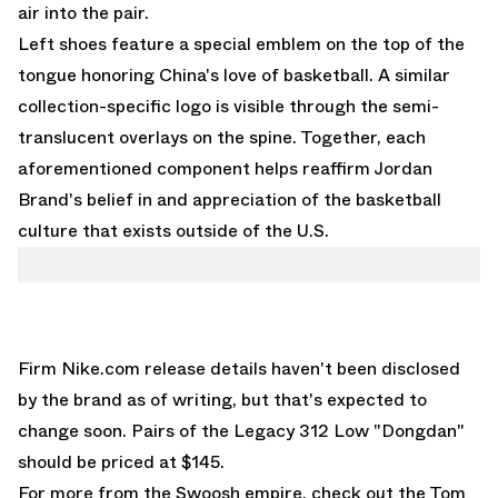
air into the pair.
Left shoes feature a special emblem on the top of the
tongue honoring China's love of basketball. A similar
collection-specific logo is visible through the semi-
translucent overlays on the spine. Together, each
aforementioned component helps reaffirm Jordan
Brand's belief in and appreciation of the basketball
culture that exists outside of the U.S.
Firm
Nike.com
release details haven't been disclosed
by the brand as of writing, but that's expected to
change soon. Pairs of the Legacy 312 Low "Dongdan"
should be priced at $145.
For more from the Swoosh empire, check out the
Tom