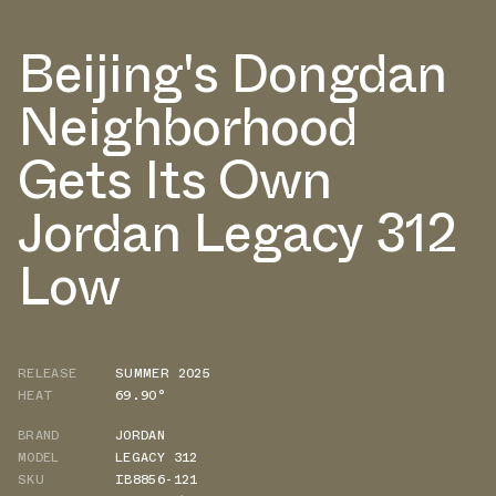
Beijing's Dongdan
Neighborhood
Gets Its Own
Jordan Legacy 312
Low
RELEASE
SUMMER 2025
HEAT
69.90°
BRAND
JORDAN
MODEL
LEGACY 312
SKU
IB8856-121