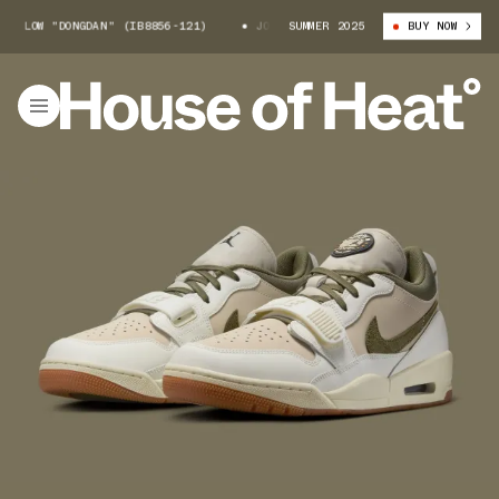
 LOW "DONGDAN" (IB8856-121)
JORDAN LEGACY 312 LOW "DONGDAN" (IB88
SUMMER 2025
BUY NOW