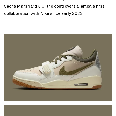
Sachs Mars Yard 3.0
, the controversial artist's first
collaboration with Nike since early 2023.