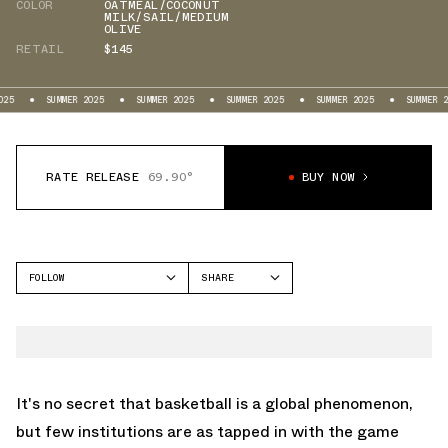
COLOR
OATMEAL/COCONUT
MILK/SAIL/MEDIUM
OLIVE
RETAIL
$145
SUMMER 2025
SUMMER 2025
SUMMER 2025
SUMMER 2025
SUMMER 2025
RATE RELEASE
69.90°
BUY NOW
FOLLOW
SHARE
FACEBOOK
JORDAN
TWITTER
LEGACY 312
WHATSAPP
EMAIL
It's no secret that basketball is a global phenomenon,
but few institutions are as tapped in with the game