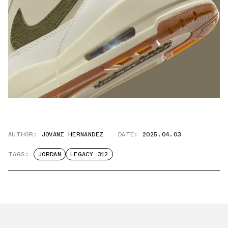
AUTHOR:
JOVANI HERNANDEZ
DATE:
2025.04.03
TAGS:
JORDAN
LEGACY 312