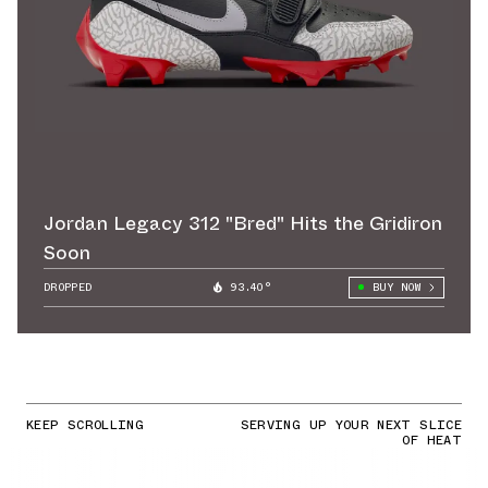
Jordan Legacy 312 "Bred" Hits the Gridiron
Soon
DROPPED
93.40°
BUY NOW
KEEP SCROLLING
SERVING UP YOUR NEXT SLICE
OF HEAT