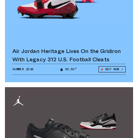
Air Jordan Heritage Lives On the Gridiron
With Legacy 312 U.S. Football Cleats
SUMMER 2026
90.50°
BUY NOW