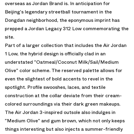
overseas as Jordan Brand is. In anticipation for
Beijing's legendary streetball tournament in the
Dongdan neighborhood, the eponymous imprint has
prepped a
Jordan Legacy 312 Low
commemorating the
site.
Part of a larger collection that
includes the Air Jordan
1 Low
, the hybrid design is officially clad in an
understated "Oatmeal/Coconut Milk/Sail/Medium
Olive" color scheme. The reserved palette allows for
even the slightest of bold accents to revel in the
spotlight. Profile swooshes, laces, and textile
construction at the collar deviate from their cream-
colored surroundings via their dark green makeups.
The
Air Jordan 3
-inspired outsole also indulges in
"Medium Olive" and gum brown, which not only keeps
things interesting but also injects a summer-friendly