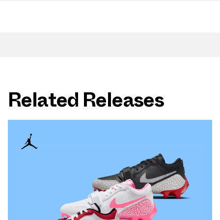
Related Releases