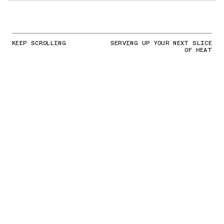
KEEP SCROLLING
SERVING UP YOUR NEXT SLICE
OF HEAT