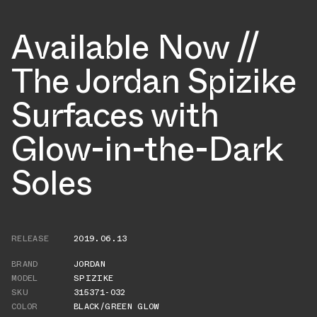
Available Now //
The Jordan Spizike
Surfaces with
Glow-in-the-Dark
Soles
RELEASE
2019.06.13
BRAND
JORDAN
MODEL
SPIZIKE
SKU
315371-032
COLOR
BLACK/GREEN GLOW