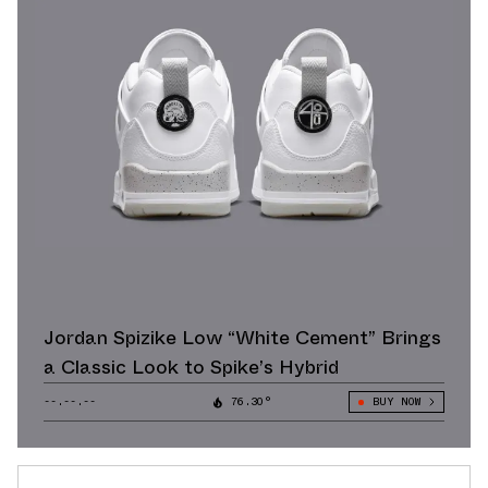
Jordan Spizike Low “White Cement” Brings
a Classic Look to Spike’s Hybrid
--.--.--
76.30°
BUY NOW