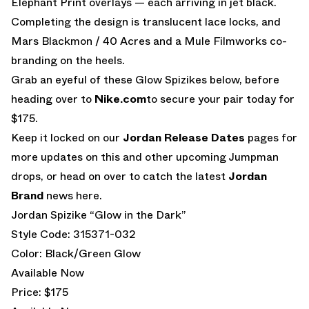
Elephant Print overlays — each arriving in jet black.
Completing the design is translucent lace locks, and
Mars Blackmon / 40 Acres and a Mule Filmworks co-
branding on the heels.
Grab an eyeful of these Glow Spizikes below, before
heading over to
Nike.com
to secure your pair today for
$175.
Keep it locked on our
Jordan Release Dates
pages for
more updates on this and other upcoming Jumpman
drops, or head on over to catch the latest
Jordan
Brand
news here.
Jordan Spizike “Glow in the Dark”
Style Code: 315371-032
Color: Black/Green Glow
Available Now
Price: $175