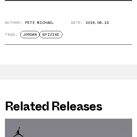
AUTHOR:
PETE MICHAEL
DATE:
2019.06.13
TAGS:
JORDAN
SPIZIKE
Related Releases