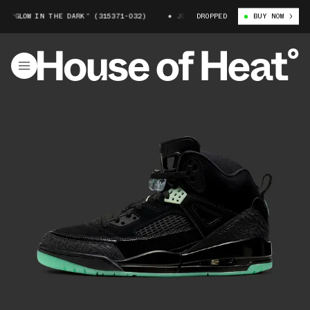
 “GLOW IN THE DARK” (315371-032)
JORDAN SPIZIKE “GLOW IN THE DARK
DROPPED
BUY NOW