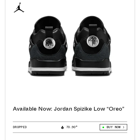
Available Now: Jordan Spizike Low “Oreo”
DROPPED
70.90°
BUY NOW