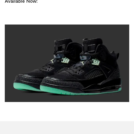
Available Now: