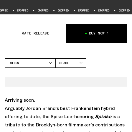
DROPPED
DROPPED
DROPPED
DROPPED
DROPPED
DROPPED
D
RATE RELEASE
BUY NOW
FOLLOW
SHARE
FACEBOOK
JORDAN
TWITTER
SPIZIKE
WHATSAPP
EMAIL
Arriving soon.
Arguably Jordan Brand’s best Frankenstein hybrid
offering to date, the Spike Lee-honoring
Spizike
is a
tribute to the Brooklyn-born filmmaker’s contributions