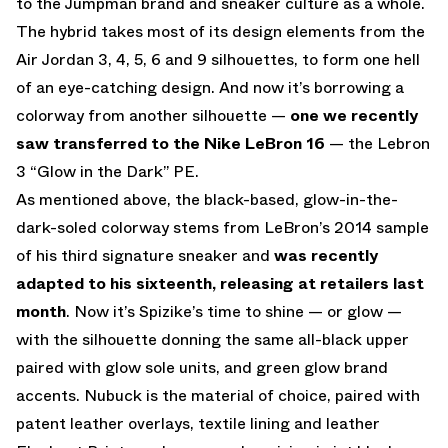
to the Jumpman brand and sneaker culture as a whole.
The hybrid takes most of its design elements from the
Air Jordan 3, 4, 5, 6 and 9 silhouettes, to form one hell
of an eye-catching design. And now it’s borrowing a
colorway from another silhouette —
one we recently
saw transferred to the Nike LeBron 16
— the Lebron
3 “Glow in the Dark” PE.
As mentioned above, the black-based, glow-in-the-
dark-soled colorway stems from LeBron’s 2014 sample
of his third signature sneaker and
was recently
adapted to his sixteenth, releasing at retailers last
month
. Now it’s Spizike’s time to shine — or glow —
with the silhouette donning the same all-black upper
paired with glow sole units, and green glow brand
accents. Nubuck is the material of choice, paired with
patent leather overlays, textile lining and leather