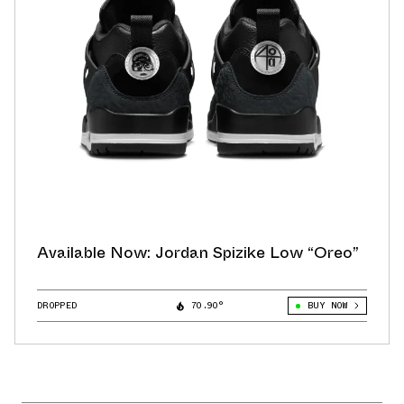
Available Now: Jordan Spizike Low “Oreo”
DROPPED
70.90°
BUY NOW