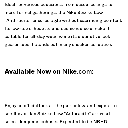
Ideal for various occasions, from casual outings to
more formal gatherings, the Nike Spizike Low
"Anthracite" ensures style without sacrificing comfort.
Its low-top silhouette and cushioned sole make it
suitable for all-day wear, while its distinctive look
guarantees it stands out in any sneaker collection.
Available Now on Nike.com:
Enjoy an official look at the pair below, and expect to
see the Jordan Spizike Low "Anthracite" arrive at
select Jumpman cohorts. Expected to be NBHD