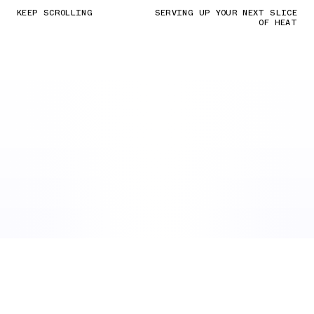
KEEP SCROLLING
SERVING UP YOUR NEXT SLICE
OF HEAT