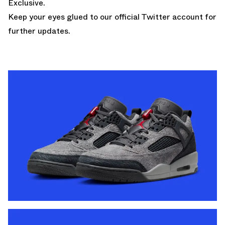
Exclusive.
Keep your eyes glued to
our official Twitter account
for
further updates.