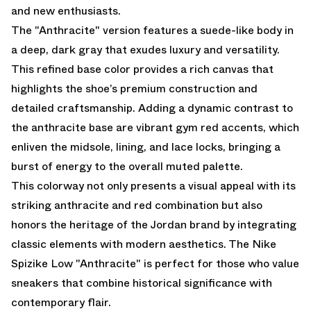
and new enthusiasts.
The "Anthracite" version features a suede-like body in
a deep, dark gray that exudes luxury and versatility.
This refined base color provides a rich canvas that
highlights the shoe’s premium construction and
detailed craftsmanship. Adding a dynamic contrast to
the anthracite base are vibrant gym red accents, which
enliven the midsole, lining, and lace locks, bringing a
burst of energy to the overall muted palette.
This colorway not only presents a visual appeal with its
striking anthracite and red combination but also
honors the heritage of the Jordan brand by integrating
classic elements with modern aesthetics. The Nike
Spizike Low "Anthracite" is perfect for those who value
sneakers that combine historical significance with
contemporary flair.