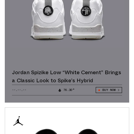
Jordan Spizike Low “White Cement” Brings
a Classic Look to Spike’s Hybrid
--.--.--
76.30°
BUY NOW