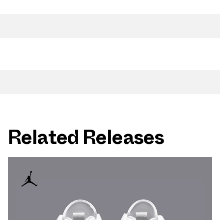
Related Releases