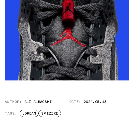
AUTHOR:
ALI ALBAQSHI
DATE:
2024.05.13
TAGS:
JORDAN
SPIZIKE