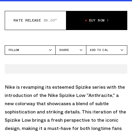
RATE RELEASE
86.00°
BUY NOW
FOLLOW
SHARE
ADD TO CAL
FACEBOOK
GOOGLE
JORDAN
TWITTER
ICAL
SPIZIKE
WHATSAPP
OUTLOOK
EMAIL
YAHOO
Nike is revamping its esteemed Spizike series with the
introduction of the Nike Spizike Low "Anthracite," a
new colorway that showcases a blend of subtle
sophistication and striking details. This iteration of the
Spizike Low brings a fresh perspective to the iconic
design, making it a must-have for both longtime fans