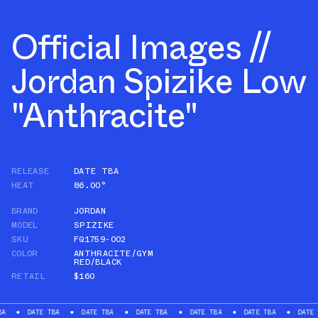
Official Images //
Jordan Spizike Low
"Anthracite"
RELEASE
DATE TBA
HEAT
86.00°
BRAND
JORDAN
MODEL
SPIZIKE
SKU
FQ1759-002
COLOR
ANTHRACITE/GYM
RED/BLACK
RETAIL
$160
DATE TBA
DATE TBA
DATE TBA
DATE TBA
DATE TBA
DATE TBA