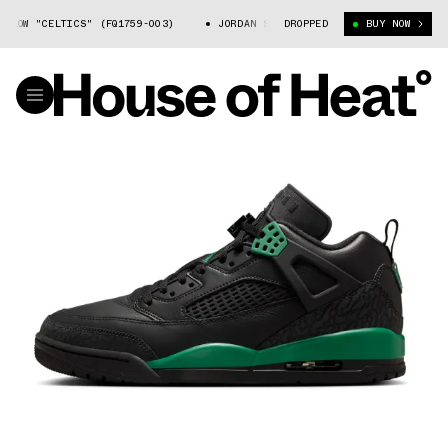
OW "CELTICS" (FQ1759-003)
JORDAN SPIZIKE LOW "CELTICS" (FQ1759-0
DROPPED
BUY NOW