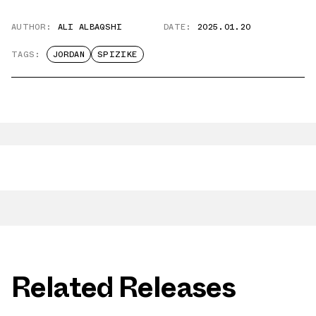
AUTHOR:
ALI ALBAQSHI
DATE:
2025.01.20
TAGS:
JORDAN
SPIZIKE
Related Releases