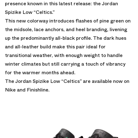
presence known in this latest release: the Jordan
Spizike Low “Celtics.”
This new colorway introduces flashes of pine green on
the midsole, lace anchors, and heel branding, livening
up the predominantly all-black profile. The dark hues
and all-leather build make this pair ideal for
transitional weather, with enough weight to handle
winter climates but still carrying a touch of vibrancy
for the warmer months ahead.
The Jordan Spizike Low “Celtics” are
available now on
Nike
and
Finishline
.