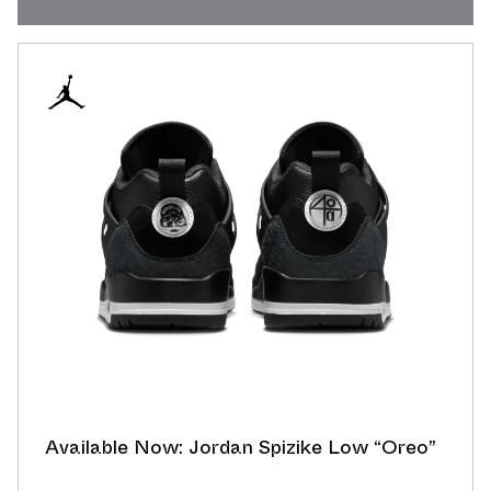
Available Now: Jordan Spizike Low “Oreo”