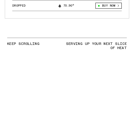
DROPPED
70.90°
BUY NOW
KEEP SCROLLING
SERVING UP YOUR NEXT SLICE
OF HEAT