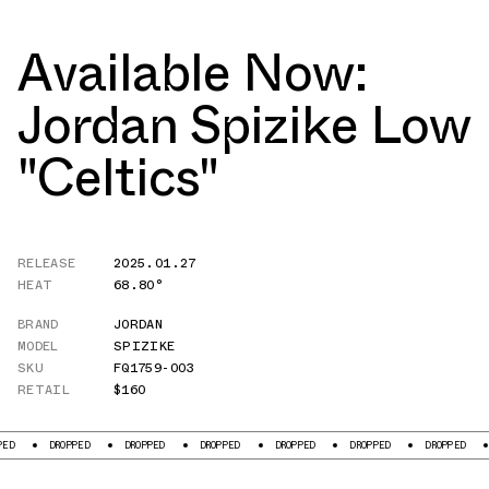
Available Now:
Jordan Spizike Low
"Celtics"
RELEASE
2025.01.27
HEAT
68.80°
BRAND
JORDAN
MODEL
SPIZIKE
SKU
FQ1759-003
RETAIL
$160
DROPPED
DROPPED
DROPPED
DROPPED
DROPPED
DROPPED
DROPP