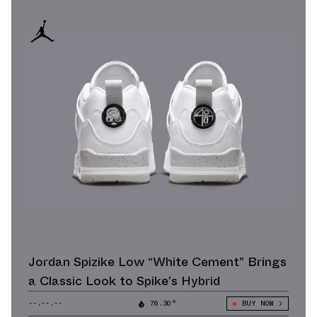
Jordan Spizike Low “White Cement” Brings
a Classic Look to Spike’s Hybrid
--.--.--
76.30°
BUY NOW