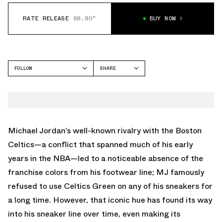
RATE RELEASE
68.80°
BUY NOW
FOLLOW
SHARE
FACEBOOK
JORDAN
TWITTER
SPIZIKE
WHATSAPP
EMAIL
Michael Jordan’s well-known rivalry with the Boston
Celtics—a conflict that spanned much of his early
years in the NBA—led to a noticeable absence of the
franchise colors from his footwear line; MJ famously
refused to use Celtics Green on any of his sneakers for
a long time. However, that iconic hue has found its way
into his sneaker line over time, even making its