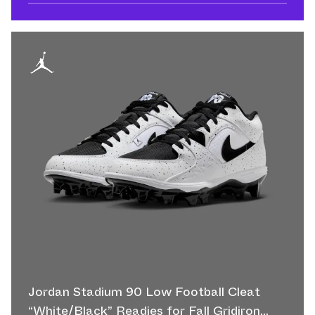
Jordan Stadium 90 Low Football Cleat
“White/Black” Readies for Fall Gridiron