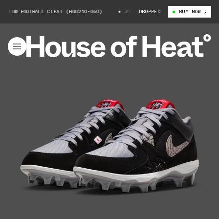
LOW FOOTBALL CLEAT (HQ0210-060)
JORDAN STADIUM 90 LOW FOOTBALL CLE
DROPPED
BUY NOW