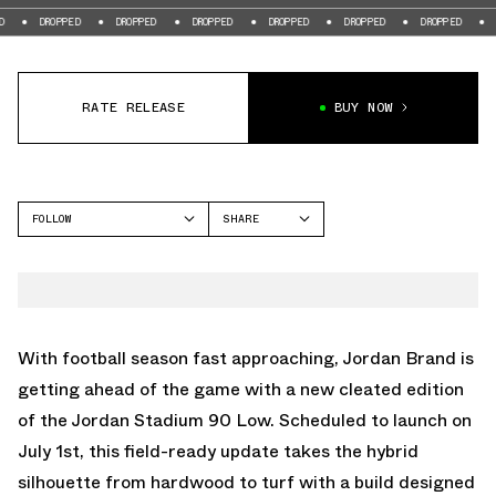
OPPED
DROPPED
DROPPED
DROPPED
DROPPED
DROPPED
DROPPED
RATE RELEASE
BUY NOW
FOLLOW
SHARE
FACEBOOK
JORDAN
TWITTER
STADIUM 90
WHATSAPP
EMAIL
With football season fast approaching, Jordan Brand is
getting ahead of the game with a new cleated edition
of the Jordan Stadium 90 Low. Scheduled to launch on
July 1st, this field-ready update takes the hybrid
silhouette from hardwood to turf with a build designed