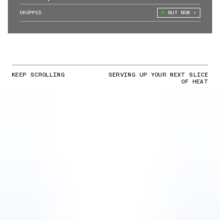
Action
DROPPED
BUY NOW
KEEP SCROLLING
SERVING UP YOUR NEXT SLICE
OF HEAT