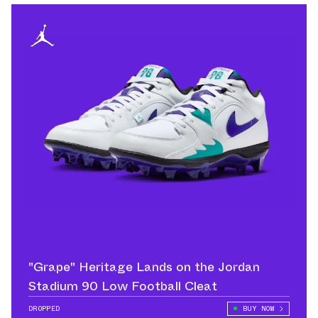
"Grape" Heritage Lands on the Jordan
Stadium 90 Low Football Cleat
DROPPED
BUY NOW