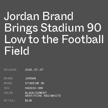
Jordan Brand
Brings Stadium 90
Low to the Football
Field
RELEASE
2025.07.07
BRAND
JORDAN
MODEL
STADIUM 90
SKU
HQ0210-060
COLOR
BLACK/CEMENT
GREY/FIRE RED/WHITE
RETAIL
$135