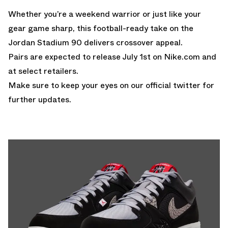
Whether you’re a weekend warrior or just like your
gear game sharp, this football-ready take on the
Jordan Stadium 90 delivers crossover appeal.
Pairs are expected to release July 1st on
Nike.com
and
at select retailers.
Make sure to keep your eyes on our
official twitter
for
further updates.