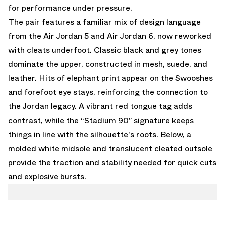
for performance under pressure.
The pair features a familiar mix of design language
from the Air Jordan 5 and Air Jordan 6, now reworked
with cleats underfoot. Classic black and grey tones
dominate the upper, constructed in mesh, suede, and
leather. Hits of elephant print appear on the Swooshes
and forefoot eye stays, reinforcing the connection to
the Jordan legacy. A vibrant red tongue tag adds
contrast, while the “Stadium 90” signature keeps
things in line with the silhouette's roots. Below, a
molded white midsole and translucent cleated outsole
provide the traction and stability needed for quick cuts
and explosive bursts.