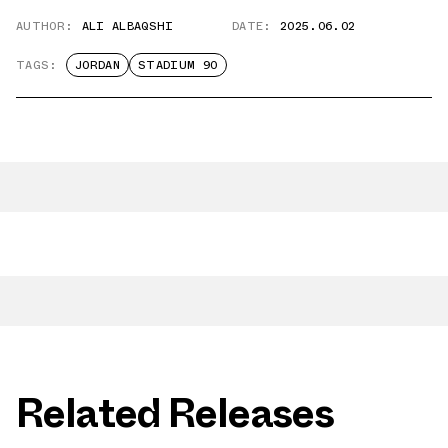
AUTHOR:
ALI ALBAQSHI
DATE:
2025.06.02
TAGS:
JORDAN
STADIUM 90
Related Releases