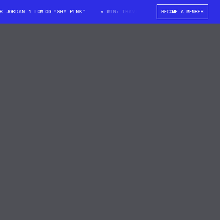
ORDAN 1 LOW OG “SHY PINK”
WIN: TRAVIS SCOTT X AIR JORDAN 1 LOW OG
BECOME A MEMBER