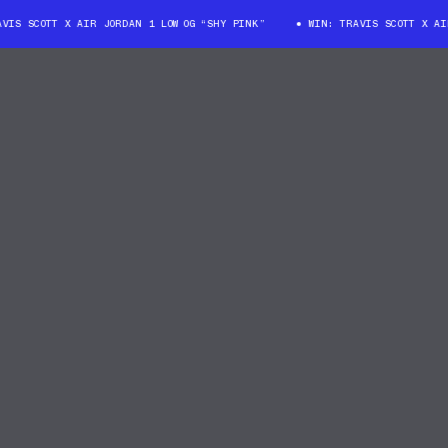
S SCOTT X AIR JORDAN 1 LOW OG “SHY PINK”
WIN: TRAVIS SCOTT X AIR J