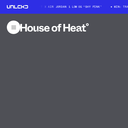
WIN: TRAVIS SCOTT X AIR JORDAN 1 LOW OG “SHY PINK”
WIN: TRAVI