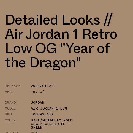
Detailed Looks //
Air Jordan 1 Retro
Low OG "Year of
the Dragon"
RELEASE
2024.01.24
HEAT
76.10°
BRAND
JORDAN
MODEL
AIR JORDAN 1 LOW
SKU
FQ6593-100
COLOR
SAIL/METALLIC GOLD
GRAIN-CEDAR-OIL
GREEN