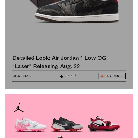
Detailed Look: Air Jordan 1 Low OG
“Laser” Releasing Aug. 22
2026.08.22
87.10°
BUY NOW