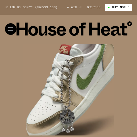
O LOW OG "CNY" (FQ6593-100)
AIR JORDAN 1 RETRO LOW OG "CNY" (FQ65
DROPPED
BUY NOW