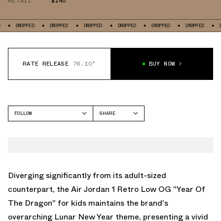
RETAIL
$140
ED
DROPPED
DROPPED
DROPPED
DROPPED
DROPPED
DROPPED
RATE RELEASE
76.10°
BUY NOW
FOLLOW
SHARE
FACEBOOK
JORDAN
TWITTER
AIR JORDAN 1 LOW
WHATSAPP
EMAIL
Diverging significantly from its adult-sized
counterpart, the Air Jordan 1 Retro Low OG "Year Of
The Dragon" for kids maintains the brand's
overarching Lunar New Year theme, presenting a vivid