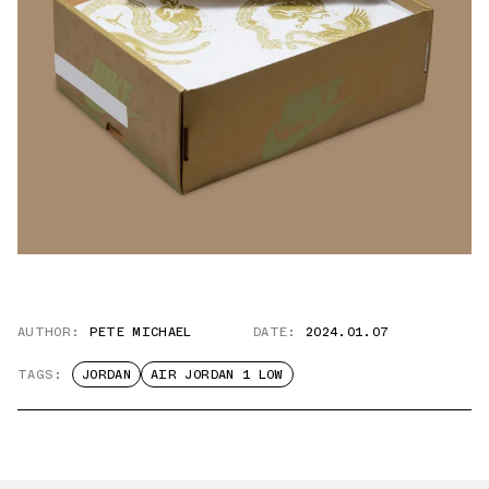
AUTHOR:
PETE MICHAEL
DATE:
2024.01.07
TAGS:
JORDAN
AIR JORDAN 1 LOW