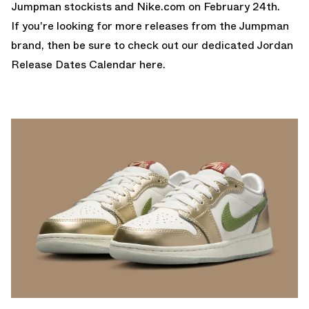
Jumpman stockists and Nike.com on February 24th.
If you're looking for more releases from the Jumpman
brand, then be sure to check out
our dedicated Jordan
Release Dates Calendar here.