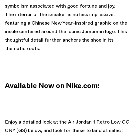
symbolism associated with good fortune and joy.
The interior of the sneaker is no less impressive,
featuring a Chinese New Year-inspired graphic on the
insole centered around the iconic Jumpman logo. This
thoughtful detail further anchors the shoe in its
thematic roots.
Available Now on Nike.com:
Enjoy
a detailed look at the Air Jordan 1 Retro Low OG
CNY (GS) below, and look for these to land at select