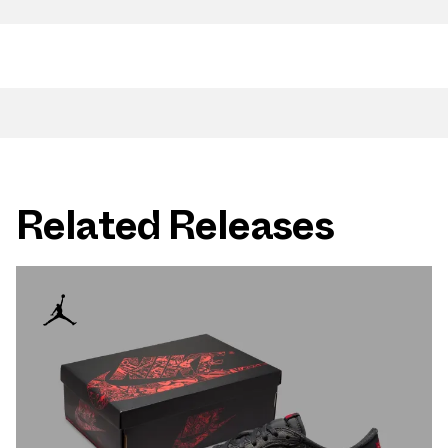
Related Releases