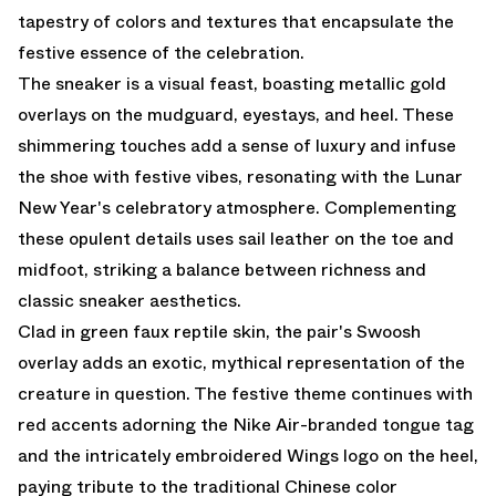
tapestry of colors and textures that encapsulate the
festive essence of the celebration.
The sneaker is a visual feast, boasting metallic gold
overlays on the mudguard, eyestays, and heel. These
shimmering touches add a sense of luxury and infuse
the shoe with festive vibes, resonating with the Lunar
New Year's celebratory atmosphere. Complementing
these opulent details uses sail leather on the toe and
midfoot, striking a balance between richness and
classic sneaker aesthetics.
Clad in green faux reptile skin, the pair's Swoosh
overlay adds an exotic, mythical representation of the
creature in question. The festive theme continues with
red accents adorning the Nike Air-branded tongue tag
and the intricately embroidered Wings logo on the heel,
paying tribute to the traditional Chinese color