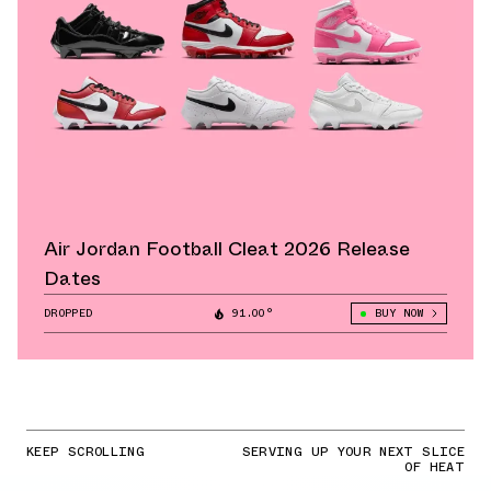
Air Jordan Football Cleat 2026 Release
Dates
DROPPED
91.00°
BUY NOW
KEEP SCROLLING
SERVING UP YOUR NEXT SLICE
OF HEAT