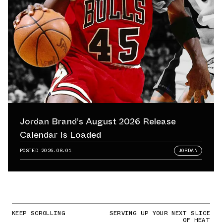
Jordan Brand’s August 2026 Release
Calendar Is Loaded
POSTED
2026.08.01
JORDAN
KEEP SCROLLING
SERVING UP YOUR NEXT SLICE
OF HEAT