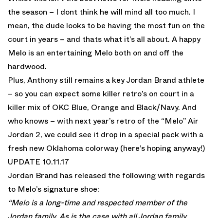
the season – I dont think he will mind all too much. I
mean, the dude looks to be having the most fun on the
court in years – and thats what it’s all about. A happy
Melo is an entertaining Melo both on and off the
hardwood.
Plus, Anthony still remains a key Jordan Brand athlete
– so you can expect some killer retro’s on court in a
killer mix of OKC Blue, Orange and Black/Navy. And
who knows – with next year’s retro of the
“Melo” Air
Jordan 2
, we could see it drop in a special pack with a
fresh new Oklahoma colorway (here’s hoping anyway!)
UPDATE 10.11.17
Jordan Brand has released the following with regards
to Melo’s signature shoe:
“Melo is a long-time and respected member of the
Jordan family. As is the case with all Jordan family