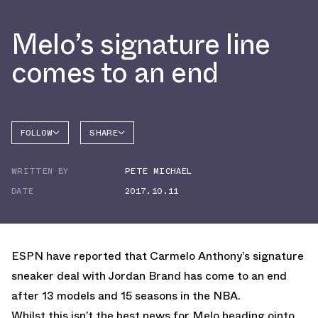
Melo’s signature line
comes to an end
FOLLOW
SHARE
FACEBOOK
JORDAN
WRITTEN BY
PETE MICHAEL
TWITTER
DATE
2017.10.11
WHATSAPP
EMAIL
ESPN have reported that Carmelo Anthony’s signature
sneaker deal with Jordan Brand has come to an end
after 13 models and 15 seasons in the NBA.
Whilst this isn’t the best news for Melo heading ointo