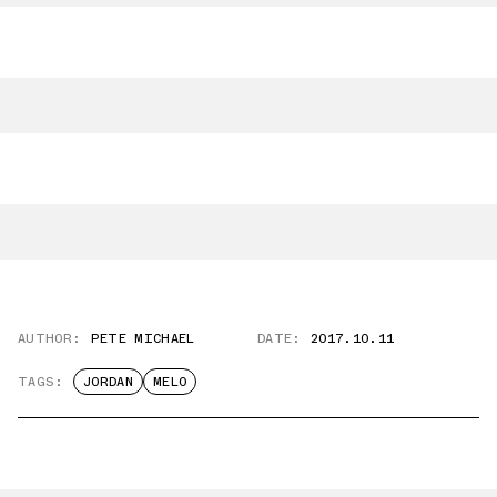
AUTHOR:
PETE MICHAEL
DATE:
2017.10.11
TAGS:
JORDAN
MELO