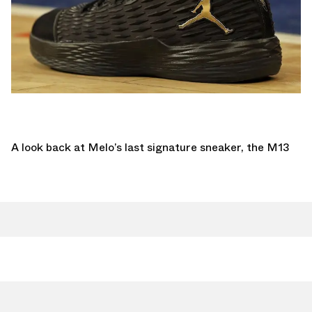
A look back at Melo’s last signature sneaker, the M13