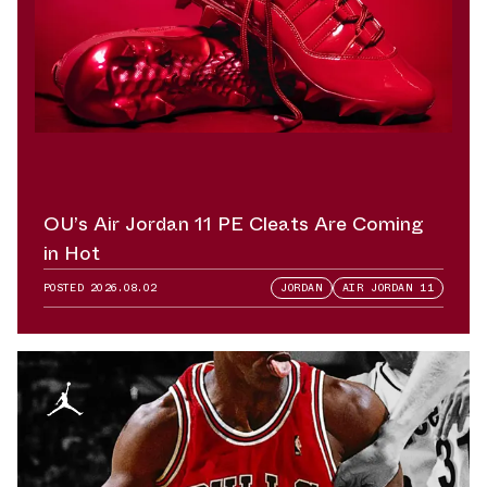
OU’s Air Jordan 11 PE Cleats Are Coming
in Hot
POSTED
2026.08.02
JORDAN
AIR JORDAN 11