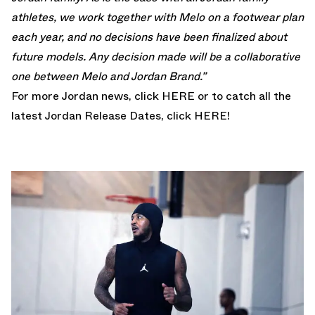
athletes, we work together with Melo on a footwear plan
each year, and no decisions have been finalized about
future models. Any decision made will be a collaborative
one between Melo and Jordan Brand.”
For more Jordan news, click
HERE
or to catch all the
latest Jordan Release Dates, click
HERE!