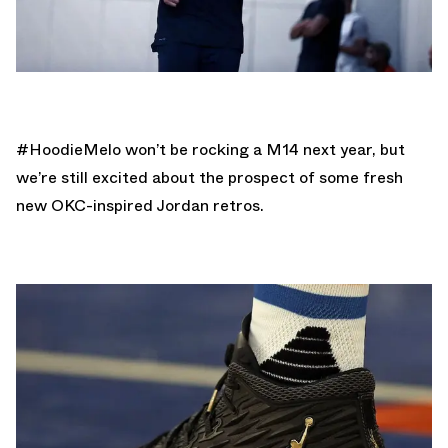
#HoodieMelo won’t be rocking a M14 next year, but
we’re still excited about the prospect of some fresh
new OKC-inspired Jordan retros.