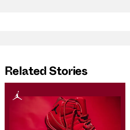
Related Stories