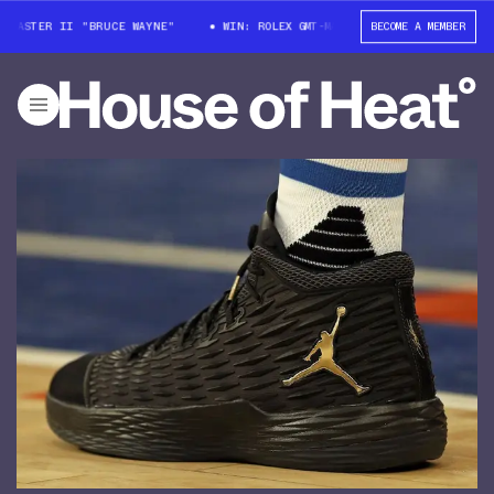
MASTER II "BRUCE WAYNE"
WIN: ROLEX GMT-MASTER II "BRUCE WAYNE"
BECOME A MEMBER