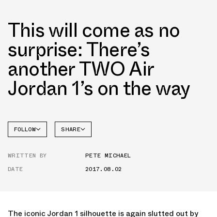
This will come as no
surprise: There’s
another TWO Air
Jordan 1’s on the way
FOLLOW
SHARE
FACEBOOK
JORDAN
WRITTEN BY
PETE MICHAEL
TWITTER
DATE
2017.08.02
WHATSAPP
EMAIL
The iconic Jordan 1 silhouette is again slutted out by