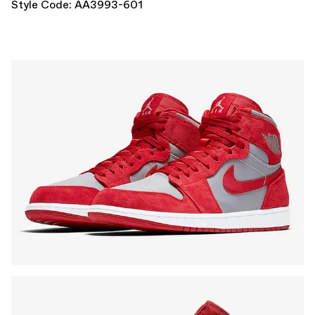
Style Code: AA3993-601