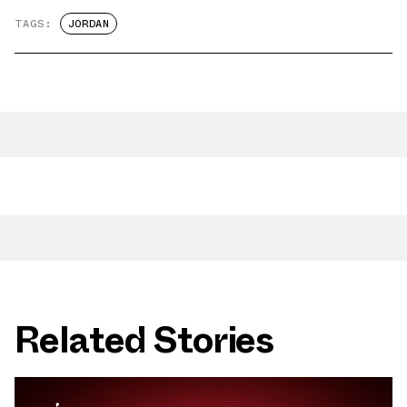
TAGS:
JORDAN
Related Stories