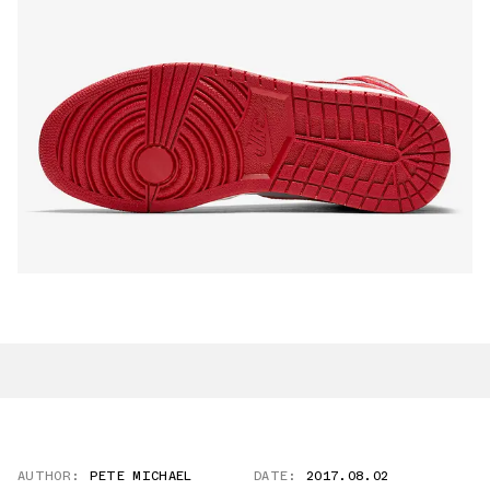
AUTHOR:
PETE MICHAEL
DATE:
2017.08.02