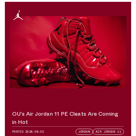
OU’s Air Jordan 11 PE Cleats Are Coming
in Hot
POSTED
2026.08.02
JORDAN
AIR JORDAN 11