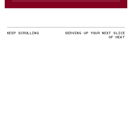
KEEP SCROLLING
SERVING UP YOUR NEXT SLICE
OF HEAT