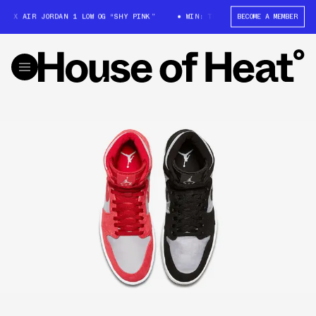
X AIR JORDAN 1 LOW OG “SHY PINK”
WIN: TRAVIS SCOTT X AIR JORDAN 1
BECOME A MEMBER