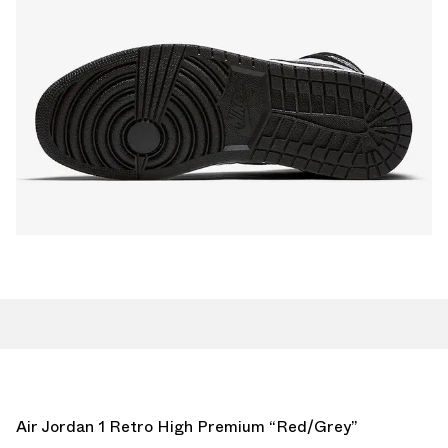
Air Jordan 1 Retro High Premium “Red/Grey”