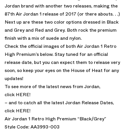
Jordan brand with another two releases, making the
87th Air Jordan 1 release of 2017 (or there abouts. . .)
Next up are these two color options dressed in Black
and Grey and Red and Grey. Both rock the premium
finish with a mix of suede and nylon.
Check the official images of both Air Jordan 1 Retro
High Premium’s below. Stay tuned for an official
release date, but you can expect them to release very
soon, so keep your eyes on the House of Heat for any
updates!
To see more of the latest news from Jordan,
click
HERE!
– and to catch all the latest Jordan Release Dates,
click
HERE!
Air Jordan 1 Retro High Premium “Black/Grey”
Style Code: AA3993-003