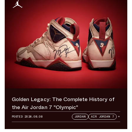
Golden Legacy: The Complete History of
the Air Jordan 7 "Olympic"
POSTED
2026.08.08
JORDAN
AIR JORDAN 7
+