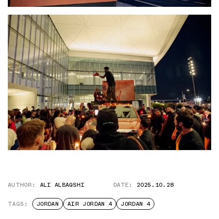
AUTHOR:
ALI ALBAQSHI
DATE:
2025.10.28
TAGS:
JORDAN
AIR JORDAN 4
JORDAN 4