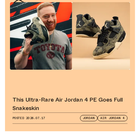
This Ultra-Rare Air Jordan 4 PE Goes Full
Snakeskin
POSTED
2026.07.17
JORDAN
AIR JORDAN 4