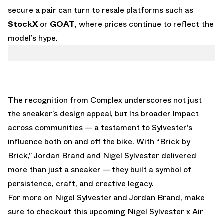
secure a pair can turn to resale platforms such as
StockX
or
GOAT
, where prices continue to reflect the
model’s hype.
The recognition from Complex underscores not just
the sneaker’s design appeal, but its broader impact
across communities — a testament to Sylvester’s
influence both on and off the bike. With “Brick by
Brick,” Jordan Brand and Nigel Sylvester delivered
more than just a sneaker — they built a symbol of
persistence, craft, and creative legacy.
For more on Nigel Sylvester and Jordan Brand, make
sure to checkout this upcoming
Nigel Sylvester x Air