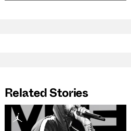
Related Stories