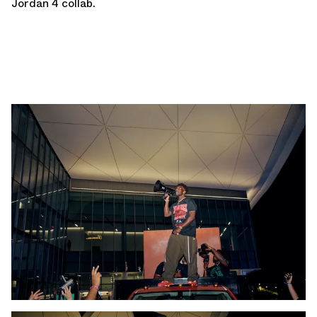
Jordan 4 collab.