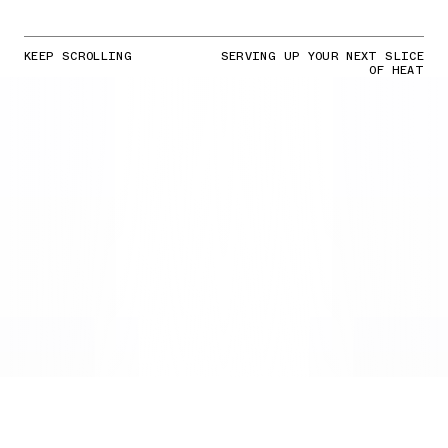
KEEP SCROLLING
SERVING UP YOUR NEXT SLICE
OF HEAT