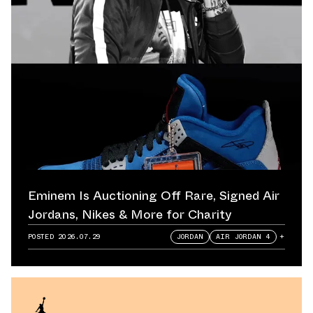
Eminem Is Auctioning Off Rare, Signed Air
Jordans, Nikes & More for Charity
POSTED
2026.07.29
JORDAN
AIR JORDAN 4
+