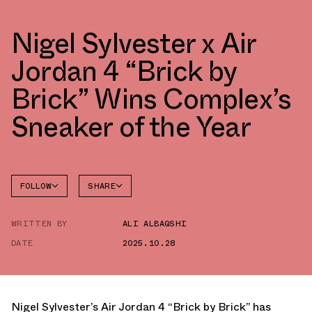
Nigel Sylvester x Air
Jordan 4 “Brick by
Brick” Wins Complex’s
Sneaker of the Year
FOLLOW
SHARE
FACEBOOK
JORDAN
WRITTEN BY
ALI ALBAQSHI
AIR
TWITTER
JORDAN
4
DATE
2025.10.28
WHATSAPP
EMAIL
Nigel Sylvester’s Air Jordan 4 “Brick by Brick”
has