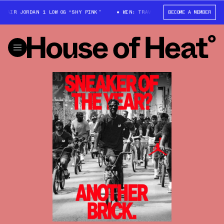
ORDAN 1 LOW OG “SHY PINK”
WIN: TRAVIS SCOTT X AIR JORDAN 1 LOW OG
BECOME A MEMBER