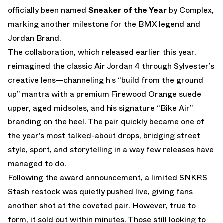
officially been named
Sneaker of the Year
by Complex,
marking another milestone for the BMX legend and
Jordan Brand.
The collaboration, which released earlier this year,
reimagined the classic Air Jordan 4 through Sylvester’s
creative lens—channeling his “build from the ground
up” mantra with a premium Firewood Orange suede
upper, aged midsoles, and his signature “Bike Air”
branding on the heel. The pair quickly became one of
the year’s most talked-about drops, bridging street
style, sport, and storytelling in a way few releases have
managed to do.
Following the award announcement, a limited SNKRS
Stash restock was quietly pushed live, giving fans
another shot at the coveted pair. However, true to
form, it sold out within minutes. Those still looking to