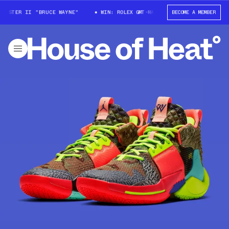
MASTER II "BRUCE WAYNE"
WIN: ROLEX GMT-MASTER II "BRUCE WAYNE"
BECOME A MEMBER