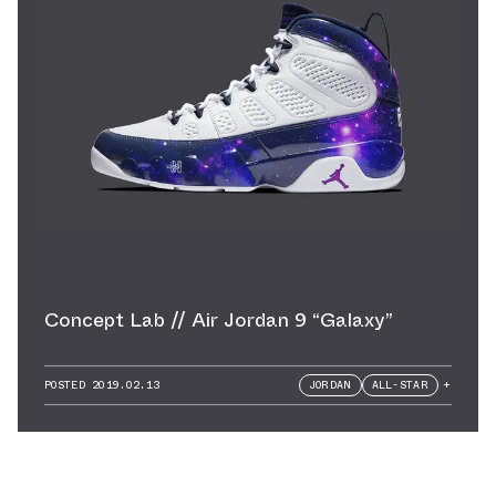
Concept Lab // Air Jordan 9 “Galaxy”
POSTED
2019.02.13
JORDAN
ALL-STAR
+