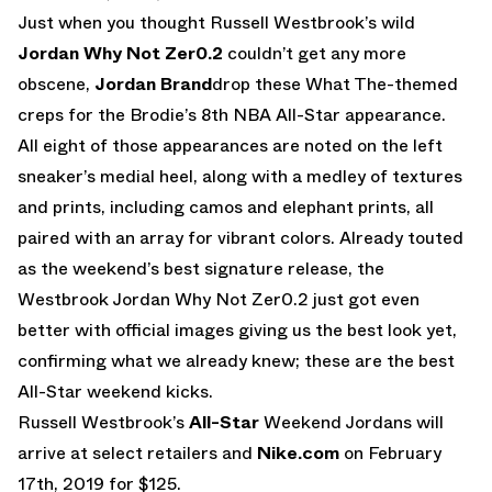
Just when you thought Russell Westbrook’s wild
Jordan Why Not Zer0.2
couldn’t get any more
obscene,
Jordan Brand
drop these What The-themed
creps for the Brodie’s 8th NBA All-Star appearance.
All eight of those appearances are noted on the left
sneaker’s medial heel, along with a medley of textures
and prints, including camos and elephant prints, all
paired with an array for vibrant colors. Already touted
as the weekend’s best signature release, the
Westbrook Jordan Why Not Zer0.2 just got even
better with official images giving us the best look yet,
confirming what we already knew; these are the best
All-Star weekend kicks.
Russell Westbrook’s
All-Star
Weekend Jordans will
arrive at select retailers and
Nike.com
on February
17th, 2019 for $125.