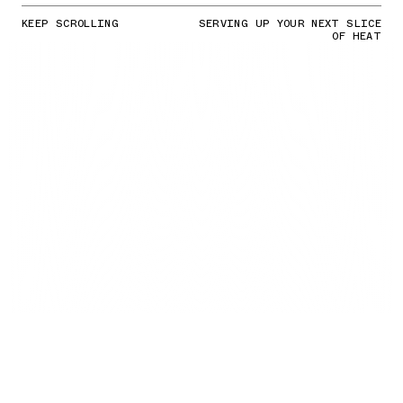
KEEP SCROLLING
SERVING UP YOUR NEXT SLICE
OF HEAT