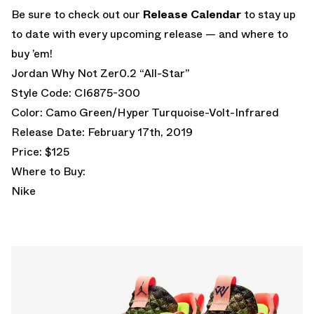
Be sure to check out our
Release
Calendar
to stay up
to date with every upcoming release — and where to
buy ’em!
Jordan Why Not Zer0.2 “All-Star”
Style Code: CI6875-300
Color: Camo Green/Hyper Turquoise-Volt-Infrared
Release Date: February 17th, 2019
Price: $125
Where to Buy:
Nike