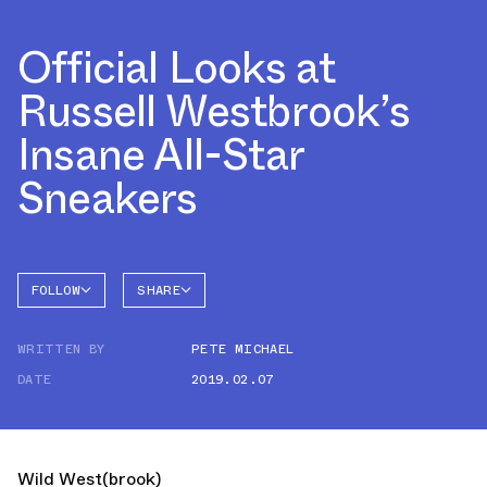
Official Looks at
Russell Westbrook’s
Insane All-Star
Sneakers
FOLLOW
SHARE
FACEBOOK
JORDAN
WRITTEN BY
PETE MICHAEL
TWITTER
ALL-
STAR
DATE
2019.02.07
WHATSAPP
EMAIL
Wild West(brook)