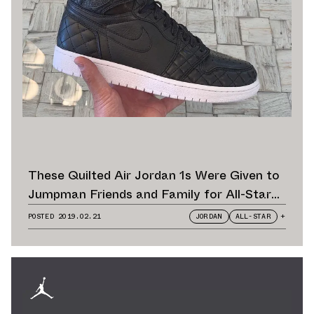
These Quilted Air Jordan 1s Were Given to
Jumpman Friends and Family for All-Star
Weekend
POSTED
2019.02.21
JORDAN
ALL-STAR
+