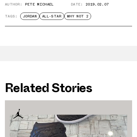
AUTHOR:
PETE MICHAEL
DATE:
2019.02.07
TAGS:
JORDAN
ALL-STAR
WHY NOT 2
Related Stories