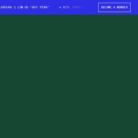
N 1 LOW OG “SHY PINK”
WIN: TRAVIS SCOTT X AIR JORDAN 1 LOW OG “SH
BECOME A MEMBER