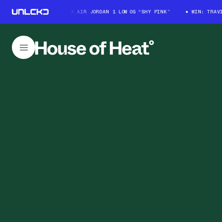
WIN: TRAVIS SCOTT X AIR JORDAN 1 LOW OG “SHY PINK”
WIN: TRAVIS SC