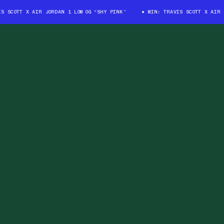
OTT X AIR JORDAN 1 LOW OG “SHY PINK”
WIN: TRAVIS SCOTT X AIR JORDA