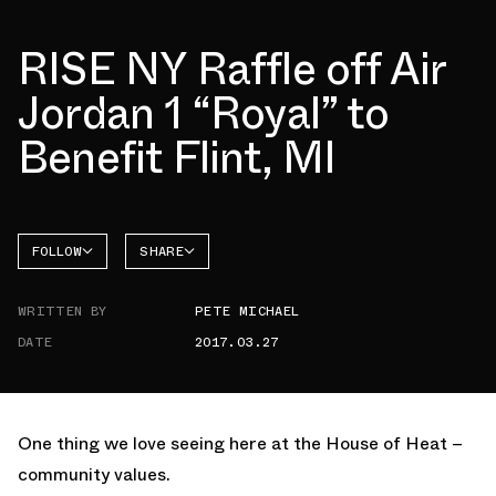
RISE NY Raffle off Air
Jordan 1 “Royal” to
Benefit Flint, MI
FOLLOW
SHARE
FACEBOOK
JORDAN
WRITTEN BY
PETE MICHAEL
TWITTER
DATE
2017.03.27
WHATSAPP
EMAIL
One thing we love seeing here at the House of Heat –
community values.