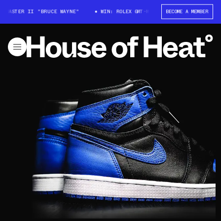
T-MASTER II "BRUCE WAYNE"
WIN: ROLEX GMT-MASTER II "BRUCE WAYNE"
BECOME A MEMBER