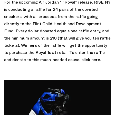
For the upcoming Air Jordan 1 “Royal” release, RISE NY
is conducting a raffle for 24 pairs of the coveted
sneakers, with all proceeds from the raffle going
directly to the Flint Child Health and Development
Fund. Every dollar donated equals one raffle entry, and
the minimum amount is $10 (that will give you ten raffle
tickets). Winners of the raffle will get the opportunity
to purchase the Royal 1s at retail. To enter the raffle
and donate to this much-needed cause. click
here
.