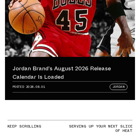
Jordan Brand’s August 2026 Release
Calendar Is Loaded
POSTED
2026.08.01
JORDAN
KEEP SCROLLING
SERVING UP YOUR NEXT SLICE
OF HEAT