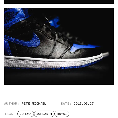
AUTHOR:
PETE MICHAEL
DATE:
2017.03.27
TAGS:
JORDAN
JORDAN 1
ROYAL