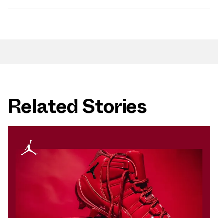
Related Stories