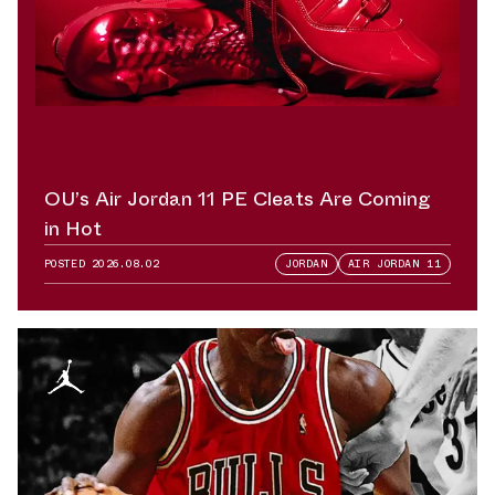
OU’s Air Jordan 11 PE Cleats Are Coming
in Hot
POSTED
2026.08.02
JORDAN
AIR JORDAN 11