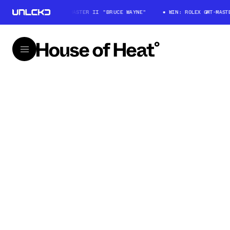
WIN: ROLEX GMT-MASTER II "BRUCE WAYNE"
WIN: ROLEX GMT-MASTER 