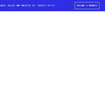
N: ROLEX GMT-MASTER II "BRUCE WAYNE"
WIN: ROLEX GMT-MASTER II "BR
BECOME A MEMBER