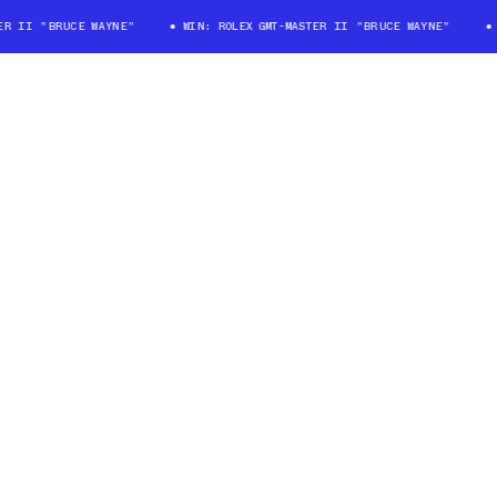
II "BRUCE WAYNE"
WIN: ROLEX GMT-MASTER II "BRUCE WAYNE"
WI