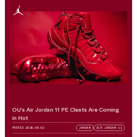
OU’s Air Jordan 11 PE Cleats Are Coming
in Hot
POSTED
2026.08.02
JORDAN
AIR JORDAN 11