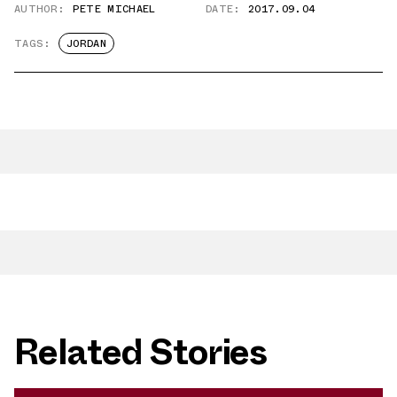
AUTHOR:
PETE MICHAEL
DATE:
2017.09.04
TAGS:
JORDAN
Related Stories