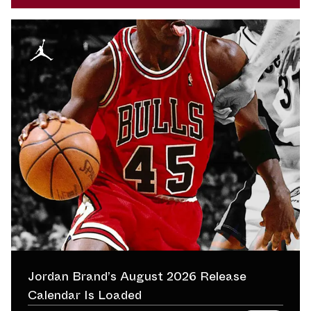
Jordan Brand’s August 2026 Release
Calendar Is Loaded