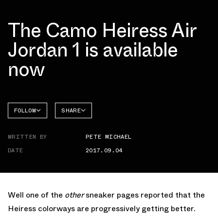
The Camo Heiress Air
Jordan 1 is available
now
FOLLOW
SHARE
FACEBOOK
JORDAN
WRITTEN BY
PETE MICHAEL
TWITTER
DATE
2017.09.04
WHATSAPP
EMAIL
Well one of the
other
sneaker pages reported that the
Heiress colorways are progressively getting better.