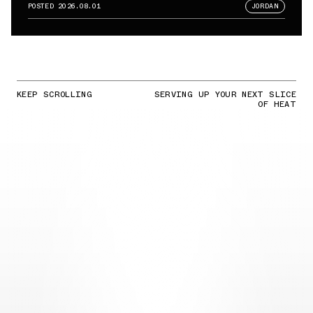
POSTED
2026.08.01
JORDAN
KEEP SCROLLING
SERVING UP YOUR NEXT SLICE
OF HEAT