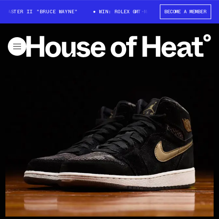
MASTER II "BRUCE WAYNE"
WIN: ROLEX GMT-MASTER II "BRUCE WAYNE"
BECOME A MEMBER