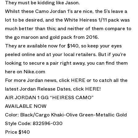
They must be kidding like Jason.
Whilst these Camo Jordan 1’s are nice, the 5’s leave a
lot to be desired, and the White Heiress 1/11 pack was
much better than this; and neither of them compare to
the go maroon and gold pack from 2016.
They are available now for $140, so keep your eyes
peeled online and at your local retailers. But if you’re
looking to secure a pair right away, you can find them
here on Nike.com
For more Jordan news, click
HERE
or to catch all the
latest Jordan Release Dates, click
HERE!
AIR JORDAN 1 GG “HEIRESS CAMO”
AVAILABLE NOW
Color: Black/Cargo Khaki-Olive Green-Metallic Gold
Style Code: 832596-030
Price $140