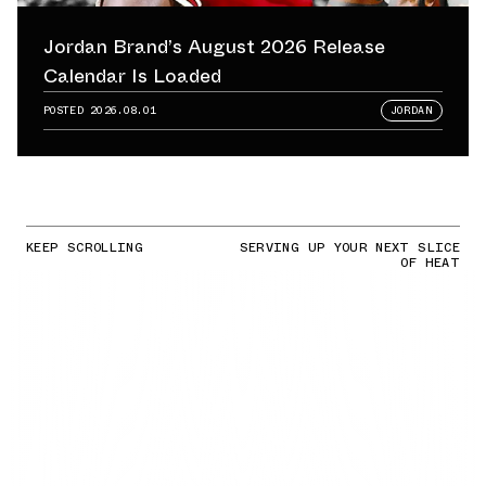
Jordan Brand’s August 2026 Release
Calendar Is Loaded
POSTED
2026.08.01
JORDAN
KEEP SCROLLING
SERVING UP YOUR NEXT SLICE
OF HEAT