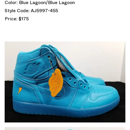
Color: Blue Lagoon/Blue Lagoon
Style Code: AJ5997-455
Price: $175