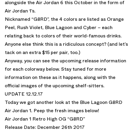
alongside the Air Jordan 6 this October in the form of
Air Jordan 1’s.
Nicknamed “G8RD”, the 4 colors are listed as Orange
Peel, Rush Violet, Blue Lagoon and Cyber – each
relating back to colors of their world-famous drinks.
Anyone else think this is a ridiculous concept? (and let’s
tack on an extra $15 per pair, too.)
Anyway, you can see the upcoming release information
for each colorway below. Stay tuned for more
information on these as it happens, along with the
official images of the upcoming shelf-sitters.
UPDATE 12.12.17
Today we got another look at the Blue Lagoon G8RD
Air Jordan 1. Peep the fresh images below!
Air Jordan 1 Retro High OG “G8RD”
Release Date: December 26th 2017