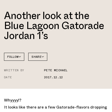
Another look at the
Blue Lagoon Gatorade
Jordan 1’s
FOLLOW
SHARE
FACEBOOK
JORDAN
WRITTEN BY
PETE MICHAEL
TWITTER
DATE
2017.12.12
WHATSAPP
EMAIL
Whyyyy!?
It looks like there are a few Gatorade-flavors dropping