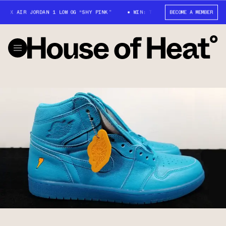
X AIR JORDAN 1 LOW OG “SHY PINK”
WIN: TRAVIS SCOTT X AIR JORDAN 1 
BECOME A MEMBER