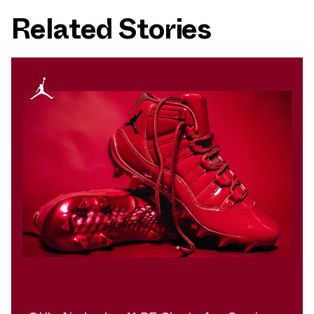
Related Stories