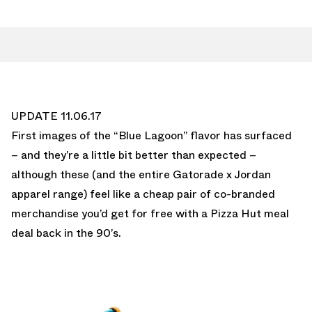
UPDATE 11.06.17
First images of the “Blue Lagoon” flavor has surfaced
– and they’re a little bit better than expected –
although these (and the entire Gatorade x Jordan
apparel range) feel like a cheap pair of co-branded
merchandise you’d get for free with a Pizza Hut meal
deal back in the 90’s.