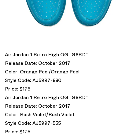
Air Jordan 1 Retro High OG “G8RD”
Release Date: October 2017
Color: Orange Peel/Orange Peel
Style Code: AJ5997-880
Price: $175
Air Jordan 1 Retro High OG “G8RD”
Release Date: October 2017
Color: Rush Violet/Rush Violet
Style Code: AJ5997-555
Price: $175