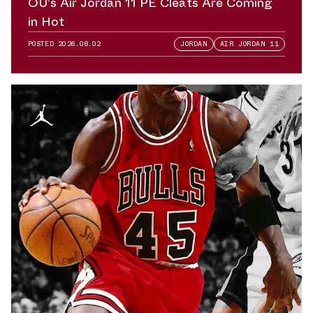
OU’s Air Jordan 11 PE Cleats Are Coming
in Hot
POSTED
2026.08.02
JORDAN
AIR JORDAN 11