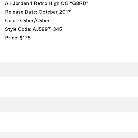
Air Jordan 1 Retro High OG “G8RD”
Release Date: October 2017
Color: Cyber/Cyber
Style Code: AJ5997-345
Price: $175