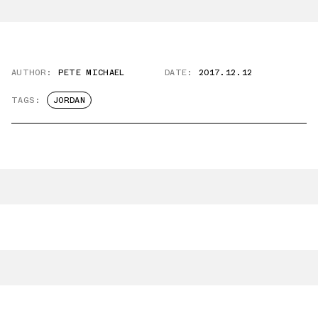
AUTHOR:
PETE MICHAEL
DATE:
2017.12.12
TAGS:
JORDAN