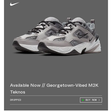
Available Now // Georgetown-Vibed M2K
Teknos
DROPPED
BUY NOW