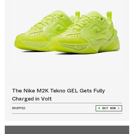
The Nike M2K Tekno GEL Gets Fully
Charged in Volt
DROPPED
BUY NOW