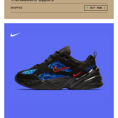
DROPPED
BUY NOW