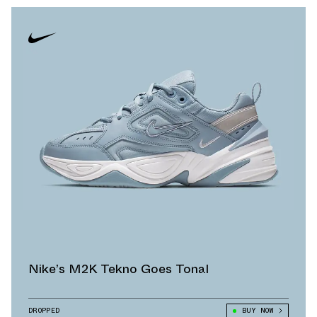
Nike’s M2K Tekno Goes Tonal
DROPPED
BUY NOW