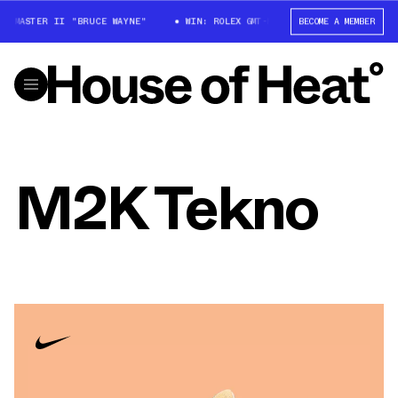
MT-MASTER II "BRUCE WAYNE"
WIN: ROLEX GMT-MASTER II "BRUCE WAYNE"
BECOME A MEMBER
M2K Tekno