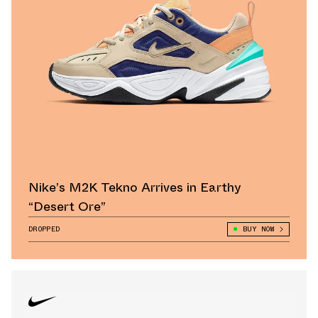
Nike’s M2K Tekno Arrives in Earthy
“Desert Ore”
DROPPED
BUY NOW