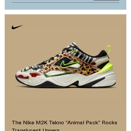
The Nike M2K Tekno “Animal Pack” Rocks
Translucent Uppers