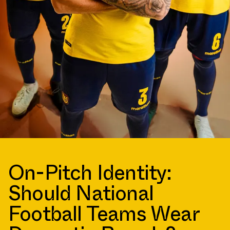
On-Pitch Identity:
Should National
Football Teams Wear