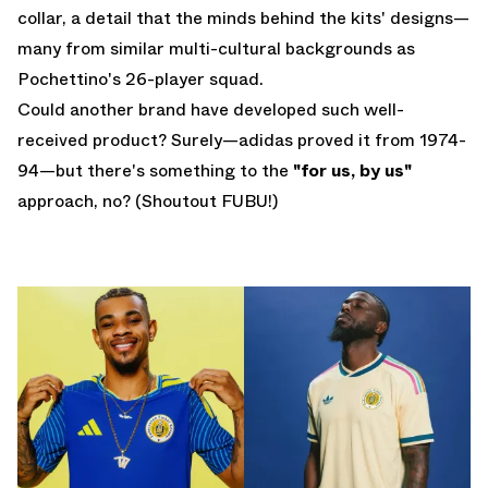
collar, a detail that the minds behind the kits' designs—
many from similar multi-cultural backgrounds as
Pochettino's 26-player squad.
Could another brand have developed such well-
received product? Surely—adidas proved it from 1974-
94—but there's something to the
"for us, by us"
approach, no? (Shoutout FUBU!)