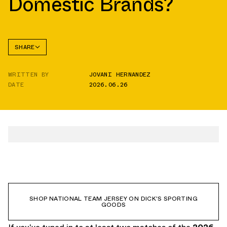
Domestic Brands?
SHARE
FACEBOOK
WRITTEN BY
JOVANI HERNANDEZ
TWITTER
DATE
2026.06.26
WHATSAPP
EMAIL
SHOP NATIONAL TEAM JERSEY ON DICK'S SPORTING
GOODS