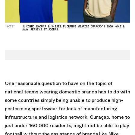
“NOTE”
JUNINHO BACUNA & SHEREL FLORANUS WEARING CURAÇAO'S 2026 HOME &
AWAY JERSEYS BY ADIDAS.
One reasonable question to have on the topic of
national teams wearing domestic brands has to do with
some countries simply being unable to produce high-
performing sportswear for lack of manufacturing
infrastructure and logistics network. Curaçao, home to
just under 160,000 residents, might not be able to play
football without the assistance of brands like Nike,