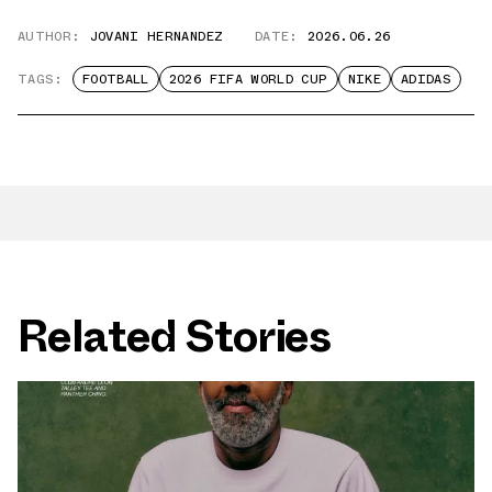
AUTHOR:
JOVANI HERNANDEZ
DATE:
2026.06.26
TAGS:
FOOTBALL
2026 FIFA WORLD CUP
NIKE
ADIDAS
Related Stories