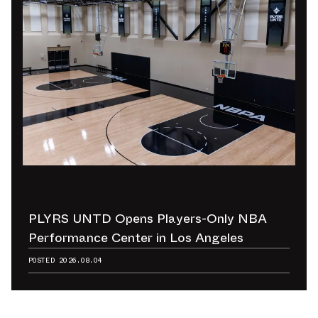
PLYRS UNTD Opens Players-Only NBA
Performance Center in Los Angeles
POSTED
2026.08.04