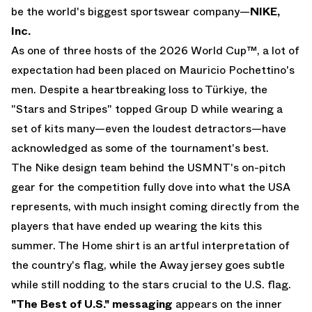
be the world's biggest sportswear company—
NIKE,
Inc.
As one of three hosts of the 2026 World Cup™, a lot of
expectation had been placed on Mauricio Pochettino's
men. Despite a heartbreaking loss to Türkiye, the
"Stars and Stripes" topped Group D while wearing a
set of kits many—even the loudest detractors—have
acknowledged as some of the tournament's best.
The Nike design team behind the USMNT's on-pitch
gear for the competition fully dove into what the USA
represents, with much insight coming directly from the
players that have ended up wearing the kits this
summer. The Home shirt is an artful interpretation of
the country's flag, while the Away jersey goes subtle
while still nodding to the stars crucial to the U.S. flag.
"The Best of U.S." messaging
appears on the inner