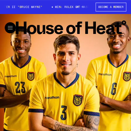
ER II "BRUCE WAYNE"
WIN: ROLEX GMT-MASTER II "BRUCE WAYNE"
BECOME A MEMBER