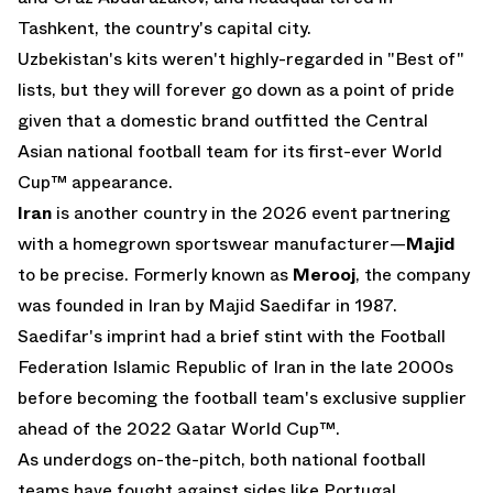
Tashkent, the country's capital city.
Uzbekistan's kits weren't highly-regarded in "Best of"
lists, but they will forever go down as a point of pride
given that a domestic brand outfitted the Central
Asian national football team for its first-ever World
Cup™ appearance.
Iran
is another country in the 2026 event partnering
with a homegrown sportswear manufacturer—
Majid
to be precise. Formerly known as
Merooj
, the company
was founded in Iran by Majid Saedifar in 1987.
Saedifar's imprint had a brief stint with the Football
Federation Islamic Republic of Iran in the late 2000s
before becoming the football team's exclusive supplier
ahead of the 2022 Qatar World Cup™.
As underdogs on-the-pitch, both national football
teams have fought against sides like Portugal,