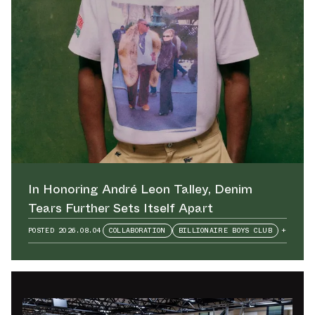
In Honoring André Leon Talley⁠, Denim
Tears Further Sets Itself Apart
POSTED
2026.08.04
COLLABORATION
BILLIONAIRE BOYS CLUB
+