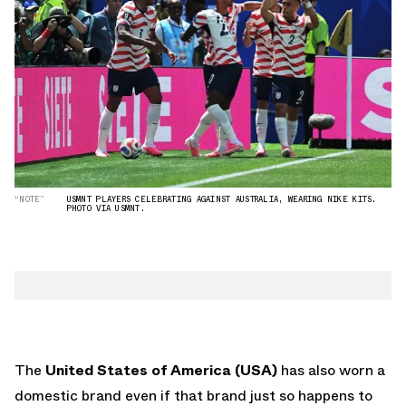
“NOTE”
USMNT PLAYERS CELEBRATING AGAINST AUSTRALIA, WEARING NIKE KITS.
PHOTO VIA USMNT.
The
United States of America (USA)
has also worn a
domestic brand even if that brand just so happens to