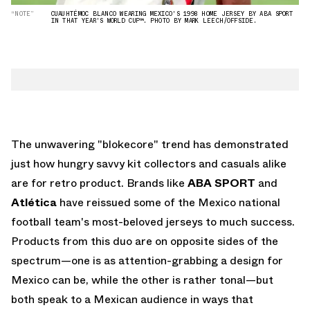
“NOTE”
CUAUHTÉMOC BLANCO WEARING MEXICO'S 1998 HOME JERSEY BY ABA SPORT
IN THAT YEAR'S WORLD CUP™. PHOTO BY MARK LEECH/OFFSIDE.
The unwavering "blokecore" trend has demonstrated
just how hungry savvy kit collectors and casuals alike
are for retro product. Brands like
ABA SPORT
and
Atlética
have reissued some of the Mexico national
football team's most-beloved jerseys to much success.
Products from this duo are on opposite sides of the
spectrum—one is as attention-grabbing a design for
Mexico can be, while the other is rather tonal—but
both speak to a Mexican audience in ways that