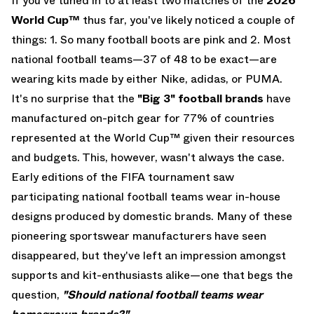
If you've tuned in to at least two matches of the
2026
World Cup
™
thus far, you've likely noticed a couple of
things: 1.
So many football boots are pink
and 2. Most
national football teams—37 of 48 to be exact—are
wearing kits made by either
Nike
,
adidas
, or
PUMA
.
It's no surprise that the
"Big 3" football brands
have
manufactured on-pitch gear for 77% of countries
represented at the World Cup™ given their resources
and budgets. This, however, wasn't always the case.
Early editions of the FIFA tournament saw
participating national football teams wear in-house
designs produced by domestic brands. Many of these
pioneering sportswear manufacturers have seen
disappeared, but they've left an impression amongst
supports and kit-enthusiasts alike—one that begs the
question,
"Should national football teams wear