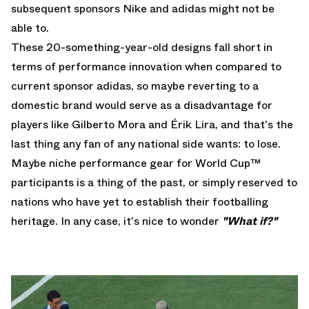
subsequent sponsors Nike and adidas might not be
able to.
These 20-something-year-old designs fall short in
terms of performance innovation when compared to
current sponsor adidas, so maybe reverting to a
domestic brand would serve as a disadvantage for
players like Gilberto Mora and Érik Lira, and that's the
last thing any fan of any national side wants: to lose.
Maybe niche performance gear for World Cup™
participants is a thing of the past, or simply reserved to
nations who have yet to establish their footballing
heritage. In any case, it's nice to wonder
"What if?"