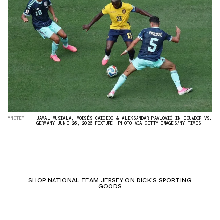
“NOTE”
JAMAL MUSIALA, MOISÉS CAICEDO & ALEKSANDAR PAVLOVIĆ IN ECUADOR VS.
GERMANY JUNE 26, 2026 FIXTURE. PHOTO VIA GETTY IMAGES/NY TIMES.
SHOP NATIONAL TEAM JERSEY ON DICK'S SPORTING
GOODS