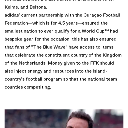
Kelme, and Beltona.
adidas' current partnership with the Curaçao Football
Federation—which is for 4.5 years—ensured the
smallest nation to ever qualify for a World Cup™ had
bespoke gear for the occasion; this has also ensured
that fans of "The Blue Wave" have access to items
that celebrate the constituent country of the Kingdom
of the Netherlands. Money given to the FFK should
also inject energy and resources into the island-
country's football program so that the national team
counties competiting.