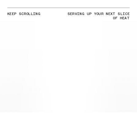
KEEP SCROLLING
SERVING UP YOUR NEXT SLICE
OF HEAT