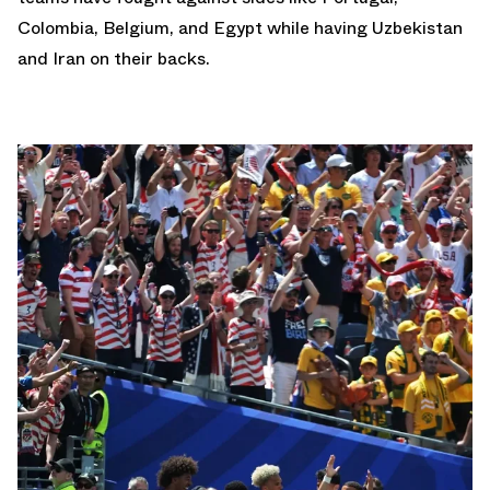
Colombia, Belgium, and Egypt while having Uzbekistan
and Iran on their backs.