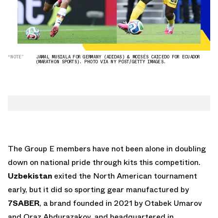
“NOTE”
JAMAL MUSIALA FOR GERMANY (ADIDAS) & MOISÉS CAICEDO FOR ECUADOR
(MARATHON SPORTS). PHOTO VIA NY POST/GETTY IMAGES.
The Group E members have not been alone in doubling
down on national pride through kits this competition.
Uzbekistan
exited the North American tournament
early, but it did so sporting gear manufactured by
7SABER
, a brand founded in 2021 by Otabek Umarov
and Oraz Abdurazakov, and headquartered in