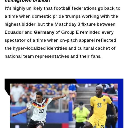
homegrown brands?"
It's highly unlikely that football federations go back to
a time when domestic pride trumps working with the
highest bidder, but the Matchday 3 fixture between
Ecuador
and
Germany
of Group E reminded every
spectator of a time when on-pitch apparel reflected
the hyper-localized identities and cultural cachet of
national team representatives and their fans.