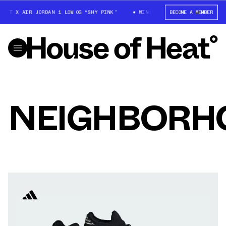
OTT X AIR JORDAN 1 LOW OG “SHY PINK”
WIN: TRAVIS SCOTT X AIR JORD
BECOME A MEMBER
NEIGHBORH