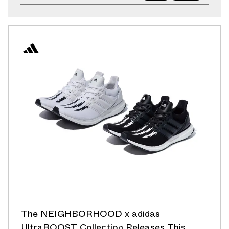
The NEIGHBORHOOD x adidas
UltraBOOST Collection Releases This