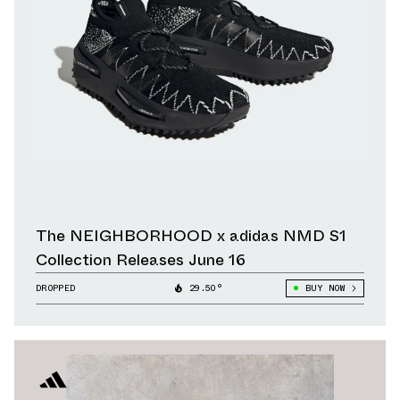
The NEIGHBORHOOD x adidas NMD S1
Collection Releases June 16
DROPPED
29.50°
BUY NOW