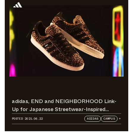
adidas, END and NEIGHBORHOOD Link-
Up for Japanese Streetwear-Inspired
Football Collection
POSTED
2021.06.22
ADIDAS
CAMPUS
+