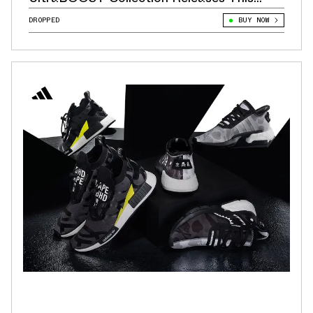
Week!
DROPPED
BUY NOW