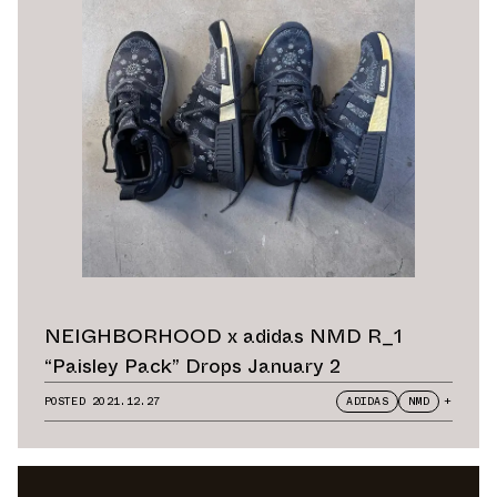
NEIGHBORHOOD x adidas NMD R_1
“Paisley Pack” Drops January 2
POSTED
2021.12.27
ADIDAS
NMD
+