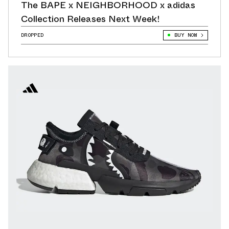
The BAPE x NEIGHBORHOOD x adidas
Collection Releases Next Week!
DROPPED
BUY NOW