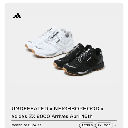
UNDEFEATED x NEIGHBORHOOD x
adidas ZX 8000 Arrives April 16th
POSTED
2021.04.13
ADIDAS
ZX 8000
+