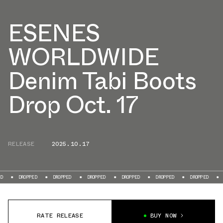
ESENES
WORLDWIDE
Denim Tabi Boots
Drop Oct. 17
RELEASE
2025.10.17
PPED
DROPPED
DROPPED
DROPPED
DROPPED
DROPPED
DROPPED
RATE RELEASE
BUY NOW