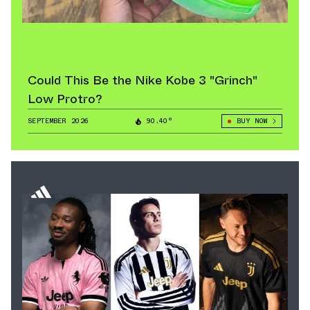
Could This Be the Nike Kobe 3 "Grinch"
Low Protro?
SEPTEMBER 2026
90.40°
BUY NOW