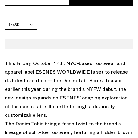
SHARE
FACEBOOK
TWITTER
WHATSAPP
EMAIL
This Friday, October 17th, NYC-based footwear and
apparel label
ESENES WORLDWIDE
is set to release
its latest creation — the
Denim Tabi Boots
. Teased
earlier this year during the brand’s NYFW debut, the
new design expands on ESENES’ ongoing exploration
of the iconic tabi silhouette through a distinctly
customizable lens.
The Denim Tabis bring a fresh twist to the brand’s
lineage of split-toe footwear, featuring a hidden brown