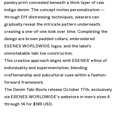
paisley print concealed beneath a thick layer of raw
indigo denim. The concept invites personalization —
through DIY distressing techniques, wearers can
gradually reveal the intricate pattern underneath,
creating a one-of-one look over time. Completing the
design are brown padded collars, embroidered
ESENES WORLDWIDE logos, and the label’s
unmistakable tabi toe construction.
This creative approach aligns with ESENES’ ethos of
individuality and experimentation, blending
craftsmanship and subcultural cues within a fashion-
forward framework.
The Denim Tabi Boots release October 17th, exclusively
via
ESENES WORLDWIDE's webstore
in men’s sizes 4
through 14 for $189 USD.