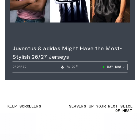
Juventus & adidas Might Have the Most-
Stylish 26/27 Jerseys
DROPPED
71.00°
BUY NOW
KEEP SCROLLING
SERVING UP YOUR NEXT SLICE
OF HEAT