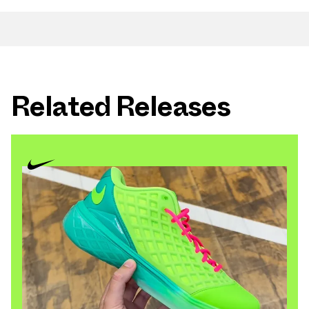
Related Releases