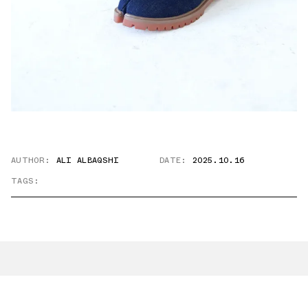
AUTHOR:
ALI ALBAQSHI
DATE:
2025.10.16
TAGS: