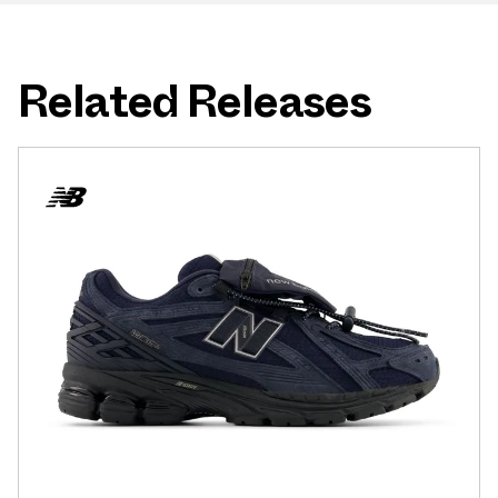
Related Releases