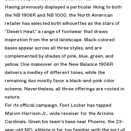
Having previously displayed a particular liking to both
the NB 1906R and NB 1000, the North American
retailer has selected both silhouettes as the stars of
"Desert Heat," a range of footwear that draws
inspiration from the arid landscape. Black-colored
bases appear across all three styles, and are
complemented by shades of pink, blue, green, and
yellow. One makeover on the
New Balance 1906R
delivers a medley of different tones, while the
remaining duo mostly favor a black-and-pink color
scheme. Nevertheless, all three offerings are rooted in
nature.
For its official campaign, Foot Locker has tapped
Marvin Harrison Jr., wide receiver for the Arizona
Cardinals. Given his team's base near Phoenix, the 23-
year-old NFL athlete is far too familiar with the sort of