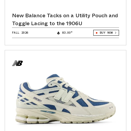
New Balance Tacks on a Utility Pouch and
Toggle Lacing to the 1906U
FALL 2026
83.00°
BUY NOW