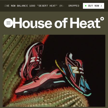
VE NEW BALANCE 1000 "DESERT HEAT" (M1000FDM)
DROPPED
FOOT LOCKER-EXCLUSIV
BUY NOW