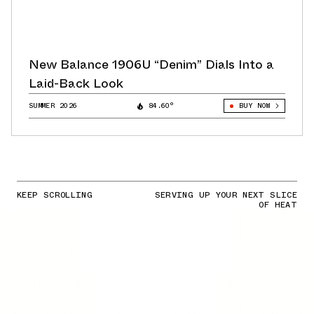
New Balance 1906U “Denim” Dials Into a
Laid-Back Look
SUMMER 2026
84.60°
BUY NOW
KEEP SCROLLING
SERVING UP YOUR NEXT SLICE
OF HEAT