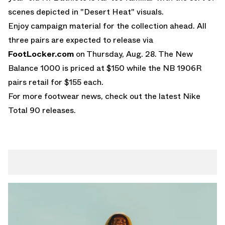
scenes depicted in "Desert Heat" visuals.
Enjoy campaign material for the collection ahead. All
three pairs are expected to release via
FootLocker.com
on Thursday, Aug. 28. The
New
Balance 1000
is priced at $150 while the NB 1906R
pairs retail for $155 each.
For more footwear news, check out the latest
Nike
Total 90
releases.