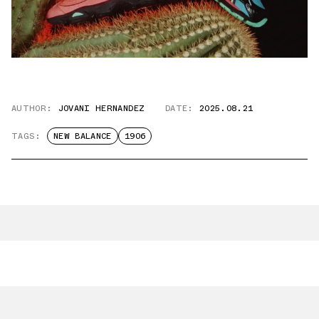
AUTHOR:
JOVANI HERNANDEZ
DATE:
2025.08.21
TAGS:
NEW BALANCE
1906