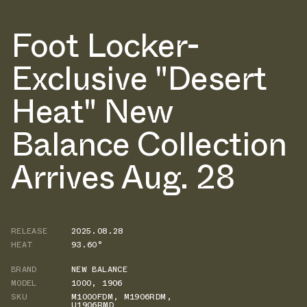
Foot Locker-
Exclusive "Desert
Heat" New
Balance Collection
Arrives Aug. 28
RELEASE
2025.08.28
HEAT
93.60°
BRAND
NEW BALANCE
MODEL
1000
,
1906
SKU
M1000FDM
,
M1906RDM
,
U1906RMD