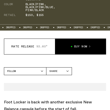
COLOR
BLACK/PINK
,
BLACK/PINK/BLUE
,
PINK/BLACK
RETAIL
$150
,
$155
DROPPED
DROPPED
DROPPED
DROPPED
DROPPED
DROPPED
DROP
RATE RELEASE
93.60°
BUY NOW
FOLLOW
SHARE
FACEBOOK
NEW BALANCE
TWITTER
1000
WHATSAPP
1906
EMAIL
Foot Locker is back with another exclusive
New
Balance
capsule before the start of fall.