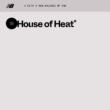
KITH X NEW BALANCE MT 580