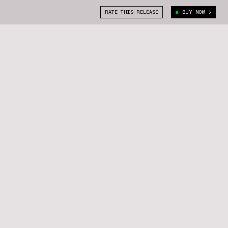
RATE THIS RELEASE
BUY NOW