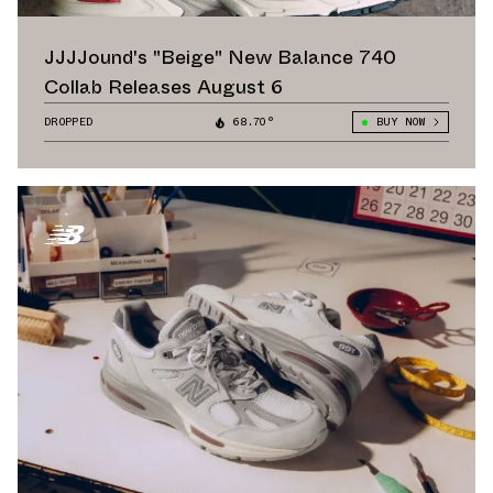
JJJJound's "Beige" New Balance 740
Collab Releases August 6
DROPPED
68.70°
BUY NOW