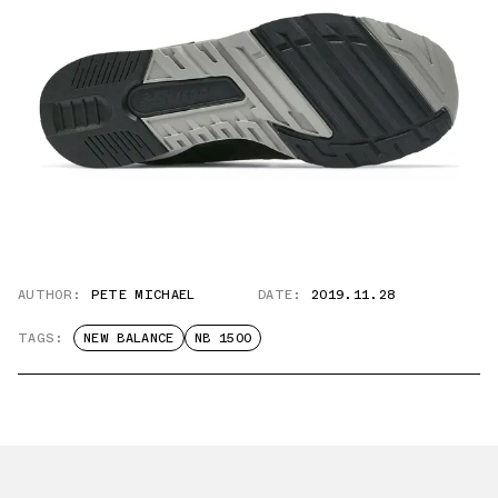
AUTHOR:
PETE MICHAEL
DATE:
2019.11.28
TAGS:
NEW BALANCE
NB 1500