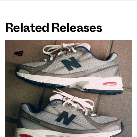
Related Releases