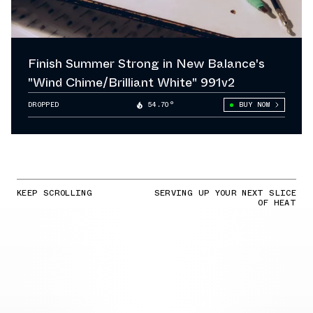
Finish Summer Strong in New Balance's
"Wind Chime/Brilliant White" 991v2
DROPPED
54.70°
BUY NOW
KEEP SCROLLING
SERVING UP YOUR NEXT SLICE
OF HEAT