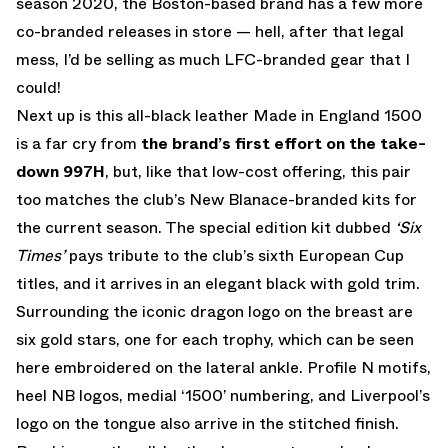
season 2020, the Boston-based brand has a few more
co-branded releases in store — hell, after that legal
mess, I’d be selling as much LFC-branded gear that I
could!
Next up is this all-black leather Made in England 1500
is a far cry from
the brand’s first effort on the take-
down 997H
, but, like that low-cost offering, this pair
too matches the club’s New Blanace-branded kits for
the current season. The special edition kit dubbed
‘Six
Times’
pays tribute to the club’s sixth European Cup
titles, and it arrives in an elegant black with gold trim.
Surrounding the iconic dragon logo on the breast are
six gold stars, one for each trophy, which can be seen
here embroidered on the lateral ankle. Profile N motifs,
heel NB logos, medial ‘1500’ numbering, and Liverpool’s
logo on the tongue also arrive in the stitched finish.