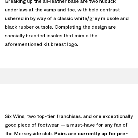
Breaking up the all-leather base are two nubuck
underlays at the vamp and toe, with bold contrast
ushered in by way of a classic white/grey midsole and
black rubber outsole. Completing the design are
specially branded insoles that mimic the
aforementioned kit breast logo.
Six Wins, two top-tier franchises, and one exceptionally
good piece of footwear — a must-have for any fan of
the Merseyside club.
Pairs are currently up for pre-