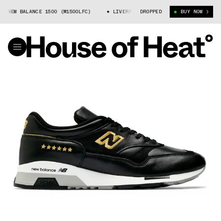
 NEW BALANCE 1500 (M1500LFC)
LIVERPOOL FC X NEW BALANCE 1500 (M150
DROPPED
BUY NOW