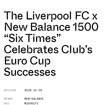
The Liverpool FC x
New Balance 1500
“Six Times”
Celebrates Club’s
Euro Cup
Successes
RELEASE
2019.12.03
BRAND
NEW BALANCE
SKU
M1500LFC