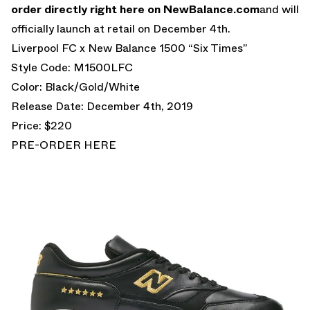
order directly right here on NewBalance.com
and will
officially launch at retail on December 4th.
Liverpool FC x New Balance 1500 “Six Times”
Style Code: M1500LFC
Color: Black/Gold/White
Release Date: December 4th, 2019
Price: $220
PRE-ORDER HERE