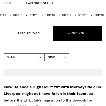
COLOR
BLACK/GOLD/WHITE
DROPPED
DROPPED
DROPPED
DROPPED
DROPPED
DROPPED
DR
RATE RELEASE
BUY NOW
FOLLOW
SHARE
FACEBOOK
NEW BALANCE
TWITTER
WHATSAPP
EMAIL
New Balance’s High Court tiff with Merseyside club
Liverpool might not have fallen in their favor
, but
before the EPL club’s migration to the Swoosh for