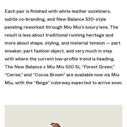
Each pair is finished with white leather sockliners,
subtle co-branding, and New Balance 530-style
paneling reworked through Miu Miu’s luxury lens. The
result is less about traditional running heritage and
more about shape, styling, and material tension — part
sneaker, part fashion object, and very much in step
with where the current low-profile trend is heading.
The New Balance x Miu Miu 530 SL “Forest Green,”
“Cerise,” and “Cocoa Brown” are
available now via Miu
Miu
, with the “Beige” colorway expected to arrive soon.