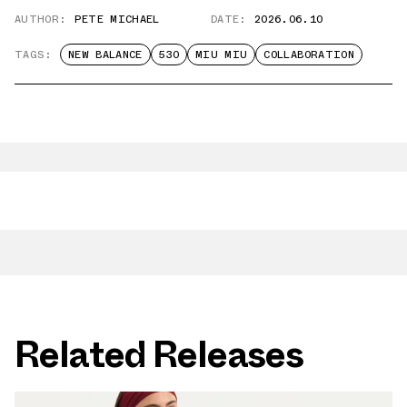
AUTHOR:
PETE MICHAEL
DATE:
2026.06.10
TAGS:
NEW BALANCE
530
MIU MIU
COLLABORATION
Related Releases