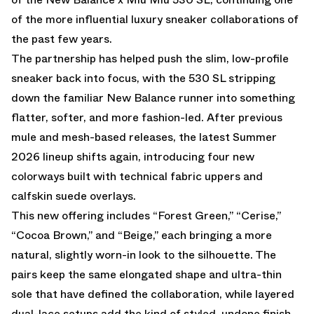
of the more influential luxury sneaker collaborations of
the past few years.
The partnership has helped push the slim, low-profile
sneaker back into focus, with the 530 SL stripping
down the familiar New Balance runner into something
flatter, softer, and more fashion-led. After previous
mule and mesh-based releases, the latest Summer
2026 lineup shifts again, introducing four new
colorways built with technical fabric uppers and
calfskin suede overlays.
This new offering includes “Forest Green,” “Cerise,”
“Cocoa Brown,” and “Beige,” each bringing a more
natural, slightly worn-in look to the silhouette. The
pairs keep the same elongated shape and ultra-thin
sole that have defined the collaboration, while layered
dual-lace setups add the kind of styled, undone finish