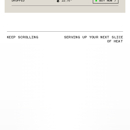
DROPPED
22.70°
BUY NOW
KEEP SCROLLING
SERVING UP YOUR NEXT SLICE
OF HEAT