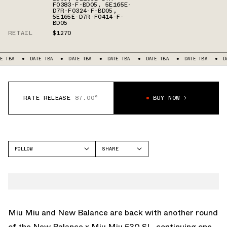
F0383-F-BD05
,
5E165E-
D7R-F0324-F-BD05
,
5E165E-D7R-F0414-F-
BD05
RETAIL
$1270
DATE TBA
DATE TBA
DATE TBA
DATE TBA
DATE TBA
DATE TBA
RATE RELEASE
87.00°
BUY NOW
FOLLOW
SHARE
FACEBOOK
NEW BALANCE
TWITTER
530
WHATSAPP
EMAIL
Miu Miu and
New Balance
are back with another round
of the New Balance x Miu Miu 530 SL, continuing one