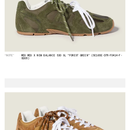
“NOTE”
MIU MIU X NEW BALANCE 530 SL "FOREST GREEN" (5E165E-D7R-F0414-F-
BD05)