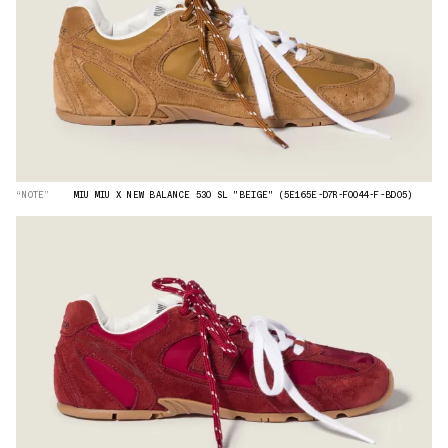
“NOTE”
MIU MIU X NEW BALANCE 530 SL "BEIGE" (5E165E-D7R-F0044-F-BD05)