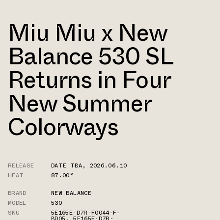
Miu Miu x New
Balance 530 SL
Returns in Four
New Summer
Colorways
RELEASE
DATE TBA
,
2026.06.10
HEAT
87.00°
BRAND
NEW BALANCE
MODEL
530
SKU
5E165E-D7R-F0044-F-
BD05
,
5E165E-D7R-