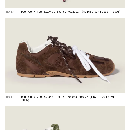
“NOTE”
MIU MIU X NEW BALANCE 530 SL "CERISE" (5E165E-D7R-F0383-F-BD05)
“NOTE”
MIU MIU X NEW BALANCE 530 SL "COCOA BROWN" (E165E-D7R-F0324-F-
BD05)