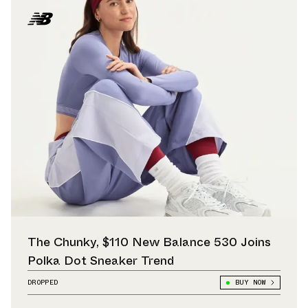
The Chunky, $110 New Balance 530 Joins
Polka Dot Sneaker Trend
DROPPED
BUY NOW