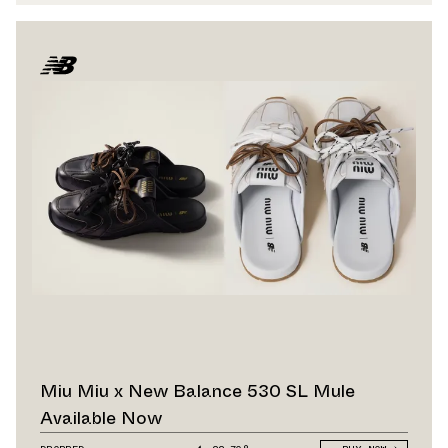
Miu Miu x New Balance 530 SL Mule
Available Now