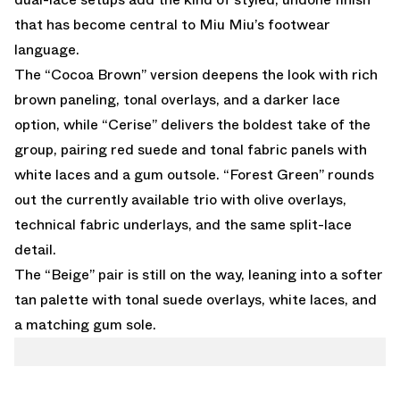
that has become central to Miu Miu’s footwear
language.
The “Cocoa Brown” version deepens the look with rich
brown paneling, tonal overlays, and a darker lace
option, while “Cerise” delivers the boldest take of the
group, pairing red suede and tonal fabric panels with
white laces and a gum outsole. “Forest Green” rounds
out the currently available trio with olive overlays,
technical fabric underlays, and the same split-lace
detail.
The “Beige” pair is still on the way, leaning into a softer
tan palette with tonal suede overlays, white laces, and
a matching gum sole.