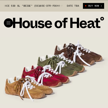
NCE 530 SL "BEIGE" (5E165E-D7R-F0044-F-BD05)
DATE TBA
MIU MIU X NEW BALANC
BUY NOW