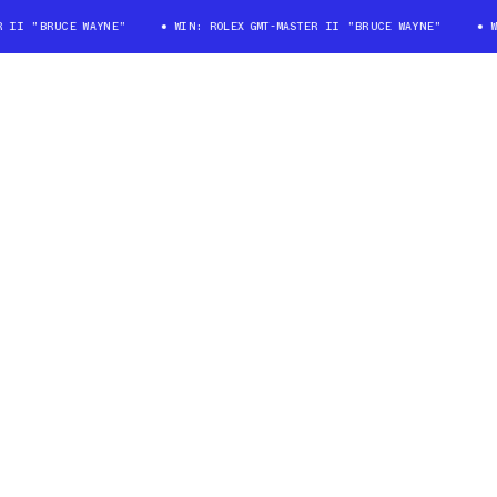
I "BRUCE WAYNE"
WIN: ROLEX GMT-MASTER II "BRUCE WAYNE"
WIN: