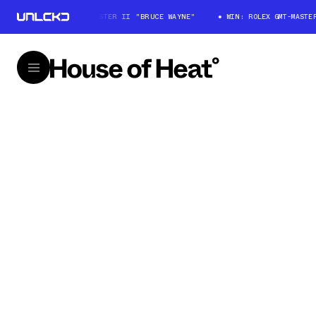
WIN: ROLEX GMT-MASTER II "BRUCE WAYNE"
WIN: ROLEX GMT-MASTER I