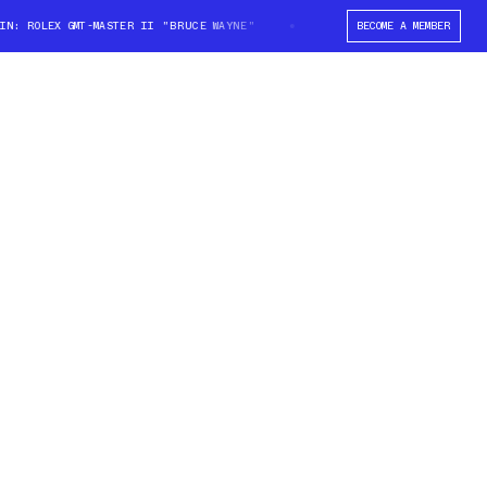
 ROLEX GMT-MASTER II "BRUCE WAYNE"
WIN: ROLEX GMT-MASTER II "BRUC
BECOME A MEMBER